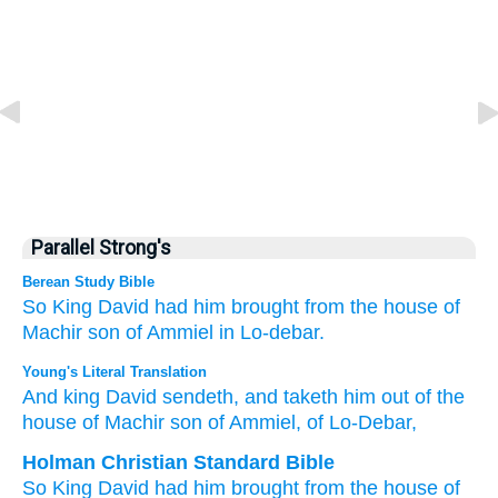
Parallel Strong's
Berean Study Bible
So King
David
had him brought
from the house
of
Machir
son
of Ammiel
in Lo-debar.
Young's Literal Translation
And king
David
sendeth
, and taketh
him out of
the
house
of Machir
son
of Ammiel
, of
Lo-Debar,
Holman Christian Standard Bible
So
King
David
had him
brought
from
the house
of