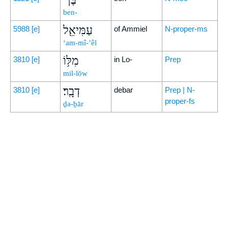
ben-
עַמִּיאֵ֖ל
5988
[e]
of Ammiel
N-proper-ms
‘am-mî-’êl
מִלּ֥וֹ
3810
[e]
in Lo-
Prep
mil-lōw
דְבָֽר׃
3810
[e]
debar
Prep | N-
proper-fs
ḏə-ḇār