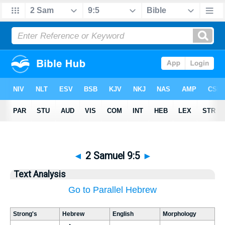
◄
2 Samuel 9:5
►
Text Analysis
Go to Parallel Hebrew
Strong's
Hebrew
English
Morphology