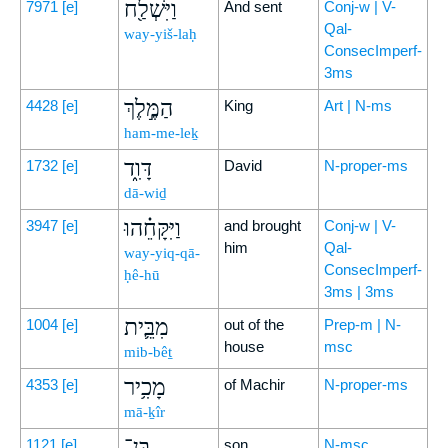
וַיִּשְׁלַ֖ח
7971
[e]
And sent
Conj-w | V-
Qal-
way-yiš-laḥ
ConsecImperf-
3ms
הַמֶּ֣לֶךְ
4428
[e]
King
Art | N-ms
ham-me-leḵ
דָּוִ֑ד
1732
[e]
David
N-proper-ms
dā-wiḏ
וַיִּקָּחֵ֗הוּ
3947
[e]
and brought
Conj-w | V-
him
Qal-
way-yiq-qā-
ConsecImperf-
ḥê-hū
3ms | 3ms
מִבֵּ֛ית
1004
[e]
out of the
Prep-m | N-
house
msc
mib-bêṯ
מָכִ֥יר
4353
[e]
of Machir
N-proper-ms
mā-ḵîr
בֶּן־
1121
[e]
son
N-msc