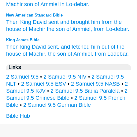
Machir
son
of Ammiel
in
Lo-debar
.
New American Standard Bible
Then King
David
sent
and brought
him from the
house
of Machir
the son
of Ammiel,
from Lo-debar.
King James Bible
Then king
David
sent,
and fetched
him out of the
house
of Machir,
the son
of Ammiel,
from Lodebar.
Links
2 Samuel 9:5
•
2 Samuel 9:5 NIV
•
2 Samuel 9:5
NLT
•
2 Samuel 9:5 ESV
•
2 Samuel 9:5 NASB
•
2
Samuel 9:5 KJV
•
2 Samuel 9:5 Biblia Paralela
•
2
Samuel 9:5 Chinese Bible
•
2 Samuel 9:5 French
Bible
•
2 Samuel 9:5 German Bible
Bible Hub