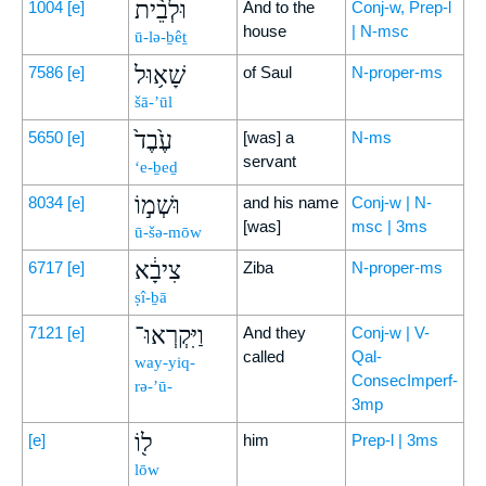
וּלְבֵ֨ית
1004
[e]
And to the
Conj-w, Prep-l
house
| N-msc
ū-lə-ḇêṯ
שָׁא֥וּל
7586
[e]
of Saul
N-proper-ms
šā-’ūl
עֶ֙בֶד֙
5650
[e]
[was] a
N-ms
servant
‘e-ḇeḏ
וּשְׁמ֣וֹ
8034
[e]
and his name
Conj-w | N-
[was]
msc | 3ms
ū-šə-mōw
צִיבָ֔א
6717
[e]
Ziba
N-proper-ms
ṣî-ḇā
וַיִּקְרְאוּ־
7121
[e]
And they
Conj-w | V-
called
Qal-
way-yiq-
ConsecImperf-
rə-’ū-
3mp
ל֖וֹ
[e]
him
Prep-l | 3ms
lōw