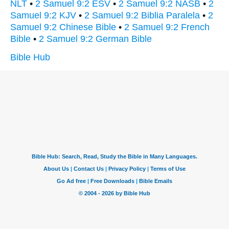
NLT
•
2 Samuel 9:2 ESV
•
2 Samuel 9:2 NASB
•
2
Samuel 9:2 KJV
•
2 Samuel 9:2 Biblia Paralela
•
2
Samuel 9:2 Chinese Bible
•
2 Samuel 9:2 French
Bible
•
2 Samuel 9:2 German Bible
Bible Hub