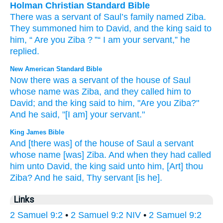
Holman Christian Standard Bible
There was a servant
of
Saul’s
family
named
Ziba
.
They summoned
him
to
David
,
and
the
king
said
to
him
, “
Are you
Ziba
?
”“
I am your
servant
,”
he
replied
.
New American Standard Bible
Now there was a servant
of the house
of Saul
whose name
was Ziba,
and they called
him to
David;
and the king
said
to him, "Are you Ziba?"
And he said,
"[I am] your servant."
King James Bible
And [there was] of the house
of Saul
a servant
whose name
[was] Ziba.
And when they had called
him unto David,
the king
said
unto him, [Art] thou
Ziba?
And he said,
Thy servant
[is he].
Links
2 Samuel 9:2
•
2 Samuel 9:2 NIV
•
2 Samuel 9:2