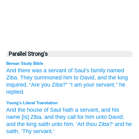
Parallel Strong's
Berean Study Bible
And there was a servant
of Saul’s
family
named
Ziba.
They summoned
him
to
David,
and the king
inquired,
“Are you
Ziba?”
“I am your servant,”
he
replied.
Young's Literal Translation
And the house
of Saul
hath a servant
, and his
name
[is] Ziba
, and they call
for him unto
David
;
and the king
saith
unto
him, ‘Art thou
Ziba
?’ and he
saith
, ‘Thy servant.’