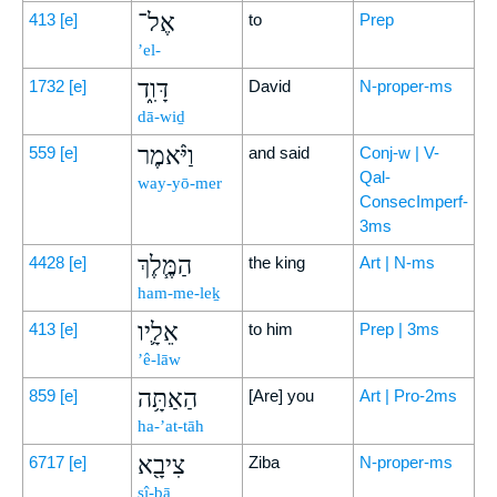
אֶל־
413
[e]
to
Prep
’el-
דָּוִ֑ד
1732
[e]
David
N-proper-ms
dā-wiḏ
וַיֹּ֨אמֶר
559
[e]
and said
Conj-w | V-
Qal-
way-yō-mer
ConsecImperf-
3ms
הַמֶּ֧לֶךְ
4428
[e]
the king
Art | N-ms
ham-me-leḵ
אֵלָ֛יו
413
[e]
to him
Prep | 3ms
’ê-lāw
הַאַתָּ֥ה
859
[e]
[Are] you
Art | Pro-2ms
ha-’at-tāh
צִיבָ֖א
6717
[e]
Ziba
N-proper-ms
ṣî-ḇā