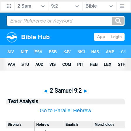
◄
2 Samuel 9:2
►
Text Analysis
Go to Parallel Hebrew
Strong's
Hebrew
English
Morphology