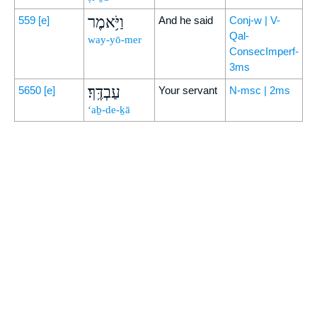
וַיֹּ֥אמֶר
559
[e]
And he said
Conj-w | V-
Qal-
way-yō-mer
ConsecImperf-
3ms
עַבְדֶּֽךָ׃
5650
[e]
Your servant
N-msc | 2ms
‘aḇ-de-ḵā