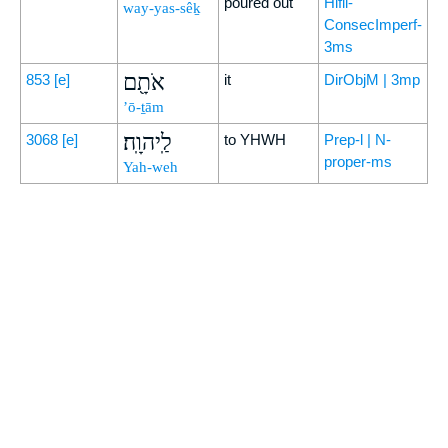
poured out
Hifil-
way-yas-sêḵ
ConsecImperf-
3ms
אֹתָ֖ם
853
[e]
it
DirObjM | 3mp
’ō-ṯām
לַֽיהוָֽה׃
3068
[e]
to YHWH
Prep-l | N-
proper-ms
Yah-weh