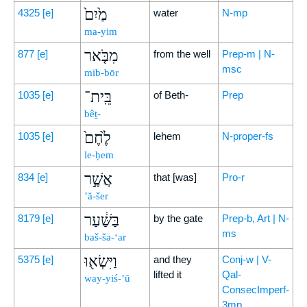
מַ֙יִם֙
4325
[e]
water
N-mp
ma-yim
מִבֹּ֤אר
877
[e]
from the well
Prep-m | N-
msc
mib-bōr
בֵּֽית־
1035
[e]
of Beth-
Prep
bêṯ-
לֶ֙חֶם֙
1035
[e]
lehem
N-proper-fs
le-ḥem
אֲשֶׁ֣ר
834
[e]
that [was]
Pro-r
’ă-šer
בַּשַּׁ֔עַר
8179
[e]
by the gate
Prep-b, Art | N-
ms
baš-ša-‘ar
וַיִּשְׂא֖וּ
5375
[e]
and they
Conj-w | V-
lifted it
Qal-
way-yiś-’ū
ConsecImperf-
3mp