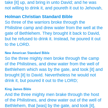
take [it] up
, and bring in
unto
David
; and he was
not
willing
to drink
it, and poureth it out
to Jehovah,
Holman Christian Standard Bible
So
three
of the
warriors
broke
through
the
Philistine
camp
and
drew
water
from
the well
at
the
gate
of Bethlehem
.
They brought
it back to
David
,
but
he refused
to
drink
it. Instead
,
he poured it
out
to
the
LORD
.
New American Standard Bible
So the three
mighty
men
broke
through
the camp
of the Philistines,
and drew
water
from the well
of
Bethlehem
which
was by the gate,
and took
[it] and
brought
[it] to David.
Nevertheless he would
not
drink
it, but poured
it out to the LORD;
King James Bible
And the three
mighty men
brake through
the host
of the Philistines,
and drew
water
out of the well
of
Bethlehem,
that [was] by the gate,
and took
[it],