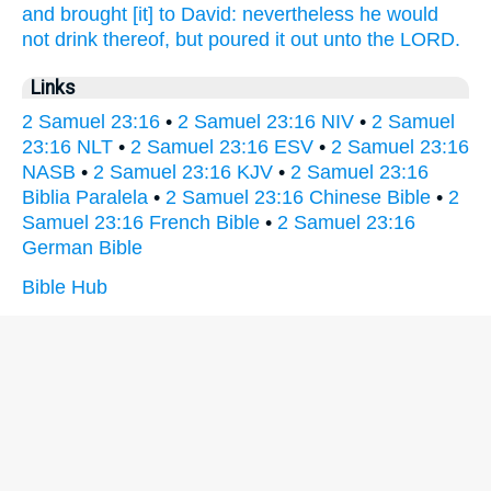
and brought
[it] to David:
nevertheless he would
not drink
thereof, but poured it out
unto the LORD.
Links
2 Samuel 23:16
•
2 Samuel 23:16 NIV
•
2 Samuel
23:16 NLT
•
2 Samuel 23:16 ESV
•
2 Samuel 23:16
NASB
•
2 Samuel 23:16 KJV
•
2 Samuel 23:16
Biblia Paralela
•
2 Samuel 23:16 Chinese Bible
•
2
Samuel 23:16 French Bible
•
2 Samuel 23:16
German Bible
Bible Hub