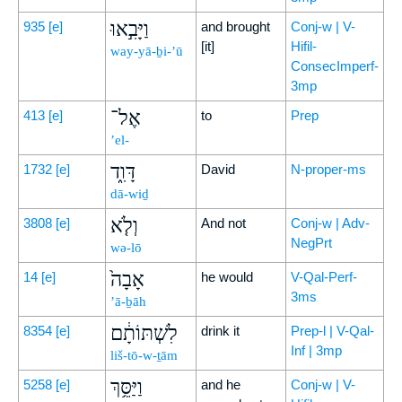
וַיָּבִ֣אוּ
935
[e]
and brought
Conj-w | V-
[it]
Hifil-
way-yā-ḇi-’ū
ConsecImperf-
3mp
אֶל־
413
[e]
to
Prep
’el-
דָּוִ֑ד
1732
[e]
David
N-proper-ms
dā-wiḏ
וְלֹ֤א
3808
[e]
And not
Conj-w | Adv-
NegPrt
wə-lō
אָבָה֙
14
[e]
he would
V-Qal-Perf-
3ms
’ā-ḇāh
לִשְׁתּוֹתָ֔ם
8354
[e]
drink it
Prep-l | V-Qal-
Inf | 3mp
liš-tō-w-ṯām
וַיַּסֵּ֥ךְ
5258
[e]
and he
Conj-w | V-