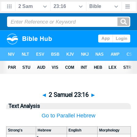
◄
2 Samuel 23:16
►
Text Analysis
Go to Parallel Hebrew
Strong's
Hebrew
English
Morphology