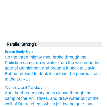
Parallel Strong's
Berean Study Bible
So the three
mighty men
broke
through the
Philistine
camp,
drew
water
from the well
near the
gate
of Bethlehem,
and brought it
back to
David.
But he refused
to drink it;
instead, he poured it out
to the LORD,
Young's Literal Translation
And the three
mighty
ones cleave
through the
camp
of the Philistines
, and draw
water
out of
the
well
of Beth-Lehem
, which
[is] by the gate
, and