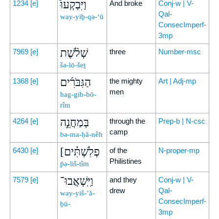
וַיִּבְקְעוּ֩
1234
[e]
And broke
Conj-w | V-
Qal-
way-yiḇ-qə-‘ū
ConsecImperf-
3mp
שְׁלֹ֨שֶׁת
7969
[e]
three
Number-msc
šə-lō-šeṯ
הַגִּבֹּרִ֜ים
1368
[e]
the mighty
Art | Adj-mp
men
hag-gib-bō-
rîm
בְּמַחֲנֵ֣ה
4264
[e]
through the
Prep-b | N-csc
camp
bə-ma-ḥă-nêh
[פְלִשְׁתִּ֗ים
6430
[e]
of the
N-proper-mp
Philistines
p̄ə-liš-tîm
וַיִּֽשְׁאֲבוּ־
7579
[e]
and they
Conj-w | V-
drew
Qal-
way-yiš-’ă-
ConsecImperf-
ḇū-
3mp