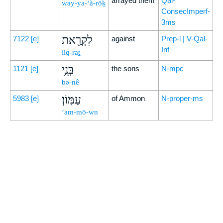
arrayed them
Qal-
way-ya-‘ă-rōḵ
ConsecImperf-
3ms
לִקְרַ֖את
7122
[e]
against
Prep-l | V-Qal-
Inf
liq-raṯ
בְּנֵ֥י
1121
[e]
the sons
N-mpc
bə-nê
עַמּֽוֹן׃
5983
[e]
of Ammon
N-proper-ms
‘am-mō-wn