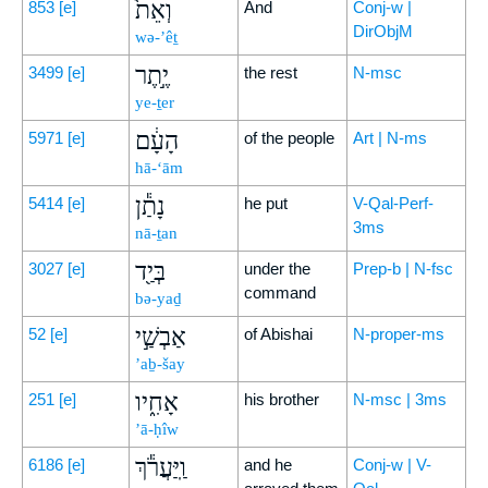
וְאֵת֙
853
[e]
And
Conj-w |
DirObjM
wə-’êṯ
יֶ֣תֶר
3499
[e]
the rest
N-msc
ye-ṯer
הָעָ֔ם
5971
[e]
of the people
Art | N-ms
hā-‘ām
נָתַ֕ן
5414
[e]
he put
V-Qal-Perf-
3ms
nā-ṯan
בְּיַ֖ד
3027
[e]
under the
Prep-b | N-fsc
command
bə-yaḏ
אַבְשַׁ֣י
52
[e]
of Abishai
N-proper-ms
’aḇ-šay
אָחִ֑יו
251
[e]
his brother
N-msc | 3ms
’ā-ḥîw
וַֽיַּעֲרֹ֕ךְ
6186
[e]
and he
Conj-w | V-