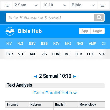
◄
2 Samuel 10:10
►
Text Analysis
Go to Parallel Hebrew
Strong's
Hebrew
English
Morphology