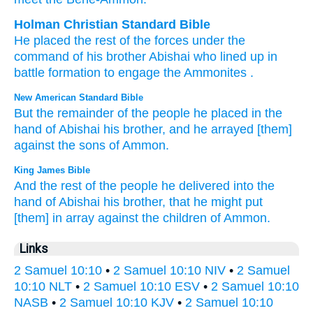
Holman Christian Standard Bible
He placed
the rest
of the
forces
under
the
command
of his
brother
Abishai
who lined up in
battle formation
to
engage
the Ammonites
.
New American Standard Bible
But the remainder
of the people
he placed
in the
hand
of Abishai
his brother,
and he arrayed
[them]
against
the sons
of Ammon.
King James Bible
And the rest
of the people
he delivered
into the
hand
of Abishai
his brother,
that he might put
[them] in array
against
the children
of Ammon.
Links
2 Samuel 10:10
•
2 Samuel 10:10 NIV
•
2 Samuel
10:10 NLT
•
2 Samuel 10:10 ESV
•
2 Samuel 10:10
NASB
•
2 Samuel 10:10 KJV
•
2 Samuel 10:10