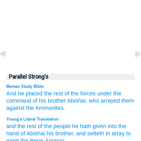
Parallel Strong's
Berean Study Bible
And
he placed
the rest
of the forces
under the
command
of his brother
Abishai,
who arrayed them
against
the Ammonites.
Young's Literal Translation
and the rest
of the people
he hath given
into the
hand
of Abishai
his brother
, and setteth in array
to
meet
the Bene-Ammon.