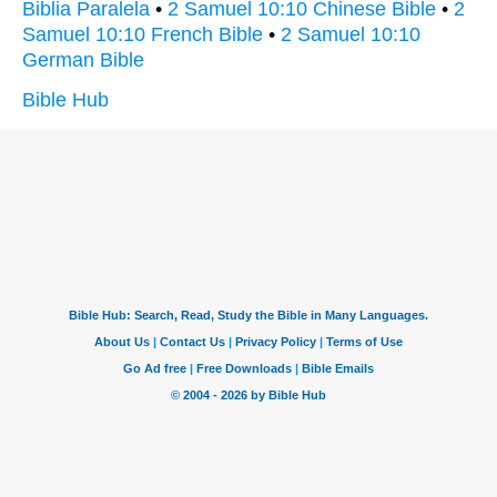
Biblia Paralela
•
2 Samuel 10:10 Chinese Bible
•
2
Samuel 10:10 French Bible
•
2 Samuel 10:10
German Bible
Bible Hub