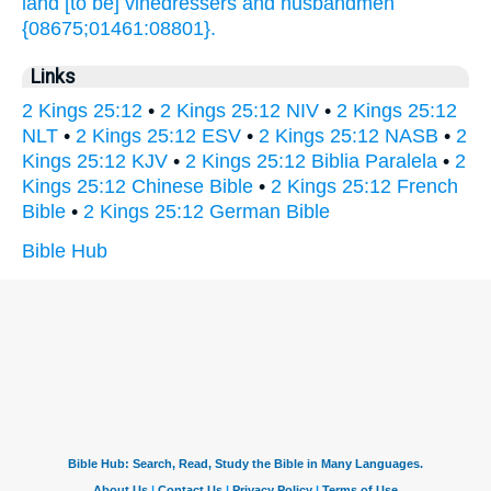
land
[to be] vinedressers
and husbandmen
{08675;01461:08801}.
Links
2 Kings 25:12
•
2 Kings 25:12 NIV
•
2 Kings 25:12
NLT
•
2 Kings 25:12 ESV
•
2 Kings 25:12 NASB
•
2
Kings 25:12 KJV
•
2 Kings 25:12 Biblia Paralela
•
2
Kings 25:12 Chinese Bible
•
2 Kings 25:12 French
Bible
•
2 Kings 25:12 German Bible
Bible Hub