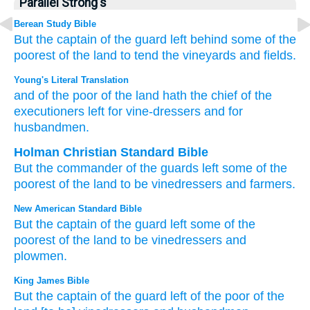
Parallel Strong's
Berean Study Bible
But the captain
of the guard
left behind
some of the
poorest
of the land
to tend the vineyards
and fields.
Young's Literal Translation
and of
the poor
of the land
hath the chief
of the
executioners
left
for vine-dressers
and for
husbandmen.
Holman Christian Standard Bible
But
the commander
of the guards
left
some of
the
poorest
of the
land
to be
vinedressers
and
farmers
.
New American Standard Bible
But the captain
of the guard
left
some
of the
poorest
of the land
to be vinedressers
and
plowmen.
King James Bible
But the captain
of the guard
left
of the poor
of the