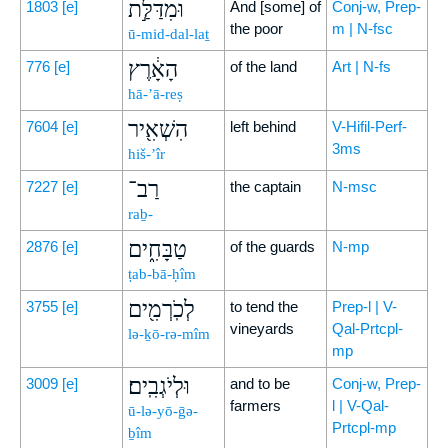
וּמִדַּלַּ֣ת
1803
[e]
And [some] of
Conj-w, Prep-
the poor
m | N-fsc
ū-mid-dal-laṯ
הָאָ֔רֶץ
776
[e]
of the land
Art | N-fs
hā-’ā-reṣ
הִשְׁאִ֖יר
7604
[e]
left behind
V-Hifil-Perf-
3ms
hiš-’îr
רַב־
7227
[e]
the captain
N-msc
raḇ-
טַבָּחִ֑ים
2876
[e]
of the guards
N-mp
ṭab-bā-ḥîm
לְכֹֽרְמִ֖ים
3755
[e]
to tend the
Prep-l | V-
vineyards
Qal-Prtcpl-
lə-ḵō-rə-mîm
mp
וּלְיֹגְבִֽים׃
3009
[e]
and to be
Conj-w, Prep-
farmers
l | V-Qal-
ū-lə-yō-ḡə-
Prtcpl-mp
ḇîm