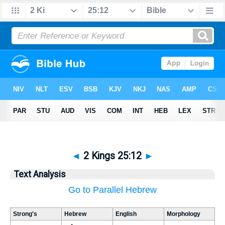
◄
2 Kings 25:12
►
Text Analysis
Go to Parallel Hebrew
Strong's
Hebrew
English
Morphology