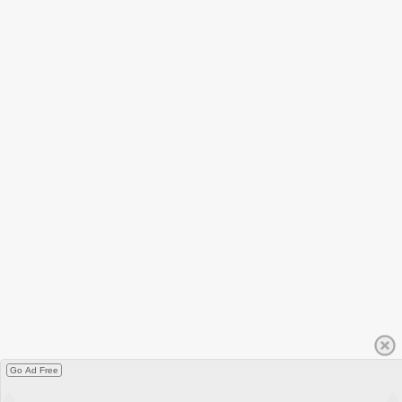
Go Ad Free