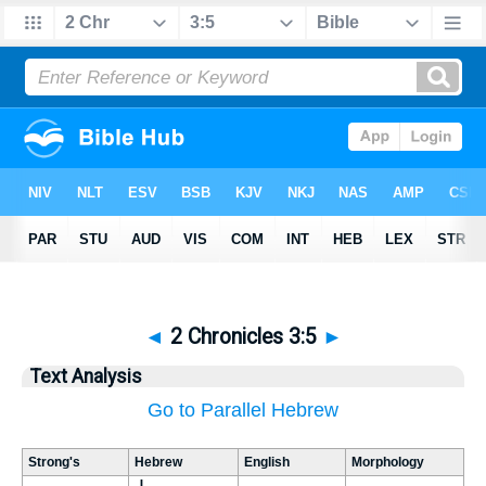
◄
2 Chronicles 3:5
►
Text Analysis
Go to Parallel Hebrew
Strong's
Hebrew
English
Morphology