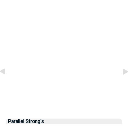
Parallel Strong's