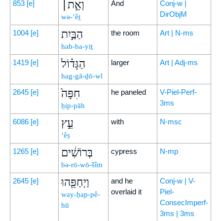
וְאֵ֣ת׀
853
[e]
And
Conj-w |
DirObjM
wə-’êṯ
הַבַּ֣יִת
1004
[e]
the room
Art | N-ms
hab-ba-yiṯ
הַגָּד֗וֹל
1419
[e]
larger
Art | Adj-ms
hag-gā-ḏō-wl
חִפָּה֙
2645
[e]
he paneled
V-Piel-Perf-
3ms
ḥip-pāh
עֵ֣ץ
6086
[e]
with
N-msc
‘êṣ
בְּרוֹשִׁ֔ים
1265
[e]
cypress
N-mp
bə-rō-wō-šîm
וַיְחַפֵּ֖הוּ
2645
[e]
and he
Conj-w | V-
overlaid it
Piel-
way-ḥap-pê-
ConsecImperf-
hū
3ms | 3ms