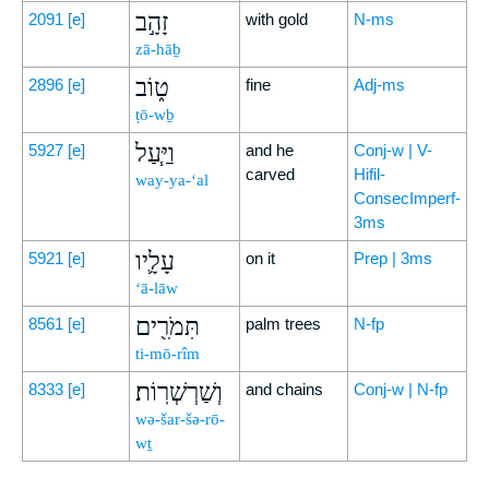
זָהָ֣ב
2091
[e]
with gold
N-ms
zā-hāḇ
ט֑וֹב
2896
[e]
fine
Adj-ms
ṭō-wḇ
וַיַּ֧עַל
5927
[e]
and he
Conj-w | V-
carved
Hifil-
way-ya-‘al
ConsecImperf-
3ms
עָלָ֛יו
5921
[e]
on it
Prep | 3ms
‘ā-lāw
תִּמֹרִ֖ים
8561
[e]
palm trees
N-fp
ti-mō-rîm
וְשַׁרְשְׁרֽוֹת׃
8333
[e]
and chains
Conj-w | N-fp
wə-šar-šə-rō-
wṯ