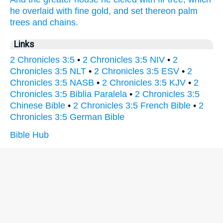
he overlaid
with fine
gold,
and set
thereon palm
trees
and chains.
Links
2 Chronicles 3:5
•
2 Chronicles 3:5 NIV
•
2
Chronicles 3:5 NLT
•
2 Chronicles 3:5 ESV
•
2
Chronicles 3:5 NASB
•
2 Chronicles 3:5 KJV
•
2
Chronicles 3:5 Biblia Paralela
•
2 Chronicles 3:5
Chinese Bible
•
2 Chronicles 3:5 French Bible
•
2
Chronicles 3:5 German Bible
Bible Hub