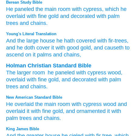
Berean Study Bible
He paneled
the main
room
with
cypress,
which he
overlaid
with fine
gold
and decorated
with palm
trees
and chains.
Young's Literal Translation
And the large
house
he hath covered
with fir-trees
,
and he doth cover
it with good
gold
, and causeth to
ascend
on
it palms
and chains,
Holman Christian Standard Bible
The
larger
room
he paneled
with cypress
wood
,
overlaid
with fine
gold
,
and
decorated
with palm
trees
and
chains
.
New American Standard Bible
He overlaid
the main
room
with cypress
wood
and
overlaid
it with fine
gold,
and ornamented
it with
palm
trees
and chains.
King James Bible
And the greater
house
he cieled
with fir
tree,
which