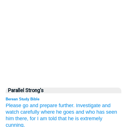
Parallel Strong's
Berean Study Bible
Please
go
and prepare
further.
Investigate
and
watch
carefully where
he goes
and who
has seen
him
there,
for
I am told that
he
is extremely
cunning.