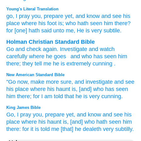
Young's Literal Translation
go
, I pray you
, prepare
yet
, and know
and see
his
place
where
his foot
is
; who
hath seen
him there
?
for
[one] hath said
unto
me, He
is very subtile.
Holman Christian Standard Bible
Go
and check again
.
Investigate
and
watch
carefully where
he
goes
and who
has seen
him
there
;
they tell
me
he
is extremely cunning
.
New American Standard Bible
"Go
now,
make
more
sure,
and investigate
and see
his place
where
his haunt
is, [and] who
has seen
him there;
for I am told
that he is very
cunning.
King James Bible
Go,
I pray you, prepare
yet, and know
and see
his
place
where his haunt
is, [and] who hath seen
him
there: for it is told
me [that] he dealeth very
subtilly.