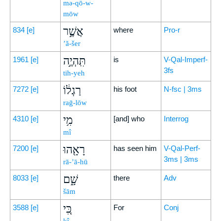
mə-qō-w-
mōw
אֲשֶׁ֣ר
834
[e]
where
Pro-r
’ă-šer
תִּֽהְיֶ֣ה
1961
[e]
is
V-Qal-Imperf-
3fs
tih-yeh
רַגְל֔וֹ
7272
[e]
his foot
N-fsc | 3ms
raḡ-lōw
מִ֥י
4310
[e]
[and] who
Interrog
mî
רָאָ֖הוּ
7200
[e]
has seen him
V-Qal-Perf-
3ms | 3ms
rā-’ā-hū
שָׁ֑ם
8033
[e]
there
Adv
šām
כִּ֚י
3588
[e]
For
Conj