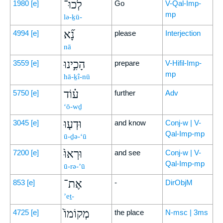
לְכוּ־
1980
[e]
Go
V-Qal-Imp-
mp
lə-ḵū-
נָ֞א
4994
[e]
please
Interjection
nā
הָכִ֣ינוּ
3559
[e]
prepare
V-Hifil-Imp-
mp
hā-ḵî-nū
ע֗וֹד
5750
[e]
further
Adv
‘ō-wḏ
וּדְע֤וּ
3045
[e]
and know
Conj-w | V-
Qal-Imp-mp
ū-ḏə-‘ū
וּרְאוּ֙
7200
[e]
and see
Conj-w | V-
Qal-Imp-mp
ū-rə-’ū
אֶת־
853
[e]
-
DirObjM
’eṯ-
מְקוֹמוֹ֙
4725
[e]
the place
N-msc | 3ms