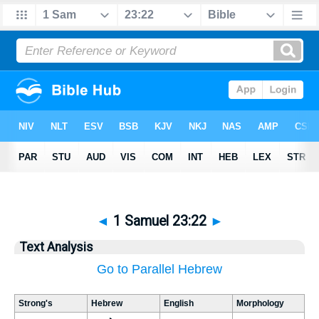
◄
1 Samuel 23:22
►
Text Analysis
Go to Parallel Hebrew
Strong's
Hebrew
English
Morphology