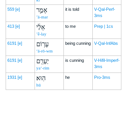
kî
אָמַ֣ר
559
[e]
it is told
V-Qal-Perf-
3ms
’ā-mar
אֵלַ֔י
413
[e]
to me
Prep | 1cs
’ê-lay
עָר֥וֹם
6191
[e]
being cunning
V-Qal-InfAbs
‘ā-rō-wm
יַעְרִ֖ם
6191
[e]
is cunning
V-Hifil-Imperf-
3ms
ya‘-rim
הֽוּא׃
1931
[e]
he
Pro-3ms
hū