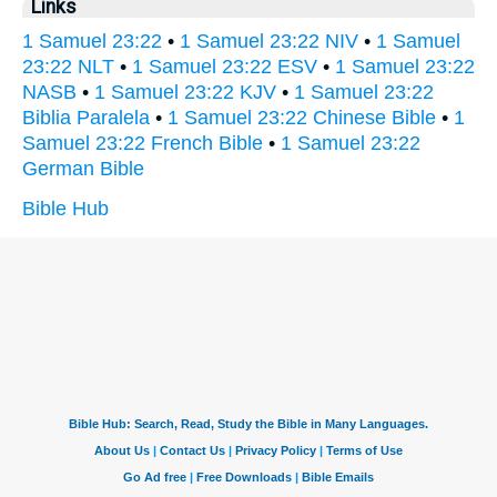
Links
1 Samuel 23:22
•
1 Samuel 23:22 NIV
•
1 Samuel
23:22 NLT
•
1 Samuel 23:22 ESV
•
1 Samuel 23:22
NASB
•
1 Samuel 23:22 KJV
•
1 Samuel 23:22
Biblia Paralela
•
1 Samuel 23:22 Chinese Bible
•
1
Samuel 23:22 French Bible
•
1 Samuel 23:22
German Bible
Bible Hub