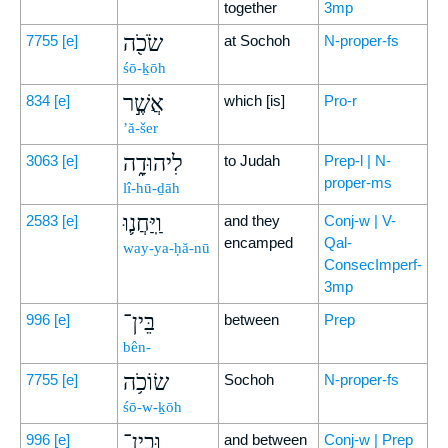
together
3mp
שֹׂכֹ֖ה
7755
[e]
at Sochoh
N-proper-fs
śō-ḵōh
אֲשֶׁ֣ר
834
[e]
which [is]
Pro-r
’ă-šer
לִיהוּדָ֑ה
3063
[e]
to Judah
Prep-l | N-
proper-ms
lî-hū-ḏāh
וַֽיַּחֲנ֛וּ
2583
[e]
and they
Conj-w | V-
encamped
Qal-
way-ya-ḥă-nū
ConsecImperf-
3mp
בֵּין־
996
[e]
between
Prep
bên-
שׂוֹכֹ֥ה
7755
[e]
Sochoh
N-proper-fs
śō-w-ḵōh
וּבֵין־
996
[e]
and between
Conj-w | Prep