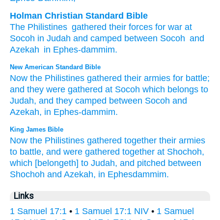
Holman Christian Standard Bible
The Philistines
gathered
their
forces
for
war
at
Socoh
in
Judah
and
camped
between
Socoh
and
Azekah
in
Ephes-dammim
.
New American Standard Bible
Now the Philistines
gathered
their armies
for battle;
and they were gathered
at Socoh
which
belongs to
Judah,
and they camped
between
Socoh
and
Azekah,
in Ephes-dammim.
King James Bible
Now the Philistines
gathered together
their armies
to battle,
and were gathered together
at Shochoh,
which [belongeth] to Judah,
and pitched
between
Shochoh
and Azekah,
in Ephesdammim.
Links
1 Samuel 17:1
•
1 Samuel 17:1 NIV
•
1 Samuel