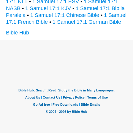
17:1 NLT
•
1 Samuel 17:1 ESV
•
1 Samuel 17:1
NASB
•
1 Samuel 17:1 KJV
•
1 Samuel 17:1 Biblia
Paralela
•
1 Samuel 17:1 Chinese Bible
•
1 Samuel
17:1 French Bible
•
1 Samuel 17:1 German Bible
Bible Hub