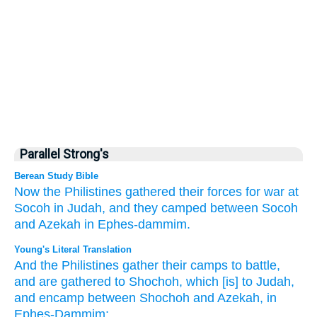
Parallel Strong's
Berean Study Bible
Now the Philistines
gathered
their forces
for war
at
Socoh
in Judah,
and they camped
between
Socoh
and Azekah
in Ephes-dammim.
Young's Literal Translation
And the Philistines
gather
their camps
to battle
,
and are gathered
to Shochoh
, which
[is] to Judah
,
and encamp
between
Shochoh
and Azekah
, in
Ephes-Dammim;