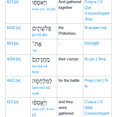
וַיַּאַסְפ֨וּ
622
[e]
And gathered
Conj-w | V-
together
Qal-
way-ya-’as-p̄ū
ConsecImperf-
3mp
פְלִשְׁתִּ֤ים
6430
[e]
the
N-proper-mp
Philistines
p̄ə-liš-tîm
אֶת־
853
[e]
-
DirObjM
’eṯ-
מַֽחֲנֵיהֶם֙
4264
[e]
their camps
N-cpc | 3mp
ma-ḥă-nê-
hem
לַמִּלְחָמָ֔ה
4421
[e]
for the battle
Prep-l, Art | N-
fs
lam-mil-ḥā-
māh
וַיֵּאָ֣סְפ֔וּ
622
[e]
and they
Conj-w | V-
were
Nifal-
way-yê-’ā-sə-
gathered
ConsecImperf-
p̄ū