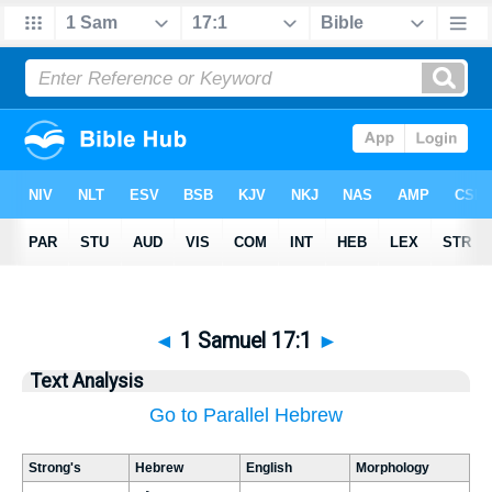
◄
1 Samuel 17:1
►
Text Analysis
Go to Parallel Hebrew
Strong's
Hebrew
English
Morphology