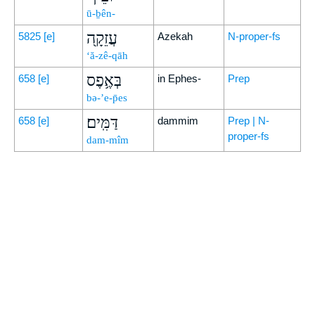
ū-ḇên-
עֲזֵקָ֖ה
5825
[e]
Azekah
N-proper-fs
‘ă-zê-qāh
בְּאֶ֥פֶס
658
[e]
in Ephes-
Prep
bə-’e-p̄es
דַּמִּֽים׃
658
[e]
dammim
Prep | N-
proper-fs
dam-mîm