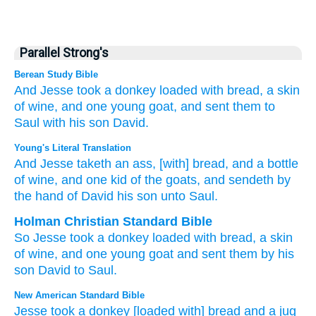
Parallel Strong's
Berean Study Bible
And Jesse
took
a donkey loaded with
bread,
a skin
of wine,
and one
young goat,
and sent them
to
Saul
with
his son
David.
Young's Literal Translation
And Jesse
taketh
an ass
, [with] bread
, and a bottle
of wine
, and one
kid
of the goats
, and sendeth
by
the hand
of David
his son
unto
Saul.
Holman Christian Standard Bible
So
Jesse
took
a donkey
loaded with bread
,
a skin
of wine
,
and
one
young goat
and
sent
them by
his
son
David
to
Saul
.
New American Standard Bible
Jesse
took
a donkey
[loaded with] bread
and a jug