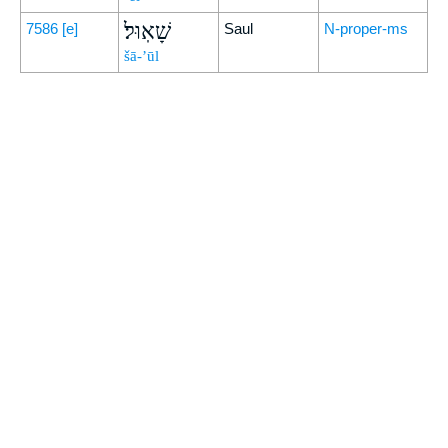
שָׁאֽוּל׃
7586
[e]
Saul
N-proper-ms
šā-’ūl