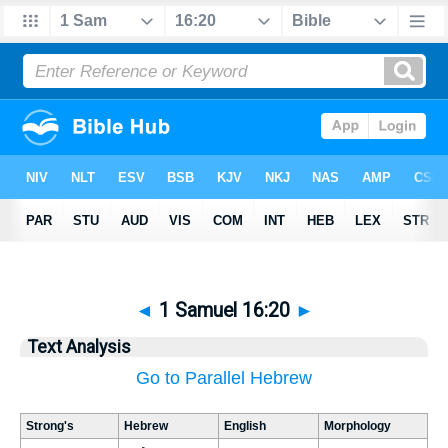
◄
1 Samuel 16:20
►
Text Analysis
Go to Parallel Hebrew
Strong's
Hebrew
English
Morphology