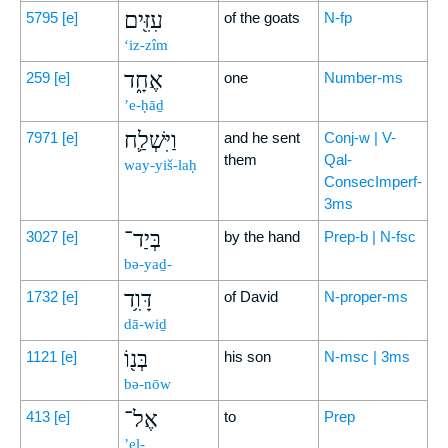
עִזִּ֖ים
5795
[e]
of the goats
N-fp
‘iz-zîm
אֶחָ֑ד
259
[e]
one
Number-ms
’e-ḥāḏ
וַיִּשְׁלַ֛ח
7971
[e]
and he sent
Conj-w | V-
them
Qal-
way-yiš-laḥ
ConsecImperf-
3ms
בְּיַד־
3027
[e]
by the hand
Prep-b | N-fsc
bə-yaḏ-
דָּוִ֥ד
1732
[e]
of David
N-proper-ms
dā-wiḏ
בְּנ֖וֹ
1121
[e]
his son
N-msc | 3ms
bə-nōw
אֶל־
413
[e]
to
Prep
’el-