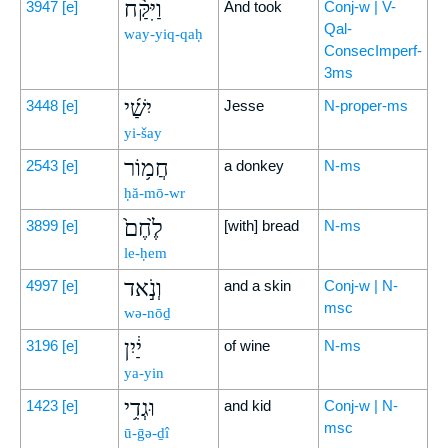
וַיִּקַּ֨ח
3947
[e]
And took
Conj-w | V-
Qal-
way-yiq-qaḥ
ConsecImperf-
3ms
יִשַׁ֜י
3448
[e]
Jesse
N-proper-ms
yi-šay
חֲמ֥וֹר
2543
[e]
a donkey
N-ms
ḥă-mō-wr
לֶ֙חֶם֙
3899
[e]
[with] bread
N-ms
le-ḥem
וְנֹ֣אד
4997
[e]
and a skin
Conj-w | N-
msc
wə-nōḏ
יַ֔יִן
3196
[e]
of wine
N-ms
ya-yin
וּגְדִ֥י
1423
[e]
and kid
Conj-w | N-
msc
ū-ḡə-ḏî