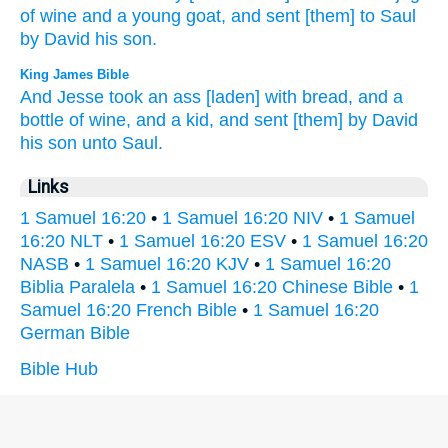
of wine
and a young
goat,
and sent
[them] to Saul
by David
his son.
King James Bible
And Jesse
took
an ass
[laden] with bread,
and a
bottle
of wine,
and a
kid,
and sent
[them] by
David
his son
unto Saul.
Links
1 Samuel 16:20
•
1 Samuel 16:20 NIV
•
1 Samuel
16:20 NLT
•
1 Samuel 16:20 ESV
•
1 Samuel 16:20
NASB
•
1 Samuel 16:20 KJV
•
1 Samuel 16:20
Biblia Paralela
•
1 Samuel 16:20 Chinese Bible
•
1
Samuel 16:20 French Bible
•
1 Samuel 16:20
German Bible
Bible Hub