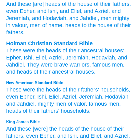
And these
[are] heads
of the house
of their fathers
,
even Epher
, and Ishi
, and Eliel
, and Azriel
, and
Jeremiah
, and Hodaviah
, and Jahdiel
, men
mighty
in valour
, men
of name
, heads
to the house
of their
fathers.
Holman Christian Standard Bible
These
were the heads
of their
ancestral
houses
:
Epher
,
Ishi
,
Eliel
,
Azriel
,
Jeremiah
,
Hodaviah
,
and
Jahdiel
.
They were brave
warriors
,
famous
men
,
and heads
of
their
ancestral
houses
.
New American Standard Bible
These
were the heads
of their fathers'
households,
even Epher,
Ishi,
Eliel,
Azriel,
Jeremiah,
Hodaviah
and Jahdiel,
mighty
men
of valor,
famous
men,
heads
of their fathers'
households.
King James Bible
And these [were] the heads
of the house
of their
fathers,
even Epher,
and Ishi,
and Eliel,
and Azriel,