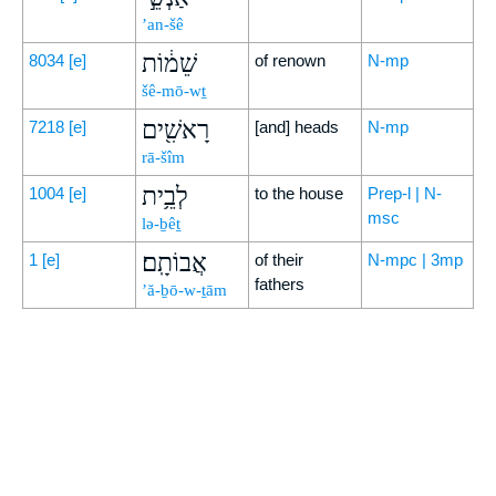
’an-šê
שֵׁמ֔וֹת
8034
[e]
of renown
N-mp
šê-mō-wṯ
רָאשִׁ֖ים
7218
[e]
[and] heads
N-mp
rā-šîm
לְבֵ֥ית
1004
[e]
to the house
Prep-l | N-
msc
lə-ḇêṯ
אֲבוֹתָֽם׃
1
[e]
of their
N-mpc | 3mp
fathers
’ă-ḇō-w-ṯām