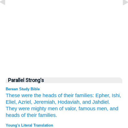
Parallel Strong's
Berean Study Bible
These
were the heads
of their families:
Epher,
Ishi,
Eliel,
Azriel,
Jeremiah,
Hodaviah,
and Jahdiel.
They were mighty
men
of valor,
famous
men,
and
heads
of their families.
Young's Literal Translation