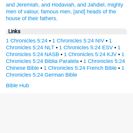
and Jeremiah,
and Hodaviah,
and Jahdiel,
mighty
men
of valour,
famous
men,
[and] heads
of the
house
of their fathers.
Links
1 Chronicles 5:24
•
1 Chronicles 5:24 NIV
•
1
Chronicles 5:24 NLT
•
1 Chronicles 5:24 ESV
•
1
Chronicles 5:24 NASB
•
1 Chronicles 5:24 KJV
•
1
Chronicles 5:24 Biblia Paralela
•
1 Chronicles 5:24
Chinese Bible
•
1 Chronicles 5:24 French Bible
•
1
Chronicles 5:24 German Bible
Bible Hub