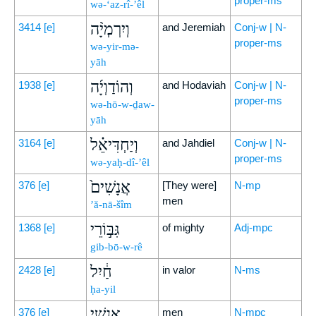
proper-ms
wə-‘az-rî-’êl
וְיִרְמְיָ֨ה
3414
[e]
and Jeremiah
Conj-w | N-
proper-ms
wə-yir-mə-
yāh
וְהוֹדַוְיָ֜ה
1938
[e]
and Hodaviah
Conj-w | N-
proper-ms
wə-hō-w-ḏaw-
yāh
וְיַחְדִּיאֵ֗ל
3164
[e]
and Jahdiel
Conj-w | N-
proper-ms
wə-yaḥ-dî-’êl
אֲנָשִׁים֙
376
[e]
[They were]
N-mp
men
’ă-nā-šîm
גִּבּ֣וֹרֵי
1368
[e]
of mighty
Adj-mpc
gib-bō-w-rê
חַ֔יִל
2428
[e]
in valor
N-ms
ḥa-yil
אַנְשֵׁ֣י
376
[e]
men
N-mpc