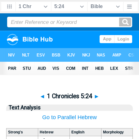
◄
1 Chronicles 5:24
►
Text Analysis
Go to Parallel Hebrew
Strong's
Hebrew
English
Morphology