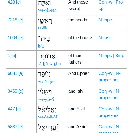
וְאֵ֖לֶּה
428
[e]
And these
Conj-w | Pro-
[were]
cp
wə-’êl-leh
רָאשֵׁ֣י
7218
[e]
the heads
N-mpc
rā-šê
בֵית־
1004
[e]
of the house
N-msc
ḇêṯ-
אֲבוֹתָ֑ם
1
[e]
of their
N-mpc | 3mp
fathers
’ă-ḇō-w-ṯām
וְעֵ֡פֶר
6081
[e]
And Epher
Conj-w | N-
proper-ms
wə-‘ê-p̄er
וְיִשְׁעִ֡י
3469
[e]
and Ishi
Conj-w | N-
proper-ms
wə-yiš-‘î
וֶאֱלִיאֵ֡ל
447
[e]
and Eliel
Conj-w | N-
proper-ms
we-’ĕ-lî-’êl
וְ֠עַזְרִיאֵל
5837
[e]
and Azriel
Conj-w | N-