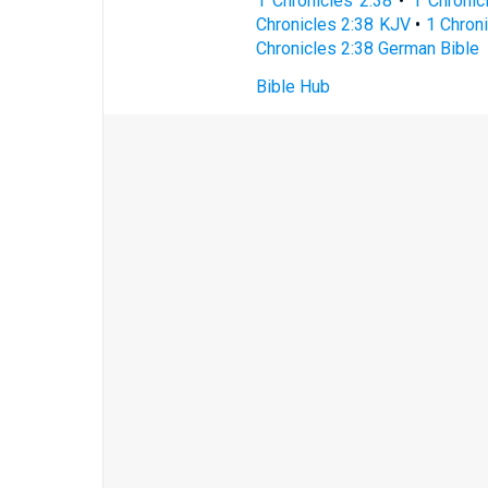
1 Chronicles 2:38
•
1 Chronic
Chronicles 2:38 KJV
•
1 Chroni
Chronicles 2:38 German Bible
Bible Hub