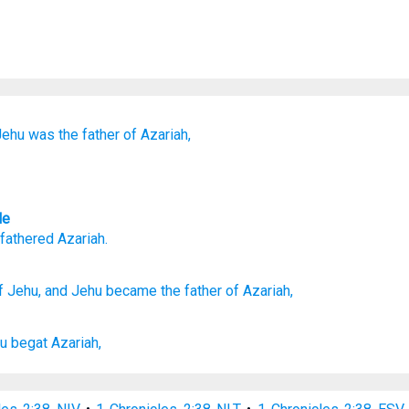
Jehu
was the father of
Azariah,
le
fathered
Azariah
.
f Jehu,
and Jehu
became
the father
of Azariah,
u
begat
Azariah,