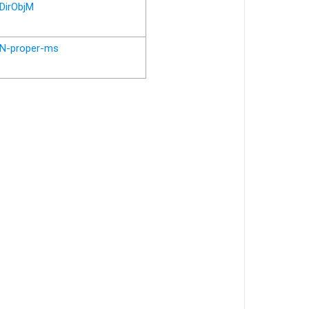
DirObjM
N-proper-ms