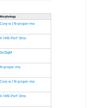
Morphology
Conj-w | N-proper-ms
V-Hifil-Perf-3ms
DirObjM
N-proper-ms
Conj-w | N-proper-ms
V-Hifil-Perf-3ms