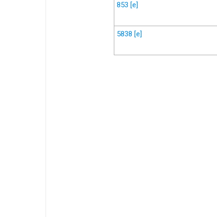
853
[e]
5838
[e]