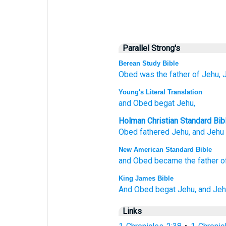
Parallel Strong's
Berean Study Bible
Obed
was the father of
Jehu,
Young's Literal Translation
and Obed
begat
Jehu,
Holman Christian Standard Bib
Obed
fathered
Jehu
,
and
Jehu
New American Standard Bible
and Obed
became
the father
o
King James Bible
And Obed
begat
Jehu,
and Jeh
Links