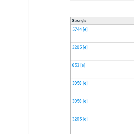
Strong's
5744
[e]
3205
[e]
853
[e]
3058
[e]
3058
[e]
3205
[e]