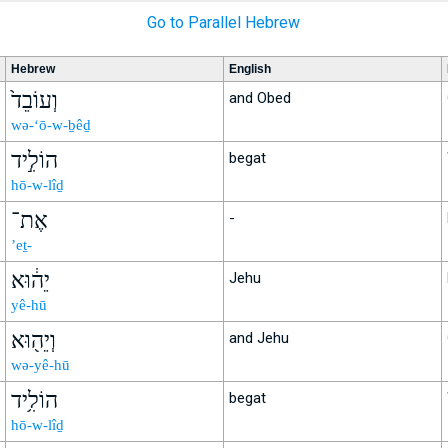
Go to Parallel Hebrew
Hebrew
English
וְעוֹבֵד֙
and Obed
wə-‘ō-w-ḇêḏ
הוֹלִ֣יד
begat
hō-w-lîḏ
אֶת־
-
’eṯ-
יֵה֔וּא
Jehu
yê-hū
וְיֵה֖וּא
and Jehu
wə-yê-hū
הוֹלִ֥יד
begat
hō-w-lîḏ