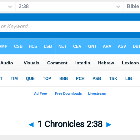
◄
1 Chronicles 2:38
►