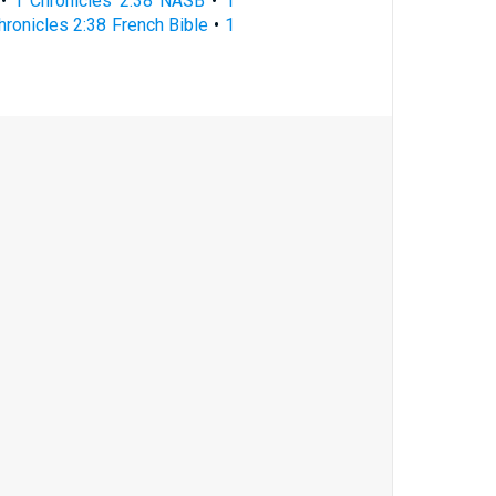
•
1 Chronicles 2:38 NASB
•
1
hronicles 2:38 French Bible
•
1