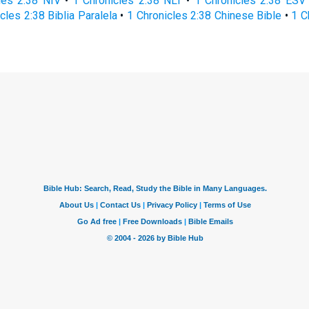
les 2:38 NIV
•
1 Chronicles 2:38 NLT
•
1 Chronicles 2:38 ESV
cles 2:38 Biblia Paralela
•
1 Chronicles 2:38 Chinese Bible
•
1 C