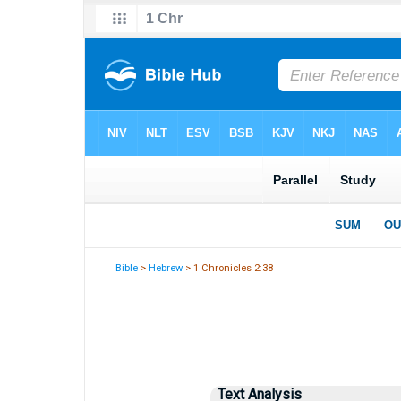
Bible
>
Hebrew
> 1 Chronicles 2:38
Text Analysis