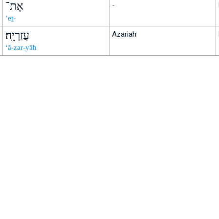
אֶת־
-
’eṯ-
עֲזַרְיָֽה׃
Azariah
‘ă-zar-yāh