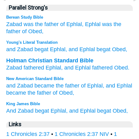
Parallel Strong's
Berean Study Bible
Zabad
was the father of
Ephlal,
Ephlal
was the
father of
Obed,
Young's Literal Translation
and Zabad
begat
Ephlal
, and Ephlal
begat
Obed,
Holman Christian Standard Bible
Zabad
fathered
Ephlal
,
and
Ephlal
fathered
Obed
.
New American Standard Bible
and Zabad
became
the father
of Ephlal,
and Ephlal
became
the father
of Obed,
King James Bible
And Zabad
begat
Ephlal,
and Ephlal
begat
Obed,
Links
1 Chronicles 2:37
•
1 Chronicles 2:37 NIV
•
1