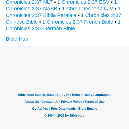
Chronicles 2:37 NLT
•
1 Chronicles 2:37 ESV
•
1
Chronicles 2:37 NASB
•
1 Chronicles 2:37 KJV
•
1
Chronicles 2:37 Biblia Paralela
•
1 Chronicles 2:37
Chinese Bible
•
1 Chronicles 2:37 French Bible
•
1
Chronicles 2:37 German Bible
Bible Hub