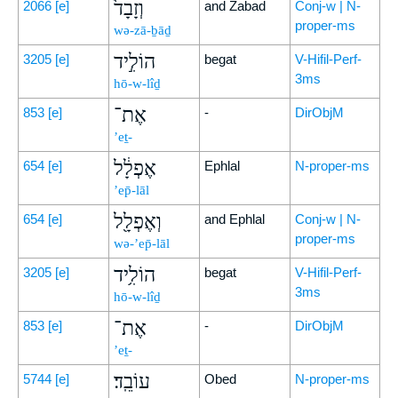
וְזָבָד֙
2066
[e]
and Zabad
Conj-w | N-
proper-ms
wə-zā-ḇāḏ
הוֹלִ֣יד
3205
[e]
begat
V-Hifil-Perf-
3ms
hō-w-lîḏ
אֶת־
853
[e]
-
DirObjM
’eṯ-
אֶפְלָ֔ל
654
[e]
Ephlal
N-proper-ms
’ep̄-lāl
וְאֶפְלָ֖ל
654
[e]
and Ephlal
Conj-w | N-
proper-ms
wə-’ep̄-lāl
הוֹלִ֥יד
3205
[e]
begat
V-Hifil-Perf-
3ms
hō-w-lîḏ
אֶת־
853
[e]
-
DirObjM
’eṯ-
עוֹבֵֽד׃
5744
[e]
Obed
N-proper-ms