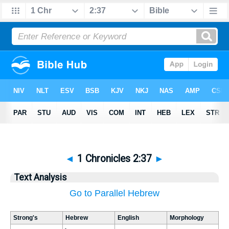
◄
1 Chronicles 2:37
►
Text Analysis
Go to Parallel Hebrew
Strong's
Hebrew
English
Morphology