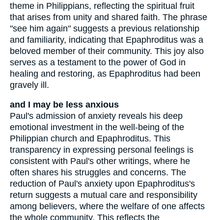
theme in Philippians, reflecting the spiritual fruit
that arises from unity and shared faith. The phrase
"see him again" suggests a previous relationship
and familiarity, indicating that Epaphroditus was a
beloved member of their community. This joy also
serves as a testament to the power of God in
healing and restoring, as Epaphroditus had been
gravely ill.
and I may be less anxious
Paul's admission of anxiety reveals his deep
emotional investment in the well-being of the
Philippian church and Epaphroditus. This
transparency in expressing personal feelings is
consistent with Paul's other writings, where he
often shares his struggles and concerns. The
reduction of Paul's anxiety upon Epaphroditus's
return suggests a mutual care and responsibility
among believers, where the welfare of one affects
the whole community. This reflects the