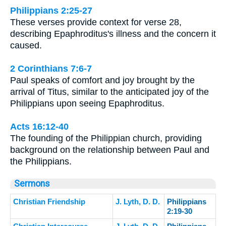
Philippians 2:25-27
These verses provide context for verse 28,
describing Epaphroditus's illness and the concern it
caused.
2 Corinthians 7:6-7
Paul speaks of comfort and joy brought by the
arrival of Titus, similar to the anticipated joy of the
Philippians upon seeing Epaphroditus.
Acts 16:12-40
The founding of the Philippian church, providing
background on the relationship between Paul and
the Philippians.
Sermons
Christian Friendship
J. Lyth, D. D.
Philippians
2:19-30