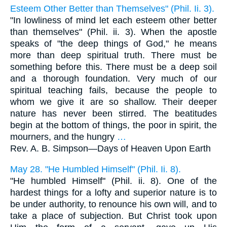
Esteem Other Better than Themselves" (Phil. Ii. 3).
"In lowliness of mind let each esteem other better
than themselves" (Phil. ii. 3). When the apostle
speaks of "the deep things of God," he means
more than deep spiritual truth. There must be
something before this. There must be a deep soil
and a thorough foundation. Very much of our
spiritual teaching fails, because the people to
whom we give it are so shallow. Their deeper
nature has never been stirred. The beatitudes
begin at the bottom of things, the poor in spirit, the
mourners, and the hungry
…
Rev. A. B. Simpson—
Days of Heaven Upon Earth
May 28. "He Humbled Himself" (Phil. Ii. 8).
"He humbled Himself" (Phil. ii. 8). One of the
hardest things for a lofty and superior nature is to
be under authority, to renounce his own will, and to
take a place of subjection. But Christ took upon