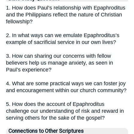
1. How does Paul’s relationship with Epaphroditus
and the Philippians reflect the nature of Christian
fellowship?
2. In what ways can we emulate Epaphroditus’s
example of sacrificial service in our own lives?
3. How can sharing our concerns with fellow
believers help us manage anxiety, as seen in
Paul’s experience?
4. What are some practical ways we can foster joy
and encouragement within our church community?
5. How does the account of Epaphroditus
challenge our understanding of risk and reward in
serving others for the sake of the gospel?
Connections to Other Scriptures