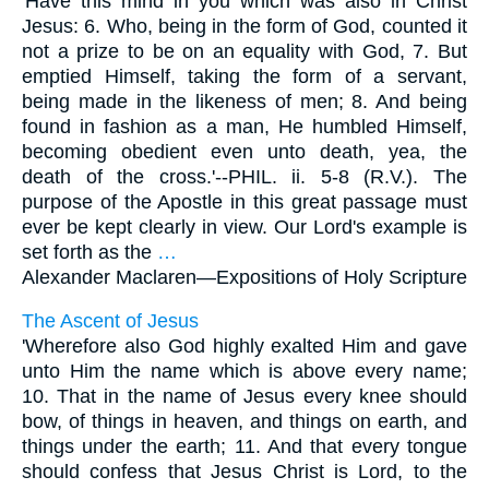
'Have this mind in you which was also in Christ
Jesus: 6. Who, being in the form of God, counted it
not a prize to be on an equality with God, 7. But
emptied Himself, taking the form of a servant,
being made in the likeness of men; 8. And being
found in fashion as a man, He humbled Himself,
becoming obedient even unto death, yea, the
death of the cross.'--PHIL. ii. 5-8 (R.V.). The
purpose of the Apostle in this great passage must
ever be kept clearly in view. Our Lord's example is
set forth as the
…
Alexander Maclaren—
Expositions of Holy Scripture
The Ascent of Jesus
'Wherefore also God highly exalted Him and gave
unto Him the name which is above every name;
10. That in the name of Jesus every knee should
bow, of things in heaven, and things on earth, and
things under the earth; 11. And that every tongue
should confess that Jesus Christ is Lord, to the