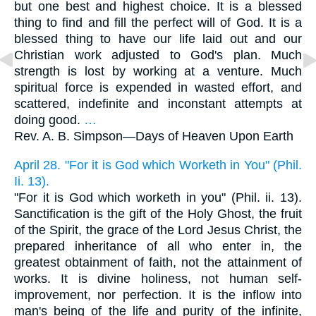
but one best and highest choice. It is a blessed
thing to find and fill the perfect will of God. It is a
blessed thing to have our life laid out and our
Christian work adjusted to God's plan. Much
strength is lost by working at a venture. Much
spiritual force is expended in wasted effort, and
scattered, indefinite and inconstant attempts at
doing good.
…
Rev. A. B. Simpson—
Days of Heaven Upon Earth
April 28. "For it is God which Worketh in You" (Phil.
Ii. 13).
"For it is God which worketh in you" (Phil. ii. 13).
Sanctification is the gift of the Holy Ghost, the fruit
of the Spirit, the grace of the Lord Jesus Christ, the
prepared inheritance of all who enter in, the
greatest obtainment of faith, not the attainment of
works. It is divine holiness, not human self-
improvement, nor perfection. It is the inflow into
man's being of the life and purity of the infinite,