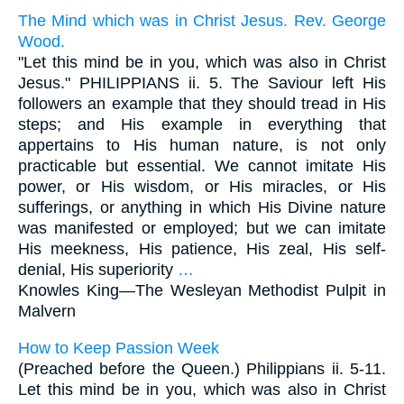
The Mind which was in Christ Jesus. Rev. George
Wood.
"Let this mind be in you, which was also in Christ
Jesus." PHILIPPIANS ii. 5. The Saviour left His
followers an example that they should tread in His
steps; and His example in everything that
appertains to His human nature, is not only
practicable but essential. We cannot imitate His
power, or His wisdom, or His miracles, or His
sufferings, or anything in which His Divine nature
was manifested or employed; but we can imitate
His meekness, His patience, His zeal, His self-
denial, His superiority
…
Knowles King—
The Wesleyan Methodist Pulpit in
Malvern
How to Keep Passion Week
(Preached before the Queen.) Philippians ii. 5-11.
Let this mind be in you, which was also in Christ