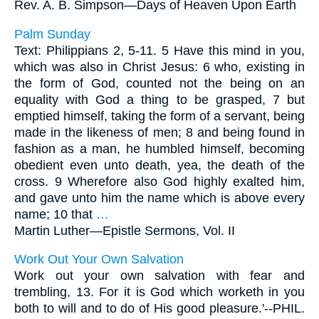
Rev. A. B. Simpson—
Days of Heaven Upon Earth
Palm Sunday
Text: Philippians 2, 5-11. 5 Have this mind in you,
which was also in Christ Jesus: 6 who, existing in
the form of God, counted not the being on an
equality with God a thing to be grasped, 7 but
emptied himself, taking the form of a servant, being
made in the likeness of men; 8 and being found in
fashion as a man, he humbled himself, becoming
obedient even unto death, yea, the death of the
cross. 9 Wherefore also God highly exalted him,
and gave unto him the name which is above every
name; 10 that
…
Martin Luther—
Epistle Sermons, Vol. II
Work Out Your Own Salvation
Work out your own salvation with fear and
trembling, 13. For it is God which worketh in you
both to will and to do of His good pleasure.'--PHIL.