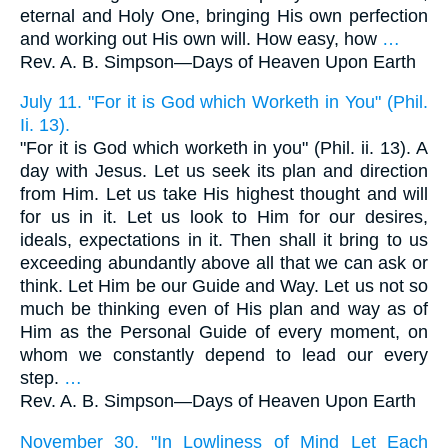
eternal and Holy One, bringing His own perfection
and working out His own will. How easy, how
…
Rev. A. B. Simpson—
Days of Heaven Upon Earth
July 11. "For it is God which Worketh in You" (Phil.
Ii. 13).
"For it is God which worketh in you" (Phil. ii. 13). A
day with Jesus. Let us seek its plan and direction
from Him. Let us take His highest thought and will
for us in it. Let us look to Him for our desires,
ideals, expectations in it. Then shall it bring to us
exceeding abundantly above all that we can ask or
think. Let Him be our Guide and Way. Let us not so
much be thinking even of His plan and way as of
Him as the Personal Guide of every moment, on
whom we constantly depend to lead our every
step.
…
Rev. A. B. Simpson—
Days of Heaven Upon Earth
November 30. "In Lowliness of Mind Let Each