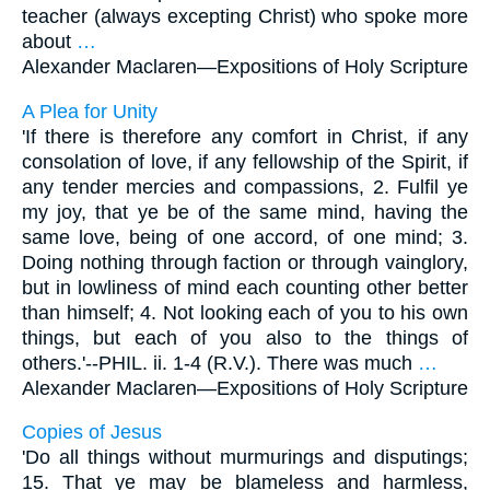
teacher (always excepting Christ) who spoke more
about
…
Alexander Maclaren—
Expositions of Holy Scripture
A Plea for Unity
'If there is therefore any comfort in Christ, if any
consolation of love, if any fellowship of the Spirit, if
any tender mercies and compassions, 2. Fulfil ye
my joy, that ye be of the same mind, having the
same love, being of one accord, of one mind; 3.
Doing nothing through faction or through vainglory,
but in lowliness of mind each counting other better
than himself; 4. Not looking each of you to his own
things, but each of you also to the things of
others.'--PHIL. ii. 1-4 (R.V.). There was much
…
Alexander Maclaren—
Expositions of Holy Scripture
Copies of Jesus
'Do all things without murmurings and disputings;
15. That ye may be blameless and harmless,