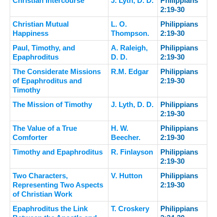
Christian Intercourse
J. Lyth, D. D.
Philippians
2:19-30
Christian Mutual
L. O.
Philippians
Happiness
Thompson.
2:19-30
Paul, Timothy, and
A. Raleigh,
Philippians
Epaphroditus
D. D.
2:19-30
The Considerate Missions
R.M. Edgar
Philippians
of Epaphroditus and
2:19-30
Timothy
The Mission of Timothy
J. Lyth, D. D.
Philippians
2:19-30
The Value of a True
H. W.
Philippians
Comforter
Beecher.
2:19-30
Timothy and Epaphroditus
R. Finlayson
Philippians
2:19-30
Two Characters,
V. Hutton
Philippians
Representing Two Aspects
2:19-30
of Christian Work
Epaphroditus the Link
T. Croskery
Philippians