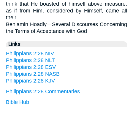
think that He boasted of himself above measure;
as if from Him, considered by Himself, came all
their
…
Benjamin Hoadly—
Several Discourses Concerning
the Terms of Acceptance with God
Links
Philippians 2:28 NIV
Philippians 2:28 NLT
Philippians 2:28 ESV
Philippians 2:28 NASB
Philippians 2:28 KJV
Philippians 2:28 Commentaries
Bible Hub