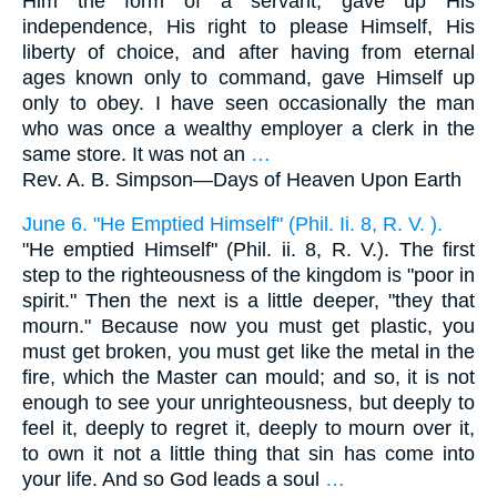
Him the form of a servant, gave up His
independence, His right to please Himself, His
liberty of choice, and after having from eternal
ages known only to command, gave Himself up
only to obey. I have seen occasionally the man
who was once a wealthy employer a clerk in the
same store. It was not an
…
Rev. A. B. Simpson—
Days of Heaven Upon Earth
June 6. "He Emptied Himself" (Phil. Ii. 8, R. V. ).
"He emptied Himself" (Phil. ii. 8, R. V.). The first
step to the righteousness of the kingdom is "poor in
spirit." Then the next is a little deeper, "they that
mourn." Because now you must get plastic, you
must get broken, you must get like the metal in the
fire, which the Master can mould; and so, it is not
enough to see your unrighteousness, but deeply to
feel it, deeply to regret it, deeply to mourn over it,
to own it not a little thing that sin has come into
your life. And so God leads a soul
…