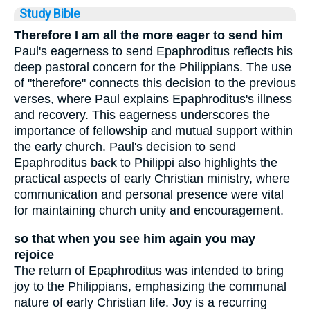
Study Bible
Therefore I am all the more eager to send him
Paul's eagerness to send Epaphroditus reflects his
deep pastoral concern for the Philippians. The use
of "therefore" connects this decision to the previous
verses, where Paul explains Epaphroditus's illness
and recovery. This eagerness underscores the
importance of fellowship and mutual support within
the early church. Paul's decision to send
Epaphroditus back to Philippi also highlights the
practical aspects of early Christian ministry, where
communication and personal presence were vital
for maintaining church unity and encouragement.
so that when you see him again you may
rejoice
The return of Epaphroditus was intended to bring
joy to the Philippians, emphasizing the communal
nature of early Christian life. Joy is a recurring