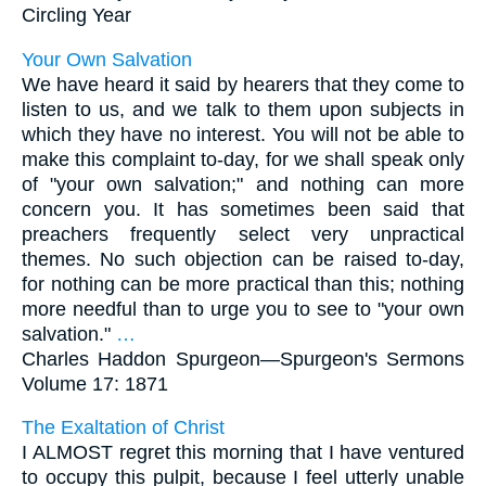
Circling Year
Your Own Salvation
We have heard it said by hearers that they come to
listen to us, and we talk to them upon subjects in
which they have no interest. You will not be able to
make this complaint to-day, for we shall speak only
of "your own salvation;" and nothing can more
concern you. It has sometimes been said that
preachers frequently select very unpractical
themes. No such objection can be raised to-day,
for nothing can be more practical than this; nothing
more needful than to urge you to see to "your own
salvation."
…
Charles Haddon Spurgeon—
Spurgeon's Sermons
Volume 17: 1871
The Exaltation of Christ
I ALMOST regret this morning that I have ventured
to occupy this pulpit, because I feel utterly unable