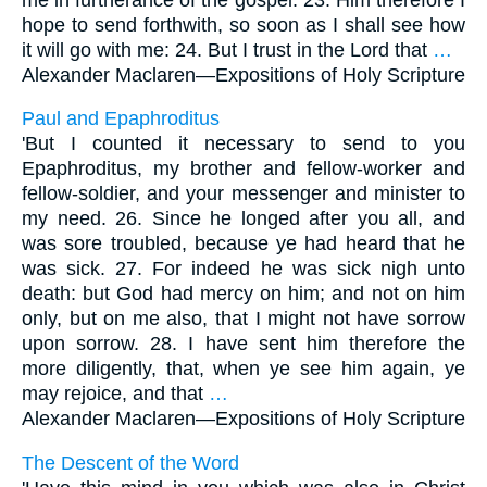
hope to send forthwith, so soon as I shall see how
it will go with me: 24. But I trust in the Lord that
…
Alexander Maclaren—
Expositions of Holy Scripture
Paul and Epaphroditus
'But I counted it necessary to send to you
Epaphroditus, my brother and fellow-worker and
fellow-soldier, and your messenger and minister to
my need. 26. Since he longed after you all, and
was sore troubled, because ye had heard that he
was sick. 27. For indeed he was sick nigh unto
death: but God had mercy on him; and not on him
only, but on me also, that I might not have sorrow
upon sorrow. 28. I have sent him therefore the
more diligently, that, when ye see him again, ye
may rejoice, and that
…
Alexander Maclaren—
Expositions of Holy Scripture
The Descent of the Word