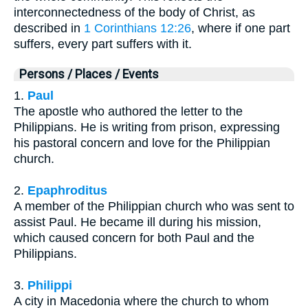
interconnectedness of the body of Christ, as
described in
1 Corinthians 12:26
, where if one part
suffers, every part suffers with it.
Persons / Places / Events
1.
Paul
The apostle who authored the letter to the
Philippians. He is writing from prison, expressing
his pastoral concern and love for the Philippian
church.
2.
Epaphroditus
A member of the Philippian church who was sent to
assist Paul. He became ill during his mission,
which caused concern for both Paul and the
Philippians.
3.
Philippi
A city in Macedonia where the church to whom