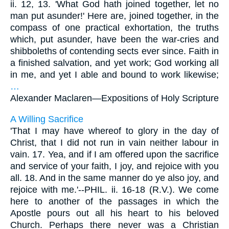
ii. 12, 13. 'What God hath joined together, let no
man put asunder!' Here are, joined together, in the
compass of one practical exhortation, the truths
which, put asunder, have been the war-cries and
shibboleths of contending sects ever since. Faith in
a finished salvation, and yet work; God working all
in me, and yet I able and bound to work likewise;
…
Alexander Maclaren—
Expositions of Holy Scripture
A Willing Sacrifice
'That I may have whereof to glory in the day of
Christ, that I did not run in vain neither labour in
vain. 17. Yea, and if I am offered upon the sacrifice
and service of your faith, I joy, and rejoice with you
all. 18. And in the same manner do ye also joy, and
rejoice with me.'--PHIL. ii. 16-18 (R.V.). We come
here to another of the passages in which the
Apostle pours out all his heart to his beloved
Church. Perhaps there never was a Christian