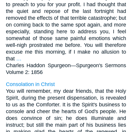
to preach to you for your profit. I had thought that
the quiet and repose of the last fortnight had
removed the effects of that terrible catastrophe; but
on coming back to the same spot again, and more
especially, standing here to address you, I feel
somewhat of those same painful emotions which
well-nigh prostrated me before. You will therefore
excuse me this morning, if I make no allusion to
that
…
Charles Haddon Spurgeon—
Spurgeon's Sermons
Volume 2: 1856
Consolation in Christ
You will remember, my dear friends, that the Holy
Spirit, during the present dispensation, is revealed
to us as the Comforter. It is the Spirit's business to
console and cheer the hearts of God's people. He
does convince of sin; he does illuminate and
instruct; but still the main part of his business lies
in making glad the hearts of the renewed, in