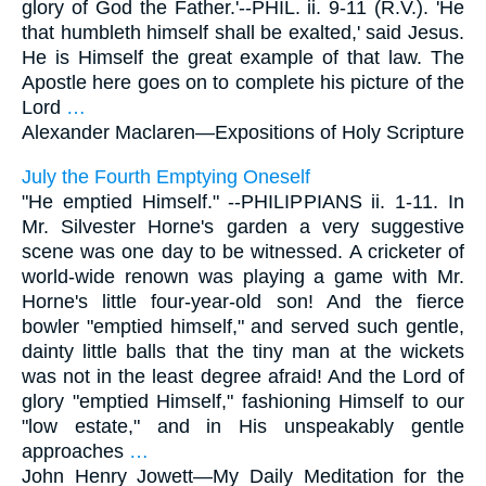
glory of God the Father.'--PHIL. ii. 9-11 (R.V.). 'He
that humbleth himself shall be exalted,' said Jesus.
He is Himself the great example of that law. The
Apostle here goes on to complete his picture of the
Lord
…
Alexander Maclaren—
Expositions of Holy Scripture
July the Fourth Emptying Oneself
"He emptied Himself." --PHILIPPIANS ii. 1-11. In
Mr. Silvester Horne's garden a very suggestive
scene was one day to be witnessed. A cricketer of
world-wide renown was playing a game with Mr.
Horne's little four-year-old son! And the fierce
bowler "emptied himself," and served such gentle,
dainty little balls that the tiny man at the wickets
was not in the least degree afraid! And the Lord of
glory "emptied Himself," fashioning Himself to our
"low estate," and in His unspeakably gentle
approaches
…
John Henry Jowett—
My Daily Meditation for the