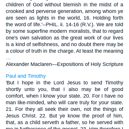
children of God without blemish in the midst of a
crooked and perverse generation, among whom ye
are seen as lights in the world, 16. Holding forth
the word of life.'--PHIL. ii. 14-16 (R.V.). We are told
by some superfine modern moralists, that to regard
one's own salvation as the great work of our lives
is a kind of selfishness, and no doubt there may be
a colour of truth in the charge. At least the meaning
…
Alexander Maclaren—
Expositions of Holy Scripture
Paul and Timothy
'But I hope in the Lord Jesus to send Timothy
shortly unto you, that I also may be of good
comfort, when I know your state. 20. For I have no
man like-minded, who will care truly for your state.
21. For they all seek their own, not the things of
Jesus Christ. 22. But ye know the proof of him,
that, as a child serveth a father, so he served with
me in furtherance of the gospel. 23. Him therefore I