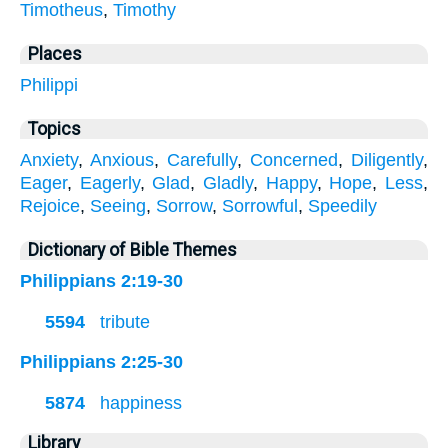
Timotheus
,
Timothy
Places
Philippi
Topics
Anxiety
,
Anxious
,
Carefully
,
Concerned
,
Diligently
,
Eager
,
Eagerly
,
Glad
,
Gladly
,
Happy
,
Hope
,
Less
,
Rejoice
,
Seeing
,
Sorrow
,
Sorrowful
,
Speedily
Dictionary of Bible Themes
Philippians 2:19-30
5594
tribute
Philippians 2:25-30
5874
happiness
Library