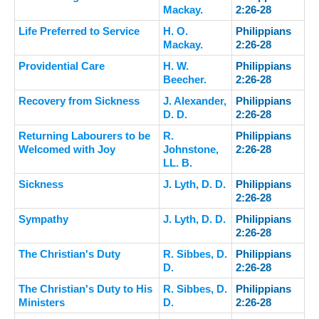
Mackay.
2:26-28
Life Preferred to Service
H. O.
Philippians
Mackay.
2:26-28
Providential Care
H. W.
Philippians
Beecher.
2:26-28
Recovery from Sickness
J. Alexander,
Philippians
D. D.
2:26-28
Returning Labourers to be
R.
Philippians
Welcomed with Joy
Johnstone,
2:26-28
LL. B.
Sickness
J. Lyth, D. D.
Philippians
2:26-28
Sympathy
J. Lyth, D. D.
Philippians
2:26-28
The Christian's Duty
R. Sibbes, D.
Philippians
D.
2:26-28
The Christian's Duty to His
R. Sibbes, D.
Philippians
Ministers
D.
2:26-28