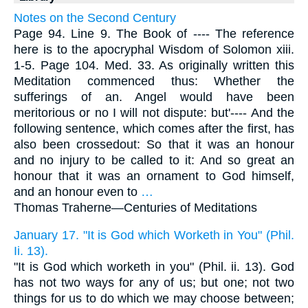
Notes on the Second Century
Page 94. Line 9. The Book of ---- The reference
here is to the apocryphal Wisdom of Solomon xiii.
1-5. Page 104. Med. 33. As originally written this
Meditation commenced thus: Whether the
sufferings of an. Angel would have been
meritorious or no I will not dispute: but'---- And the
following sentence, which comes after the first, has
also been crossedout: So that it was an honour
and no injury to be called to it: And so great an
honour that it was an ornament to God himself,
and an honour even to
…
Thomas Traherne—
Centuries of Meditations
January 17. "It is God which Worketh in You" (Phil.
Ii. 13).
"It is God which worketh in you" (Phil. ii. 13). God
has not two ways for any of us; but one; not two
things for us to do which we may choose between;