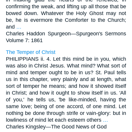
confirming the weak, and lifting up all those that be
bowed down. Whatever the Holy Ghost may not
be, he is evermore the Comforter to the Church;
and
…
Charles Haddon Spurgeon—
Spurgeon's Sermons
Volume 7: 1861
The Temper of Christ
PHILIPPIANS ii. 4. Let this mind be in you, which
was also in Christ Jesus. What mind? What sort of
mind and temper ought to be in us? St. Paul tells
us in this chapter, very plainly and at length, what
sort of temper he means; and how it showed itself
in Christ; and how it ought to show itself in us. 'All
of you,' he tells us, 'be like-minded, having the
same love; being of one accord, of one mind. Let
nothing be done through strife or vain-glory: but in
lowliness of mind let each esteem others
…
Charles Kingsley—
The Good News of God