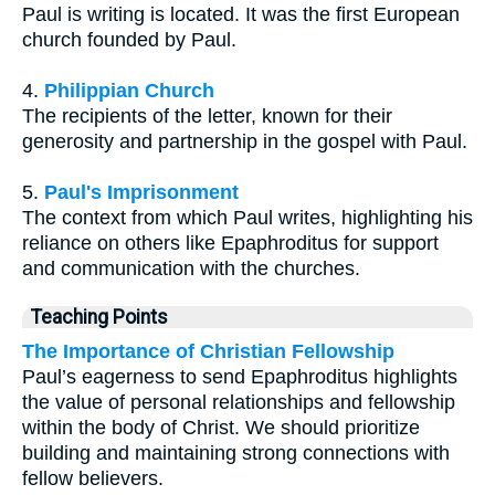
Paul is writing is located. It was the first European
church founded by Paul.
4.
Philippian Church
The recipients of the letter, known for their
generosity and partnership in the gospel with Paul.
5.
Paul's Imprisonment
The context from which Paul writes, highlighting his
reliance on others like Epaphroditus for support
and communication with the churches.
Teaching Points
The Importance of Christian Fellowship
Paul’s eagerness to send Epaphroditus highlights
the value of personal relationships and fellowship
within the body of Christ. We should prioritize
building and maintaining strong connections with
fellow believers.