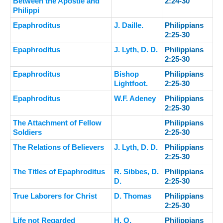
Between the Apostle and
2:24-30
Philippi
Epaphroditus
J. Daille.
Philippians
2:25-30
Epaphroditus
J. Lyth, D. D.
Philippians
2:25-30
Epaphroditus
Bishop
Philippians
Lightfoot.
2:25-30
Epaphroditus
W.F. Adeney
Philippians
2:25-30
The Attachment of Fellow
Philippians
Soldiers
2:25-30
The Relations of Believers
J. Lyth, D. D.
Philippians
2:25-30
The Titles of Epaphroditus
R. Sibbes, D.
Philippians
D.
2:25-30
True Laborers for Christ
D. Thomas
Philippians
2:25-30
Life not Regarded
H. O.
Philippians