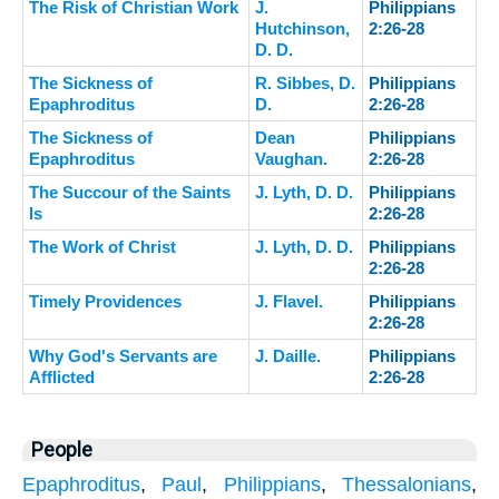
The Risk of Christian Work
J.
Philippians
Hutchinson,
2:26-28
D. D.
The Sickness of
R. Sibbes, D.
Philippians
Epaphroditus
D.
2:26-28
The Sickness of
Dean
Philippians
Epaphroditus
Vaughan.
2:26-28
The Succour of the Saints
J. Lyth, D. D.
Philippians
Is
2:26-28
The Work of Christ
J. Lyth, D. D.
Philippians
2:26-28
Timely Providences
J. Flavel.
Philippians
2:26-28
Why God's Servants are
J. Daille.
Philippians
Afflicted
2:26-28
People
Epaphroditus
,
Paul
,
Philippians
,
Thessalonians
,