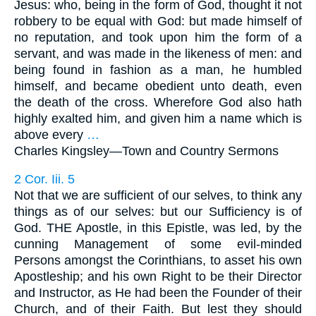
Jesus: who, being in the form of God, thought it not
robbery to be equal with God: but made himself of
no reputation, and took upon him the form of a
servant, and was made in the likeness of men: and
being found in fashion as a man, he humbled
himself, and became obedient unto death, even
the death of the cross. Wherefore God also hath
highly exalted him, and given him a name which is
above every
…
Charles Kingsley—
Town and Country Sermons
2 Cor. Iii. 5
Not that we are sufficient of our selves, to think any
things as of our selves: but our Sufficiency is of
God. THE Apostle, in this Epistle, was led, by the
cunning Management of some evil-minded
Persons amongst the Corinthians, to asset his own
Apostleship; and his own Right to be their Director
and Instructor, as He had been the Founder of their
Church, and of their Faith. But lest they should