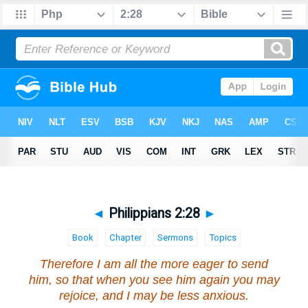
◄
Philippians 2:28
►
Book
Chapter
Sermons
Topics
Therefore I am all the more eager to send
him, so that when you see him again you may
rejoice, and I may be less anxious.