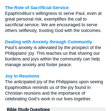
The Role of Sacrificial Service
Epaphroditus’s willingness to serve Paul, even at
great personal risk, exemplifies the call to
sacrificial service. We are encouraged to serve
others selflessly, trusting God with the outcomes.
Dealing with Anxiety through Community
Paul’s anxiety is alleviated by the prospect of the
Philippians’ joy. This teaches us that sharing our
burdens and joys within the community can help
manage anxiety and foster peace.
Joy in Reunions
The anticipated joy of the Philippians upon seeing
Epaphroditus reminds us of the joy found in
Christian reunions and the importance of
celebrating God’s work in our lives together.
Bible Study Questions