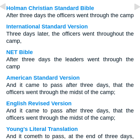
Holman Christian Standard Bible
After three days the officers went through the camp
International Standard Version
Three days later, the officers went throughout the
camp,
NET Bible
After three days the leaders went through the
camp
American Standard Version
And it came to pass after three days, that the
officers went through the midst of the camp;
English Revised Version
And it came to pass after three days, that the
officers went through the midst of the camp;
Young's Literal Translation
And it cometh to pass, at the end of three days,