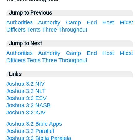
Jump to Previous
Authorities
Authority
Camp
End
Host
Midst
Officers
Tents
Three
Throughout
Jump to Next
Authorities
Authority
Camp
End
Host
Midst
Officers
Tents
Three
Throughout
Links
Joshua 3:2 NIV
Joshua 3:2 NLT
Joshua 3:2 ESV
Joshua 3:2 NASB
Joshua 3:2 KJV
Joshua 3:2 Bible Apps
Joshua 3:2 Parallel
Joshua 3:2 Biblia Paralela