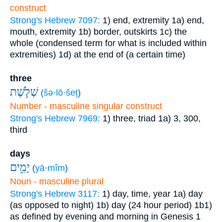
construct
Strong's Hebrew 7097:
1) end, extremity
1a) end,
mouth, extremity
1b) border, outskirts
1c) the
whole (condensed term for what is included within
extremities)
1d) at the end of (a certain time)
three
שְׁלֹ֣שֶׁת
(
šə·lō·šeṯ
)
Number - masculine singular construct
Strong's Hebrew 7969:
1) three, triad
1a) 3, 300,
third
days
יָמִ֑ים
(
yā·mîm
)
Noun - masculine plural
Strong's Hebrew 3117:
1) day, time, year
1a) day
(as opposed to night)
1b) day (24 hour period)
1b1)
as defined by evening and morning in Genesis 1