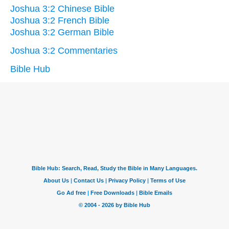
Joshua 3:2 Chinese Bible
Joshua 3:2 French Bible
Joshua 3:2 German Bible
Joshua 3:2 Commentaries
Bible Hub