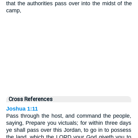
that the authorities pass over into the midst of the
camp,
Cross References
Joshua 1:11
Pass through the host, and command the people,
saying, Prepare you victuals; for within three days
ye shall pass over this Jordan, to go in to possess
the land, which the LORD your God giveth you to