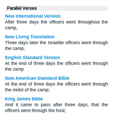
Parallel Verses
New International Version
After three days the officers went throughout the
camp,
New Living Translation
Three days later the Israelite officers went through
the camp,
English Standard Version
At the end of three days the officers went through
the camp
New American Standard Bible
At the end of three days the officers went through
the midst of the camp;
King James Bible
And it came to pass after three days, that the
officers went through the host;