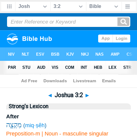
Bible
>
Joshua
>
Chapter 3
> Verse 2
◄
Joshua 3:2
►
Strong's Lexicon
After
מִקְצֵ֖ה
(
miq·ṣêh
)
Preposition-m | Noun - masculine singular