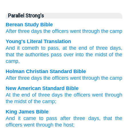
Parallel Strong's
Berean Study Bible
After
three
days
the officers
went
through
the camp
Young's Literal Translation
And it cometh to pass
, at
the end
of three
days
,
that the authorities
pass over
into the midst
of the
camp,
Holman Christian Standard Bible
After
three
days
the
officers
went
through
the
camp
New American Standard Bible
At the end
of three
days
the officers
went
through
the midst
of the camp;
King James Bible
And it came to pass after
three
days,
that the
officers
went
through
the host;