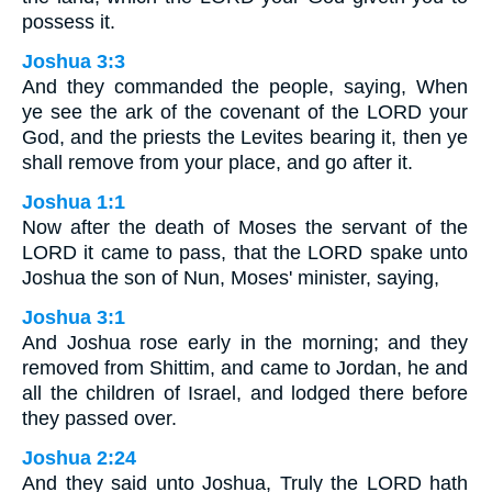
possess it.
Joshua 3:3
And they commanded the people, saying, When
ye see the ark of the covenant of the LORD your
God, and the priests the Levites bearing it, then ye
shall remove from your place, and go after it.
Joshua 1:1
Now after the death of Moses the servant of the
LORD it came to pass, that the LORD spake unto
Joshua the son of Nun, Moses' minister, saying,
Joshua 3:1
And Joshua rose early in the morning; and they
removed from Shittim, and came to Jordan, he and
all the children of Israel, and lodged there before
they passed over.
Joshua 2:24
And they said unto Joshua, Truly the LORD hath