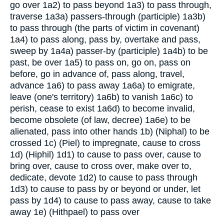
go over
1a2) to pass beyond
1a3) to pass through,
traverse
1a3a) passers-through (participle)
1a3b)
to pass through (the parts of victim in covenant)
1a4) to pass along, pass by, overtake and pass,
sweep by
1a4a) passer-by (participle)
1a4b) to be
past, be over
1a5) to pass on, go on, pass on
before, go in advance of, pass along, travel,
advance
1a6) to pass away
1a6a) to emigrate,
leave (one's territory)
1a6b) to vanish
1a6c) to
perish, cease to exist
1a6d) to become invalid,
become obsolete (of law, decree)
1a6e) to be
alienated, pass into other hands
1b) (Niphal) to be
crossed
1c) (Piel) to impregnate, cause to cross
1d) (Hiphil)
1d1) to cause to pass over, cause to
bring over, cause to cross over, make over to,
dedicate, devote
1d2) to cause to pass through
1d3) to cause to pass by or beyond or under, let
pass by
1d4) to cause to pass away, cause to take
away
1e) (Hithpael) to pass over