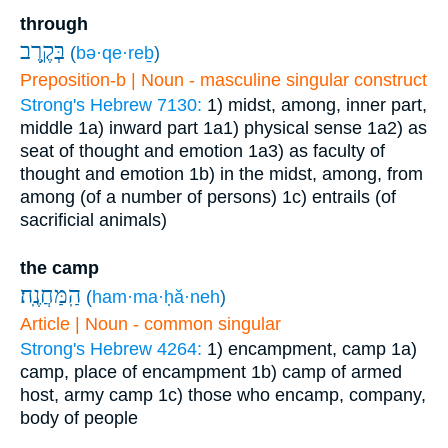
through
בְּקֶ֥רֶב
(
bə·qe·reḇ
)
Preposition-b | Noun - masculine singular construct
Strong's Hebrew 7130:
1) midst, among, inner part,
middle
1a) inward part
1a1) physical sense
1a2) as
seat of thought and emotion
1a3) as faculty of
thought and emotion
1b) in the midst, among, from
among (of a number of persons)
1c) entrails (of
sacrificial animals)
the camp
הַֽמַּחֲנֶֽה׃
(
ham·ma·ḥă·neh
)
Article | Noun - common singular
Strong's Hebrew 4264:
1) encampment, camp
1a)
camp, place of encampment
1b) camp of armed
host, army camp
1c) those who encamp, company,
body of people