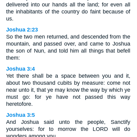
delivered into our hands all the land; for even all
the inhabitants of the country do faint because of
us.
Joshua 2:23
So the two men returned, and descended from the
mountain, and passed over, and came to Joshua
the son of Nun, and told him all things that befell
them:
Joshua 3:4
Yet there shall be a space between you and it,
about two thousand cubits by measure: come not
near unto it, that ye may know the way by which ye
must go: for ye have not passed this way
heretofore.
Joshua 3:5
And Joshua said unto the people, Sanctify
yourselves: for to morrow the LORD will do
wonders among you.