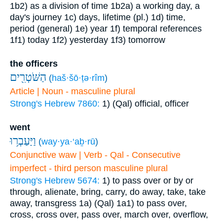
1b2) as a division of time
1b2a) a working day, a
day's journey
1c) days, lifetime (pl.)
1d) time,
period (general)
1e) year
1f) temporal references
1f1) today
1f2) yesterday
1f3) tomorrow
the officers
הַשֹּׁטְרִ֖ים
(
haš·šō·ṭə·rîm
)
Article | Noun - masculine plural
Strong's Hebrew 7860:
1) (Qal) official, officer
went
וַיַּעַבְר֥וּ
(
way·ya·‘aḇ·rū
)
Conjunctive waw | Verb - Qal - Consecutive
imperfect - third person masculine plural
Strong's Hebrew 5674:
1) to pass over or by or
through, alienate, bring, carry, do away, take, take
away, transgress
1a) (Qal)
1a1) to pass over,
cross, cross over, pass over, march over, overflow,