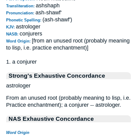
ashshaph
Transliteration:
ash-shawf'
Pronunciation:
(ash-shawf')
Phonetic Spelling:
astrologer
KJV:
conjurers
NASB:
[from an unused root (probably meaning
Word Origin:
to lisp, i.e. practice enchantment)]
1. a conjurer
Strong's Exhaustive Concordance
astrologer
From an unused root (probably meaning to lisp, i.e.
Practice enchantment); a conjurer -- astrologer.
NAS Exhaustive Concordance
Word Origin