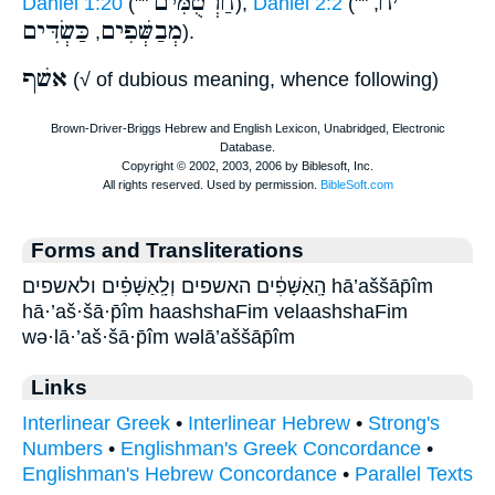
חַרְטֻמִּים
ח
׳
Daniel 1:20
(""
),
Daniel 2:2
(""
,
כַּשְׂדִּים
מְבַשְּׁפִים
,
).
אשׁף
(√ of dubious meaning, whence following)
Forms and Transliterations
הָֽאַשָּׁפִ֔ים האשפים וְלָֽאַשָּׁפִ֗ים ולאשפים hā’aššāp̄îm
hā·’aš·šā·p̄îm haashshaFim velaashshaFim
wə·lā·’aš·šā·p̄îm wəlā’aššāp̄îm
Links
Interlinear Greek
•
Interlinear Hebrew
•
Strong's
Numbers
•
Englishman's Greek Concordance
•
Englishman's Hebrew Concordance
•
Parallel Texts