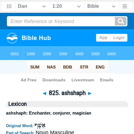
Bible
>
Strong's
>
Hebrew
> 825
◄
825. ashshaph
►
Lexicon
ashshaph: Enchanter, conjurer, magician
אַשָּׁף
Original Word:
Noun Masculine
Part of Speech: