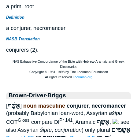
a prim. root
Definition
a conjurer, necromancer
NASB Translation
conjurers (2).
Brown-Driver-Briggs
אַשָּׁף
[
]
noun masculine
conjurer, necromancer
(probably Babylonian loan-word, Assyrian
ašipu
אָשַׁף
Gloss
Pr 141
COT
compare Dl
, Aramaic
,
; see
אַשָּׁפִים
also Assyrian
šiptu
,
conjuration
) only plural