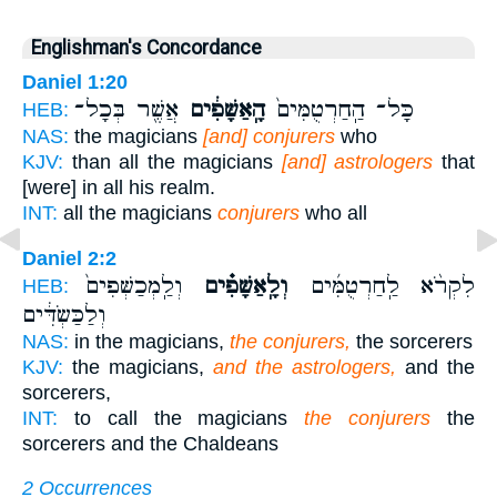
Englishman's Concordance
Daniel 1:20
אֲשֶׁ֖ר בְּכָל־
הָֽאַשָּׁפִ֔ים
כָּל־ הַֽחַרְטֻמִּים֙
HEB:
NAS:
the magicians
[and] conjurers
who
KJV:
than all the magicians
[and] astrologers
that
[were] in all his realm.
INT:
all the magicians
conjurers
who all
Daniel 2:2
וְלַֽמְכַשְּׁפִים֙
וְלָֽאַשָּׁפִ֗ים
לִקְרֹ֨א לַֽחַרְטֻמִּ֜ים
HEB:
וְלַכַּשְׂדִּ֔ים
NAS:
in the magicians,
the conjurers,
the sorcerers
KJV:
the magicians,
and the astrologers,
and the
sorcerers,
INT:
to call the magicians
the conjurers
the
sorcerers and the Chaldeans
2 Occurrences