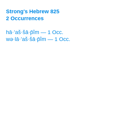
Strong's Hebrew 825
2 Occurrences
hā·’aš·šā·p̄îm — 1 Occ.
wə·lā·’aš·šā·p̄îm — 1 Occ.