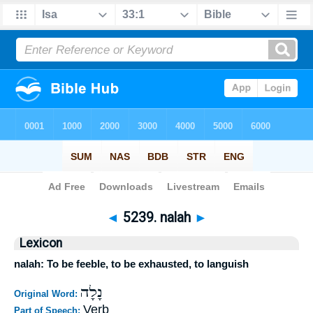
Bible
>
Strong's
>
Hebrew
> 5239
◄
5239. nalah
►
Lexicon
nalah: To be feeble, to be exhausted, to languish
נָלָה
Original Word:
Verb
Part of Speech: