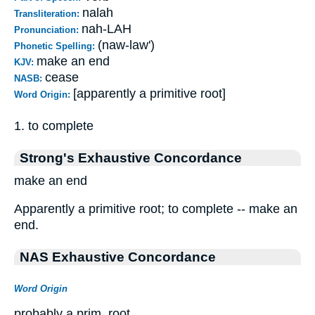
nalah
Transliteration:
nah-LAH
Pronunciation:
(naw-law')
Phonetic Spelling:
make an end
KJV:
cease
NASB:
[apparently a primitive root]
Word Origin:
1. to complete
Strong's Exhaustive Concordance
make an end
Apparently a primitive root; to complete -- make an
end.
NAS Exhaustive Concordance
Word Origin
probably a prim. root