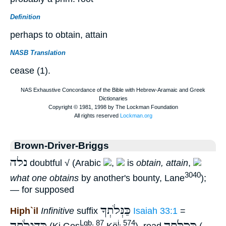
Definition
perhaps to obtain, attain
NASB Translation
cease (1).
Brown-Driver-Briggs
נלה
doubtful √ (Arabic
,
is
obtain, attain
,
3040
what one obtains
by another's bounty, Lane
);
— for supposed
כַּנְּלֹתְךָ
Hiph`il
Infinitive
suffix
Isaiah 33:1
=
כְּהַנְלֹתְךָ
כְּכַלֹּתְךָ
Lgb. 87
i. 574