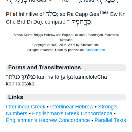
(Ki Ges
Kö
), read
(
כלה
Thes
Pi`el
Infinitive of
; so Ra Capp Ges
Ew Kn
כַּהֲִתמְךָ
Che Brd Di Du), compare ""
.
Forms and Transliterations
כַּנְּלֹתְךָ֥ כנלתך kan·nə·lō·ṯə·ḵā kanneloteCha
kannəlōṯəḵā
Links
Interlinear Greek
•
Interlinear Hebrew
•
Strong's
Numbers
•
Englishman's Greek Concordance
•
Englishman's Hebrew Concordance
•
Parallel Texts