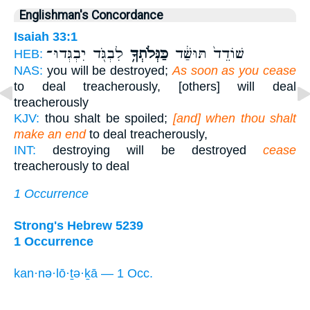
Englishman's Concordance
Isaiah 33:1
לִבְגֹּ֖ד יִבְגְּדוּ־
כַּנְּלֹתְךָ֥
שׁוֹדֵד֙ תּוּשַּׁ֔ד
HEB:
NAS:
you will be destroyed;
As soon as you cease
to deal treacherously, [others] will deal
treacherously
KJV:
thou shalt be spoiled;
[and] when thou shalt
make an end
to deal treacherously,
INT:
destroying will be destroyed
cease
treacherously to deal
1 Occurrence
Strong's Hebrew 5239
1 Occurrence
kan·nə·lō·ṯə·ḵā — 1 Occ.