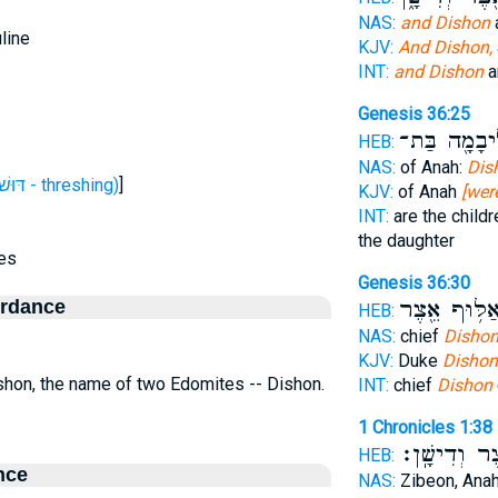
NAS:
and Dishon
line
KJV:
And Dishon,
INT:
and Dishon
a
Genesis 36:25
וְאָהֳלִיבָמָ֖
HEB:
NAS:
of Anah:
Dis
H1758 (דּוּשׁ דּוֹשׁ דִּישׁ - threshing)
]
KJV:
of Anah
[wer
INT:
are the child
the daughter
es
Genesis 36:30
ordance
אַלּ֥וּף אֵ֖צֶ
HEB:
NAS:
chief
Dishon
KJV:
Duke
Dishon
ishon, the name of two Edomites -- Dishon.
INT:
chief
Dishon
1 Chronicles 1:38
וְאֵ֖צֶר וְדִיש
HEB:
nce
NAS:
Zibeon, Ana