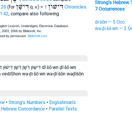
Strong's Hebrew 
דִּישָׁן
דִּישׁוֺן
:26
(for
q. v.) =
1 Chronicles
7 Occurrences
 1:42
, compare also following
di·šōn — 5 Occ.
wə·ḏi·šō·wn — 2 O
וְדִשׁ֥וֹן ודישן ודשון dî·šō·wn ḏî·šō·wn
 vediShon wə·ḏi·šō·wn wə·ḏî·šōn wəḏîšōn
rew
•
Strong's Numbers
•
Englishman's
s Hebrew Concordance
•
Parallel Texts