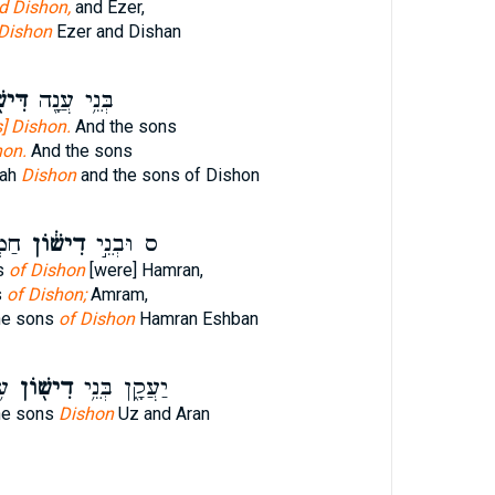
d Dishon,
and Ezer,
Dishon
Ezer and Dishan
ׁ֑וֹן
בְּנֵ֥י עֲנָ֖ה
] Dishon.
And the sons
hon.
And the sons
nah
Dishon
and the sons of Dishon
ָּ֖ן
דִישׁ֔וֹן
ס וּבְנֵ֣י
s
of Dishon
[were] Hamran,
s
of Dishon;
Amram,
he sons
of Dishon
Hamran Eshban
ן׃
דִישׁ֖וֹן
יַעֲקָ֑ן בְּנֵ֥י
he sons
Dishon
Uz and Aran