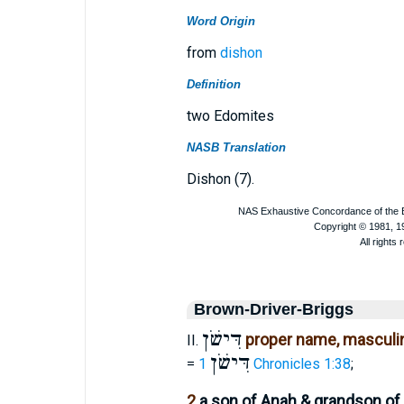
Word Origin
from
dishon
Definition
two Edomites
NASB Translation
Dishon (7).
Brown-Driver-Briggs
דִּישֹׁן
proper name, masculin
II.
דִּישֹׁן
=
1 Chronicles 1:38
;
2
a son of Anah & grandson of 