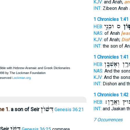
KJV:
and Anah,
an
INT:
Zibeon Anah
1 Chronicles 1:41
ס וּבְנֵ֣י
דִּיש
HEB:
NAS:
of Anah
[was
KJV:
of Anah;
Dis
INT:
the son of A
1 Chronicles 1:41
חַמְרָ֥ן וְאֶשְׁב
HEB:
NAS:
And the son
KJV:
And the son
INT:
Dishon and t
1 Chronicles 1:42
ע֥וּץ וַאֲרָֽ
HEB:
דִּשׁוֺן
INT:
and Jaakan t
e 1.
a son of Seir
Genesis 36:21
7 Occurrences
דִּשֹׁ֑ן
Seir
Genesis 36:25
compare