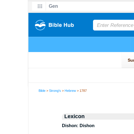
Bible
>
Strong's
>
Hebrew
> 1787
Lexicon
Dishon: Dishon