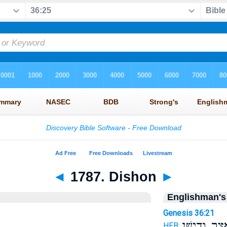
◄
1787. Dishon
►
Englishman's
Genesis 36:21
וְאֵ֖צֶר וְדִישָ
HEB: