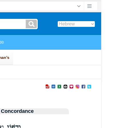
 Concordance
ׁ֑ן
וְדִשׁ֥וֹן