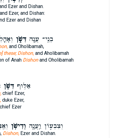
and Ezer and Dishan.
and Ezer, and Dishan:
nd Ezer and Dishan
ה בַּת־
דִּשֹׁ֑ן
בְנֵֽי־ עֲנָ֖ה
hon,
and Oholibamah,
e] these; Dishon,
and Aholibamah
ren of Anah
Dishon
and Oholibamah
ר
דִּשֹׁ֛ן
אַלּ֥וּף
,
chief Ezer,
,
duke Ezer,
chief Ezer
ָֽׁן׃
וְדִישֹׁ֥ן
וְצִבְע֣וֹן וַֽעֲנָ֑ה
h,
Dishon,
Ezer and Dishan.