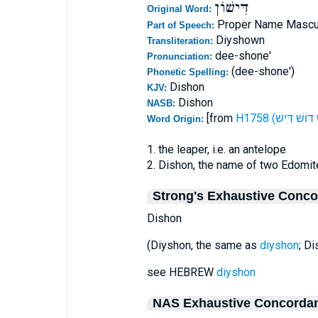
דִּישׁוֹן
Original Word:
Proper Name Mascu
Part of Speech:
Diyshown
Transliteration:
dee-shone'
Pronunciation:
(dee-shone')
Phonetic Spelling:
Dishon
KJV:
Dishon
NASB:
[from
Word Origin:
1. the leaper, i.e. an antelope
2. Dishon, the name of two Edomit
Strong's Exhaustive Conc
Dishon
(Diyshon, the same as
diyshon
; D
see HEBREW
diyshon
NAS Exhaustive Concorda