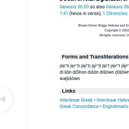
Genesis 36:30
so also
Genesis 36
1:41
(twice in verse);
1 Chronicles
Forms and Transliterations
דִּישׁ֑וֹן דִּשֹׁ֑ן דִּשֹׁ֛ן דִישׁ֔וֹן דִישׁ֖וֹן דישון דשן וְדִישֹׁ֥ן 
di·šōn diShon dišōn dîšōwn ḏîšōwn
wəḏišōwn
Links
Interlinear Greek
•
Interlinear Heb
Greek Concordance
•
Englishman'