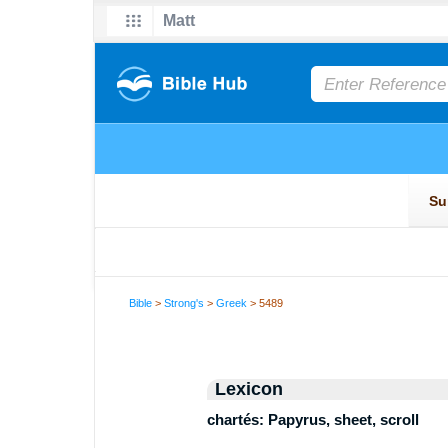
Bible
>
Strong's
>
Greek
> 5489
Lexicon
chartés: Papyrus, sheet, scroll