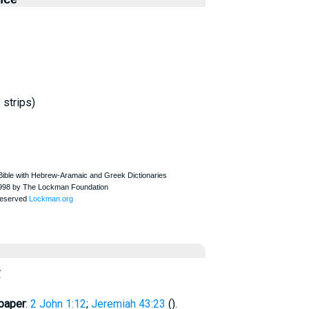
 strips)
ς
paper
:
2 John 1:12
;
Jeremiah 43:23
(
).