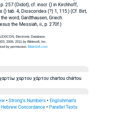
 257 (Didot); cf. inscr. (
) in Kirchhoff,
s
(
) tab. 4;
Dioscorides
(
?) 1, 115.) (Cf. Birt,
 the word; Gardthausen, Griech.
sus the Messiah, ii., p. 270f.)
χαρτίω χαρτου χάρτου chartou chártou
rew
•
Strong's Numbers
•
Englishman's
s Hebrew Concordance
•
Parallel Texts