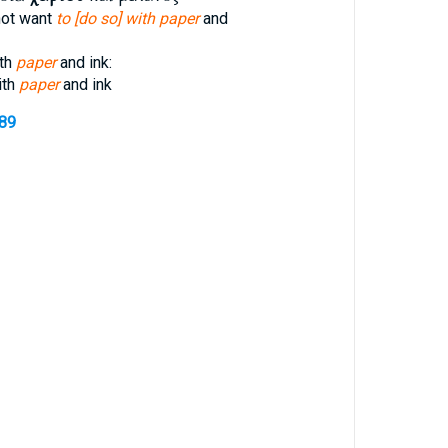
not want
to [do so] with paper
and
ith
paper
and ink:
ith
paper
and ink
489