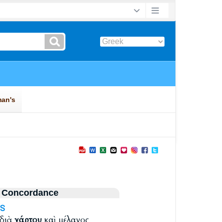
 Concordance
S
 διὰ
χάρτου
καὶ μέλανος