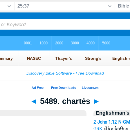
◄
5489. chartés
►
Englishman's
2 John 1:12
N-GM
ἐβουλήθην
GRK: