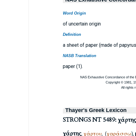
Word Origin
of uncertain origin
Definition
a sheet of paper (made of papyrus
NASB Translation
paper (1).
Thayer's Greek Lexicon
STRONGS NT 5489: χάρτη
χάρτης
χάρτου
χαράσσω
,
,
(
),