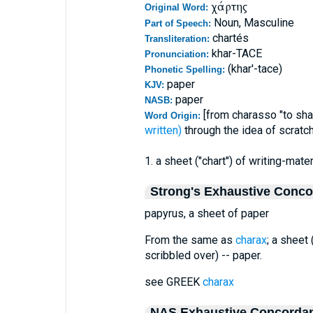
χάρτης
Original Word:
Noun, Masculine
Part of Speech:
chartés
Transliteration:
khar-TACE
Pronunciation:
(khar'-tace)
Phonetic Spelling:
paper
KJV:
paper
NASB:
[from charasso "to shar
Word Origin:
written)
through the idea of scratch
1. a sheet ("chart") of writing-mate
Strong's Exhaustive Conc
papyrus, a sheet of paper
From the same as
charax
; a sheet 
scribbled over) -- paper.
see GREEK
charax
NAS Exhaustive Concorda