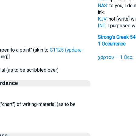
NAS:
to you, I do 
ink;
KJV:
not [write] w
INT:
I purposed w
Strong's Greek 5
1 Occurrence
pen to a point" (akin to
G1125 (γράφω -
ing)]
χάρτου — 1 Occ.
rial (as to be scribbled over)
ordance
("chart") of writing-material (as to be
nce