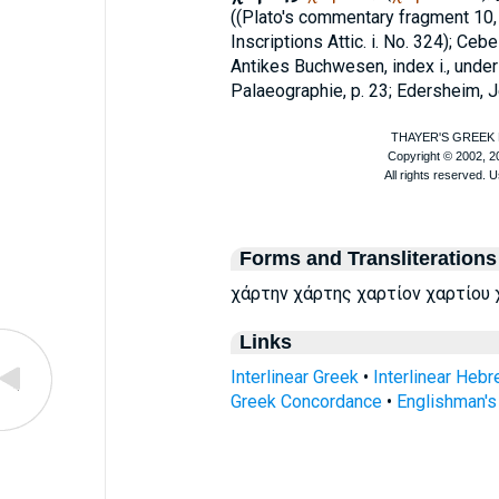
((
Plato
's commentary fragment 10, p.
Inscriptions Attic. i. No. 324);
Cebe
Antikes Buchwesen, index i., under
Palaeographie, p. 23; Edersheim, Je
Forms and Transliterations
χάρτην χάρτης χαρτίον χαρτίου 
Links
Interlinear Greek
•
Interlinear Heb
Greek Concordance
•
Englishman'