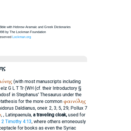
ης
λόνης
(with most manuscripts including
elz
G
L
T
Tr
(
WH
(cf. their Introductory §
ndosf in
Stephanus
' Thesaurus under the
φαινόλης
 metathesis for the more common
idorus
Daldianus, oneir. 2, 3; 5, 29;
Pollux
7
υ
,
, Latin
paenula
,
a traveling cloak,
used for
:
2 Timothy 4:13
, where others erroneously
ceptacle for books as even the Syriac