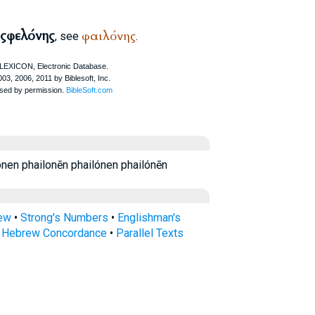
ς
φελόνης
φαιλόνης
, see
.
en phailonēn phailónen phailónēn
rew
•
Strong's Numbers
•
Englishman's
s Hebrew Concordance
•
Parallel Texts