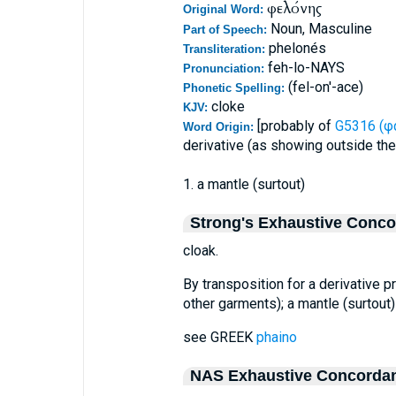
φελόνης
Original Word:
Noun, Masculine
Part of Speech:
phelonés
Transliteration:
feh-lo-NAYS
Pronunciation:
(fel-on'-ace)
Phonetic Spelling:
cloke
KJV:
[probably of
G5316 (φ
Word Origin:
derivative (as showing outside the
1. a mantle (surtout)
Strong's Exhaustive Conc
cloak.
By transposition for a derivative 
other garments); a mantle (surtout) 
see GREEK
phaino
NAS Exhaustive Concorda