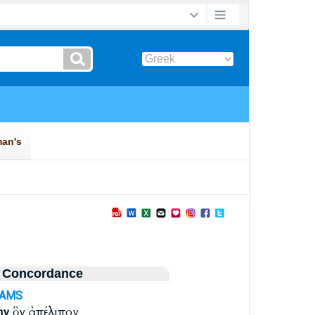
 Concordance
-AMS
ην
ὃν ἀπέλιπον