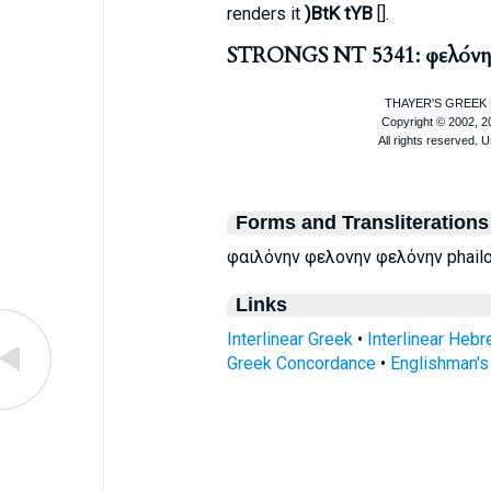
)BtK tYB
renders it
[
].
STRONGS NT 5341: φελόνη
Forms and Transliterations
φαιλόνην φελονην φελόνην phailon
Links
Interlinear Greek
•
Interlinear Heb
Greek Concordance
•
Englishman'