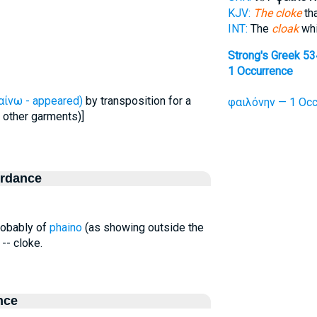
KJV:
The cloke
tha
INT:
The
cloak
whi
Strong's Greek 5
1 Occurrence
αίνω - appeared)
by transposition for a
φαιλόνην — 1 Occ
 other garments)]
ordance
probably of
phaino
(as showing outside the
-- cloke.
nce