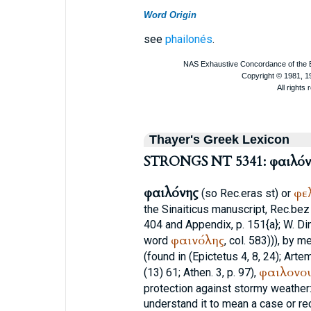
Word Origin
see
phailonés
.
Thayer's Greek Lexicon
STRONGS NT 5341: φαιλόν
φαιλόνης
φε
(so
Rec.
eras
st
) or
the Sinaiticus manuscript,
Rec.
bez
404 and Appendix, p. 151{a}; W. Di
φαινόλης
word
, col. 583))), by
(found in (
Epictetus
4, 8, 24);
Artem
φαιλονο
(13) 61;
Athen.
3, p. 97),
protection against stormy weather
understand it to mean a case or re