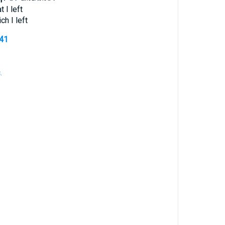
t I left
ch I left
341
.