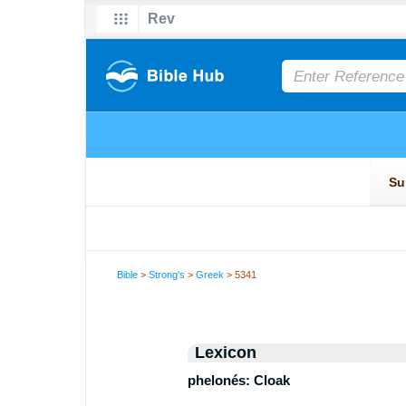
Bible
>
Strong's
>
Greek
> 5341
Lexicon
phelonés: Cloak