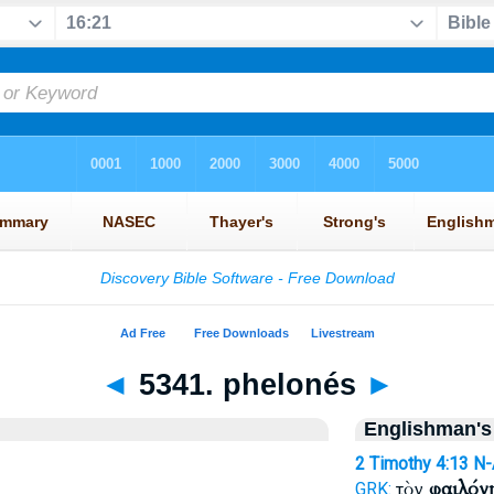
◄
5341. phelonés
►
Englishman's
2 Timothy 4:13
N
τὸν
φαιλόν
GRK: