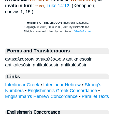
τινα
invite in turn
:
,
Luke 14:12
. (
Xenophon
,
conviv. 1, 15.)
Forms and Transliterations
αντικαλεσωσιν ἀντικαλέσωσίν antikalesosin
antikalesōsin antikalésosín antikalésōsín
Links
Interlinear Greek
•
Interlinear Hebrew
•
Strong's
Numbers
•
Englishman's Greek Concordance
•
Englishman's Hebrew Concordance
•
Parallel Texts
Englishman's Concordance