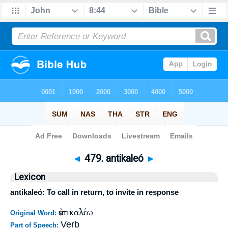
Bible
>
Strong's
>
Greek
> 479
◄
479. antikaleó
►
Lexicon
antikaleó: To call in return, to invite in response
ἀντικαλέω
Original Word:
Verb
Part of Speech: