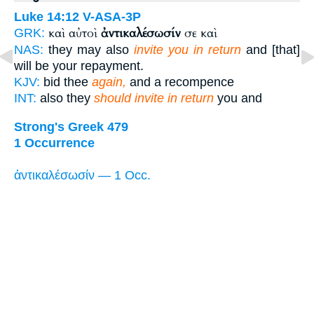
Luke 14:12
V-ASA-3P
καὶ αὐτοὶ
ἀντικαλέσωσίν
σε καὶ
GRK:
NAS:
they may also
invite you in return
and [that]
will be your repayment.
KJV:
bid thee
again,
and a recompence
INT:
also they
should invite in return
you and
Strong's Greek 479
1 Occurrence
ἀντικαλέσωσίν — 1 Occ.