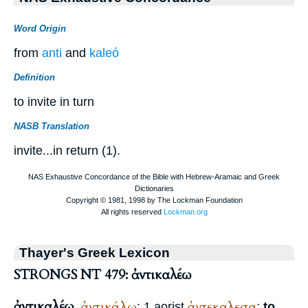
Word Origin
from
anti
and
kaleó
Definition
to invite in turn
NASB Translation
invite...in return (1).
Thayer's Greek Lexicon
STRONGS NT 479: ἀντικαλέω
ἀντικαλέω
ἀντικάλω
ἀντεκαλεσα
,
: 1 aorist
;
to