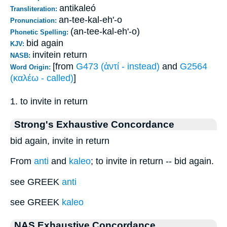
antikaleó
Transliteration:
an-tee-kal-eh'-o
Pronunciation:
(an-tee-kal-eh'-o)
Phonetic Spelling:
bid again
KJV:
invitein return
NASB:
[from
G473 (ἀντί - instead)
and
G2564
Word Origin:
(καλέω - called)
]
1. to invite in return
Strong's Exhaustive Concordance
bid again, invite in return
From
anti
and
kaleo
; to invite in return -- bid again.
see GREEK
anti
see GREEK
kaleo
NAS Exhaustive Concordance