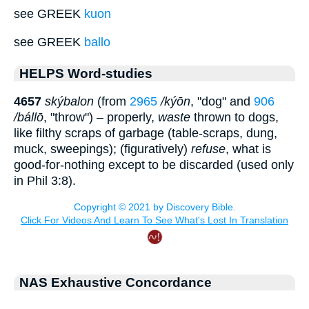
see GREEK
kuon
see GREEK
ballo
HELPS Word-studies
4657
skýbalon
(from
2965
/kýōn
, "dog" and
906
/bállō
, "throw") – properly,
waste
thrown to dogs,
like filthy scraps of garbage (table-scraps, dung,
muck, sweepings); (figuratively)
refuse
, what is
good-for-nothing except to be discarded (used only
in Phil 3:8).
NAS Exhaustive Concordance