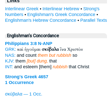
Links
Interlinear Greek
•
Interlinear Hebrew
•
Strong's
Numbers
•
Englishman's Greek Concordance
•
Englishman's Hebrew Concordance
•
Parallel Texts
Englishman's Concordance
Philippians 3:8
N-ANP
καὶ ἡγοῦμαι
σκύβαλα
ἵνα Χριστὸν
GRK:
NAS:
and count
them but rubbish
so
KJV:
them
[but] dung,
that
INT:
and esteem [them]
rubbish
that Christ
Strong's Greek 4657
1 Occurrence
σκύβαλα — 1 Occ.