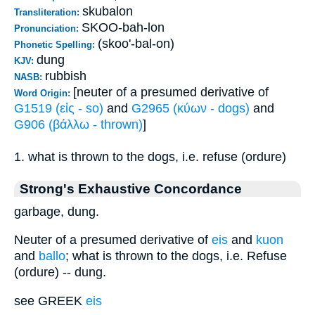
skubalon
Transliteration:
SKOO-bah-lon
Pronunciation:
(skoo'-bal-on)
Phonetic Spelling:
dung
KJV:
rubbish
NASB:
[neuter of a presumed derivative of
Word Origin:
G1519 (εἰς - so)
and
G2965 (κύων - dogs)
and
G906 (βάλλω - thrown)
]
1. what is thrown to the dogs, i.e. refuse (ordure)
Strong's Exhaustive Concordance
garbage, dung.
Neuter of a presumed derivative of
eis
and
kuon
and
ballo
; what is thrown to the dogs, i.e. Refuse
(ordure) -- dung.
see GREEK
eis