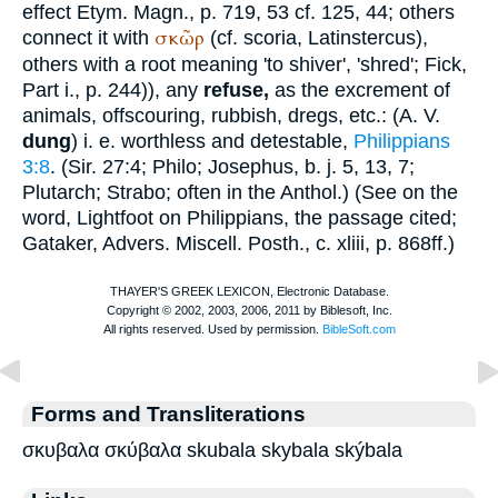
effect
Etym. Magn.
, p. 719, 53 cf. 125, 44; others
σκῶρ
connect it with
(cf. scoria, Latin
stercus
),
others with a root meaning 'to shiver', 'shred';
Fick
,
Part i., p. 244)), any
refuse,
as the excrement of
animals, offscouring, rubbish, dregs, etc.: (
A. V.
dung
) i. e. worthless and detestable,
Philippians
3:8
. (Sir. 27:4;
Philo
;
Josephus
,
b. j.
5, 13, 7;
Plutarch
;
Strabo
; often in the
Anthol.
) (See on the
word,
Lightfoot
on Philippians, the passage cited;
Gataker, Advers. Miscell. Posth., c. xliii, p. 868ff.)
Forms and Transliterations
σκυβαλα σκύβαλα skubala skybala skýbala