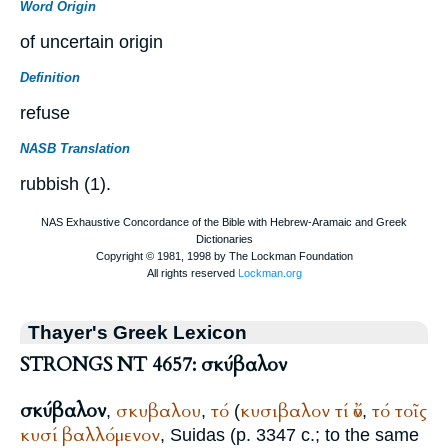
Word Origin
of uncertain origin
Definition
refuse
NASB Translation
rubbish (1).
Thayer's Greek Lexicon
STRONGS NT 4657: σκύβαλον
σκύβαλον
σκυβαλου
τό
κυσιβαλον
τί
ὄν
τό
τοῖς
,
,
(
,
κυσί
βαλλόμενον
,
Suidas
(p. 3347 c.; to the same