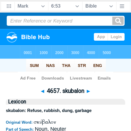
Bible
>
Strong's
>
Greek
> 4657
◄
4657. skubalon
►
Lexicon
skubalon: Refuse, rubbish, dung, garbage
σκύβαλον
Original Word:
Noun, Neuter
Part of Speech: