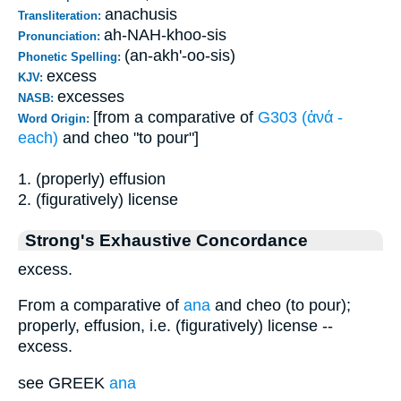
anachusis
Transliteration:
ah-NAH-khoo-sis
Pronunciation:
(an-akh'-oo-sis)
Phonetic Spelling:
excess
KJV:
excesses
NASB:
[from a comparative of
G303 (ἀνά -
Word Origin:
each)
and cheo "to pour"]
1. (properly) effusion
2. (figuratively) license
Strong's Exhaustive Concordance
excess.
From a comparative of
ana
and cheo (to pour);
properly, effusion, i.e. (figuratively) license --
excess.
see GREEK
ana