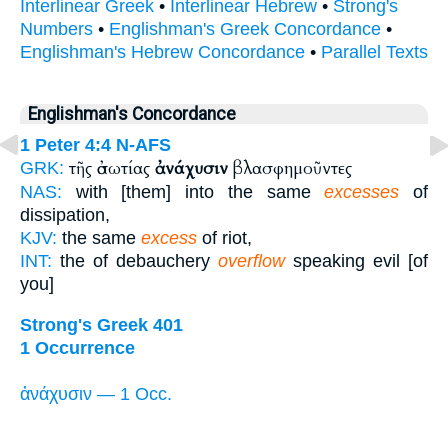
Interlinear Greek
•
Interlinear Hebrew
•
Strong's
Numbers
•
Englishman's Greek Concordance
•
Englishman's Hebrew Concordance
•
Parallel Texts
Englishman's Concordance
1 Peter 4:4
N-AFS
τῆς ἀσωτίας
ἀνάχυσιν
βλασφημοῦντες
GRK:
NAS:
with [them] into the same
excesses
of
dissipation,
KJV:
the same
excess
of riot,
INT:
the of debauchery
overflow
speaking evil [of
you]
Strong's Greek 401
1 Occurrence
ἀνάχυσιν — 1 Occ.