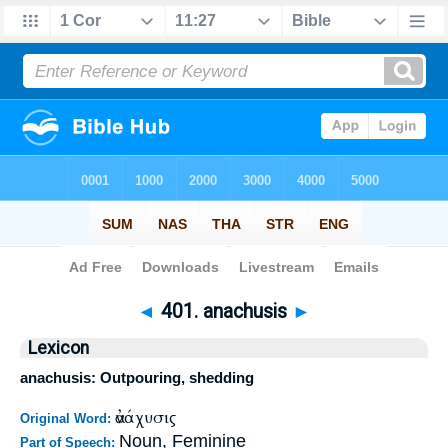
Bible
>
Strong's
>
Greek
> 401
◄
401. anachusis
►
Lexicon
anachusis: Outpouring, shedding
ἀνάχυσις
Original Word:
Noun, Feminine
Part of Speech: