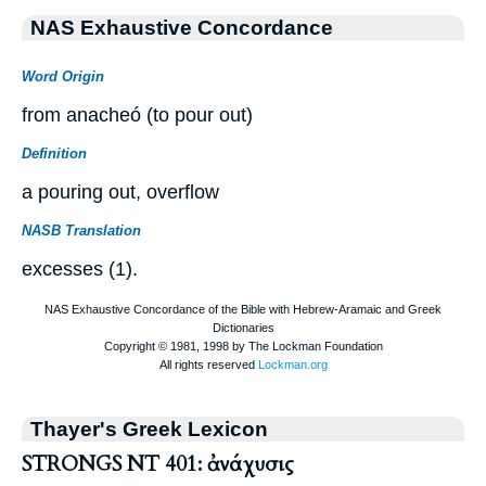
NAS Exhaustive Concordance
Word Origin
from anacheó (to pour out)
Definition
a pouring out, overflow
NASB Translation
excesses (1).
Thayer's Greek Lexicon
STRONGS NT 401: ἀνάχυσις