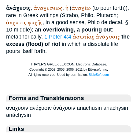
ἀνάχυσις
ἀναχυσεως
ἡ
ἀναχέω
,
,
(
(to pour forth)),
rare in Greek writings (
Strabo
,
Philo
,
Plutarch
;
ἀνχυσις
ψυχῆς
, in a good sense,
Philo
de decal. §
10 middle);
an overflowing, a pouring out
:
ἀσωτίας
ἀνάχυσις
metaphorically,
1 Peter 4:4
the
excess (flood) of riot
in which a dissolute life
pours itself forth.
Forms and Transliterations
αναχυσιν ανάχυσιν ἀνάχυσιν anachusin anachysin
anáchysin
Links