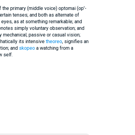
 the primary (middle voice) optomai (op'-
certain tenses; and both as alternate of
n eyes, as at something remarkable; and
enotes simply voluntary observation; and
 mechanical, passive or casual vision;
hatically its intensive
theoreo
, signifies an
tion; and
skopeo
a watching from a
w self.