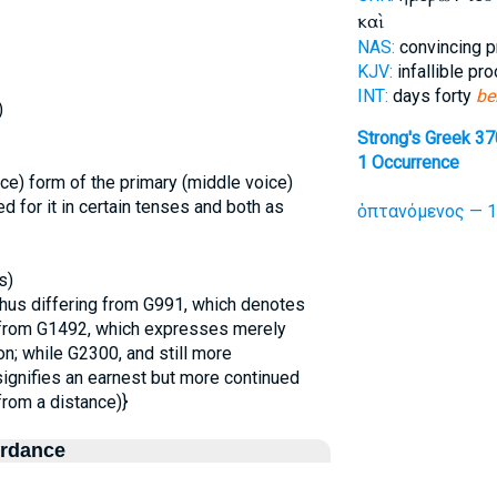
καὶ
NAS:
convincing p
KJV:
infallible pr
INT:
days forty
be
)
Strong's Greek 3
1 Occurrence
ce) form of the primary (middle voice)
 for it in certain tenses and both as
ὀπτανόμενος — 1
s)
thus differing from G991, which denotes
d from G1492, which expresses merely
on; while G2300, and still more
signifies an earnest but more continued
from a distance)}
ordance