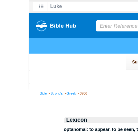
Bible
>
Strong's
>
Greek
> 3700
Lexicon
optanomai: to appear, to be seen, t