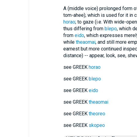
A (middle voice) prolonged form of
tom-ahee); which is used for it in 
horao
; to gaze (i.e. With wide-ope
thus differing from
blepo
, which d
from
eido
, which expresses merely
while
theaomai
, and still more emp
earnest but more continued inspec
distance) -- appear, look, see, she
see GREEK
horao
see GREEK
blepo
see GREEK
eido
see GREEK
theaomai
see GREEK
theoreo
see GREEK
skopeo