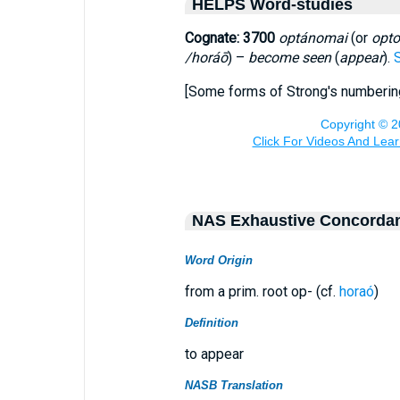
HELPS Word-studies
Cognate: 3700
optánomai
(or
opt
/horáō
) –
become seen
(
appear
).
[Some forms of Strong's numberi
NAS Exhaustive Concorda
Word Origin
from a prim. root op- (cf.
horaó
)
Definition
to appear
NASB Translation