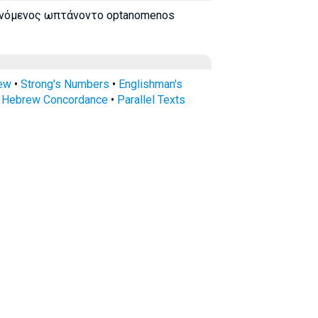
νόμενος ωπτάνοντο optanomenos
rew
•
Strong's Numbers
•
Englishman's
s Hebrew Concordance
•
Parallel Texts