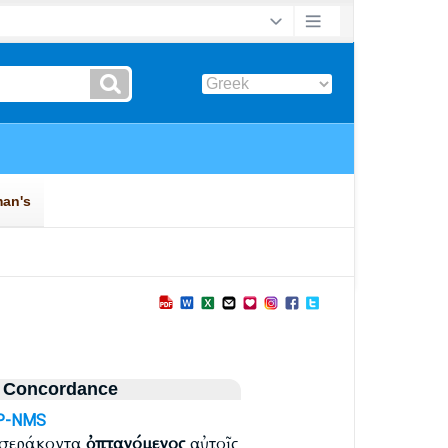
 Concordance
P-NMS
σσεράκοντα
ὀπτανόμενος
αὐτοῖς