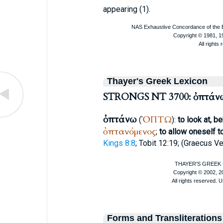
appearing (1).
Thayer's Greek Lexicon
STRONGS NT 3700: ὀπτάν
ὀπτάνω
ὈΠΤΩ
(
):
to look at, b
ὀπτανόμενος
;
to allow oneself t
Kings 8:8
; Tobit 12:19; (
Graecus Ve
Forms and Transliterations