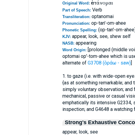
ὀπτάνομαι
Original Word:
Verb
Part of Speech:
optanomai
Transliteration:
op-tan'-om-ahee
Pronunciation:
(op-tan'-om-ahee
Phonetic Spelling:
appear, look, see, shew self
KJV:
appearing
NASB:
[prolonged (middle voi
Word Origin:
optomai op'-tom-ahee which is used
alternate of
G3708 (ὁράω - saw)
]
1. to gaze (i.e. with wide-open eye
{as at something remarkable; and 
simply voluntary observation; an
mechanical, passive or casual visi
emphatically its intensive G2334, 
inspection; and G4648 a watching 
Strong's Exhaustive Conc
appear, look, see