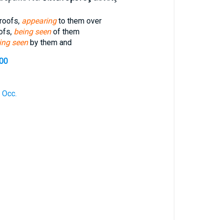
roofs,
appearing
to them over
oofs,
being seen
of them
ing seen
by them and
700
 Occ.