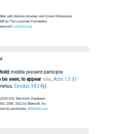
ω
ehold
; middle present participle
τίνι
o be seen, to appear
:
,
Acts 1:3
. (
1
netus
,
Exodus 34:24
).)