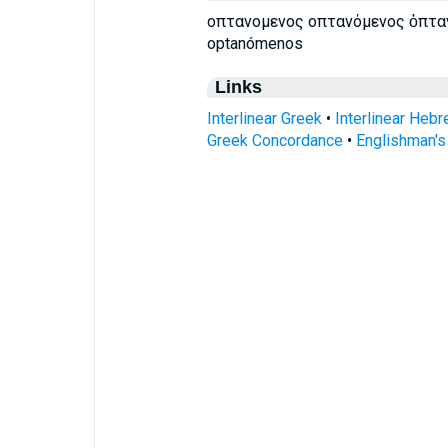
οπτανομενος οπτανόμενος ὀπτα
optanómenos
Links
Interlinear Greek
•
Interlinear Heb
Greek Concordance
•
Englishman'