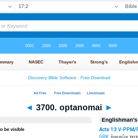
◄
3700. optanomai
►
Englishman's
o be visible
Acts 1:3
V-PPM/
ἡμερῶν τε
GRK: