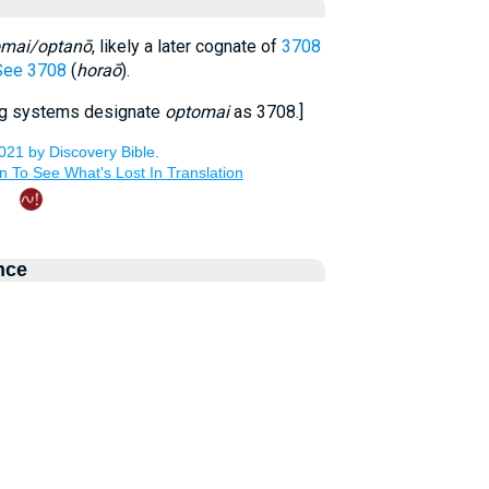
omai/optanō
, likely a later cognate of
3708
See 3708
(
horaō
).
ng systems designate
optomai
as 3708.]
nce