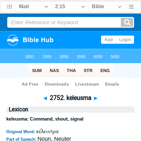
Bible
>
Strong's
>
Greek
> 2752
◄
2752. keleusma
►
Lexicon
keleusma: Command, shout, signal
κέλευσμα
Original Word:
Noun, Neuter
Part of Speech: