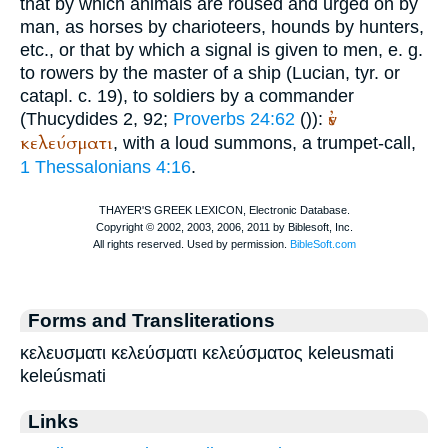
that by which animals are roused and urged on by
man, as horses by charioteers, hounds by hunters,
etc., or that by which a signal is given to men, e. g.
to rowers by the master of a ship (
Lucian
, tyr. or
catapl. c. 19), to soldiers by a commander
ἐν
(
Thucydides
2, 92;
Proverbs 24:62
(
)):
κελεύσματι
, with a loud summons, a trumpet-call,
1 Thessalonians 4:16
.
Forms and Transliterations
κελευσματι κελεύσματι κελεύσματος keleusmati
keleúsmati
Links