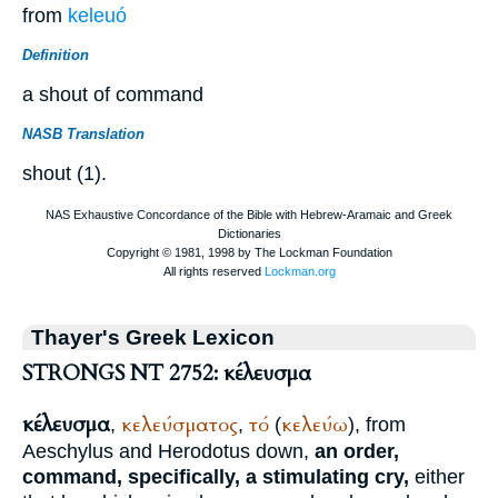
from
keleuó
Definition
a shout of command
NASB Translation
shout (1).
Thayer's Greek Lexicon
STRONGS NT 2752: κέλευσμα
κέλευσμα
κελεύσματος
τό
κελεύω
,
,
(
), from
Aeschylus
and
Herodotus
down,
an order,
command, specifically, a stimulating cry,
either