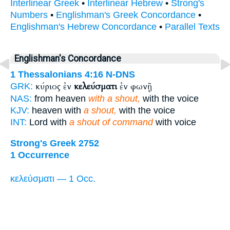
Interlinear Greek
•
Interlinear Hebrew
•
Strong's
Numbers
•
Englishman's Greek Concordance
•
Englishman's Hebrew Concordance
•
Parallel Texts
Englishman's Concordance
1 Thessalonians 4:16
N-DNS
κύριος ἐν
κελεύσματι
ἐν φωνῇ
GRK:
NAS:
from heaven
with a shout,
with the voice
KJV:
heaven with
a shout,
with the voice
INT:
Lord with
a shout of command
with voice
Strong's Greek 2752
1 Occurrence
κελεύσματι — 1 Occ.