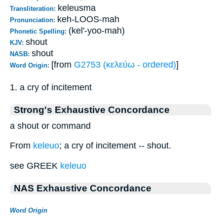
keleusma
Transliteration:
keh-LOOS-mah
Pronunciation:
(kel'-yoo-mah)
Phonetic Spelling:
shout
KJV:
shout
NASB:
[from
G2753 (κελεύω - ordered)
]
Word Origin:
1. a cry of incitement
Strong's Exhaustive Concordance
a shout or command
From
keleuo
; a cry of incitement -- shout.
see GREEK
keleuo
NAS Exhaustive Concordance
Word Origin