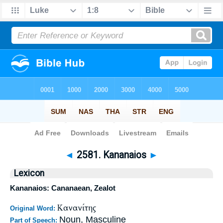
Bible
>
Strong's
>
Greek
> 2581
◄
2581. Kananaios
►
Lexicon
Kananaios: Cananaean, Zealot
Κανανίτης
Original Word:
Noun, Masculine
Part of Speech: