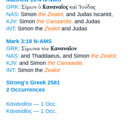
Σίμων ὁ
Καναναῖος
καὶ Ἰούδας
GRK:
NAS:
Simon
the Zealot,
and Judas Iscariot,
KJV:
Simon
the Canaanite,
and Judas
INT:
Simon the
Zealot
and Judas
Mark 3:18
N-AMS
Σίμωνα τὸν
Καναναῖον
GRK:
NAS:
and Thaddaeus, and Simon
the Zealot;
KJV:
and Simon
the Canaanite,
INT:
Simon the
Zealot
Strong's Greek 2581
2 Occurrences
Καναναῖον — 1 Occ.
Καναναῖος — 1 Occ.