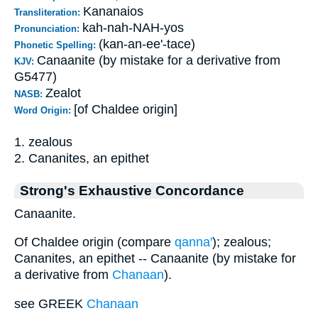
Kananaios
Transliteration:
kah-nah-NAH-yos
Pronunciation:
(kan-an-ee'-tace)
Phonetic Spelling:
Canaanite (by mistake for a derivative from
KJV:
G5477)
Zealot
NASB:
[of Chaldee origin]
Word Origin:
1. zealous
2. Cananites, an epithet
Strong's Exhaustive Concordance
Canaanite.
Of Chaldee origin (compare
qanna'
); zealous;
Cananites, an epithet -- Canaanite (by mistake for
a derivative from
Chanaan
).
see GREEK
Chanaan