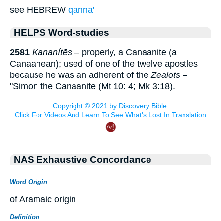
see HEBREW
qanna'
HELPS Word-studies
2581
Kananítēs
– properly, a Canaanite (a
Canaanean); used of one of the twelve apostles
because he was an adherent of the
Zealots
–
"Simon the Canaanite (Mt 10: 4; Mk 3:18).
NAS Exhaustive Concordance
Word Origin
of Aramaic origin
Definition