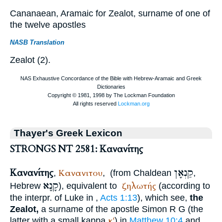
Cananaean, Aramaic for Zealot, surname of one of
the twelve apostles
NASB Translation
Zealot (2).
Thayer's Greek Lexicon
STRONGS NT 2581: Κανανίτης
Κανανίτης
קַנְאָן
Κανανιτου
,
,
(from Chaldean
,
קָנָא
ζηλωτής
Hebrew
), equivalent to
(according to
the interpr. of Luke in
,
Acts 1:13
), which see,
the
Zealot,
a surname of the apostle Simon
R
G
(the
κ'
latter with a small kappa
) in
Matthew 10:4
and