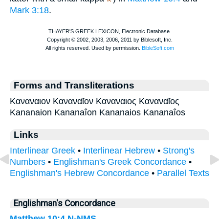
Mark 3:18
.
Forms and Transliterations
Καναναιον Καναναῖον Καναναιος Καναναῖος
Kananaion Kananaîon Kananaios Kananaîos
Links
Interlinear Greek
•
Interlinear Hebrew
•
Strong's
Numbers
•
Englishman's Greek Concordance
•
Englishman's Hebrew Concordance
•
Parallel Texts
Englishman's Concordance
Matthew 10:4
N-NMS