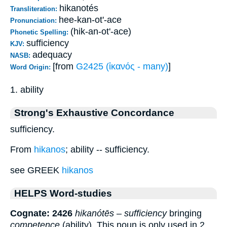
hikanotés
Transliteration:
hee-kan-ot'-ace
Pronunciation:
(hik-an-ot'-ace)
Phonetic Spelling:
sufficiency
KJV:
adequacy
NASB:
[from
G2425 (ἱκανός - many)
]
Word Origin:
1. ability
Strong's Exhaustive Concordance
sufficiency.
From
hikanos
; ability -- sufficiency.
see GREEK
hikanos
HELPS Word-studies
Cognate: 2426
hikanótēs
–
sufficiency
bringing
competence
(ability). This noun is only used in 2