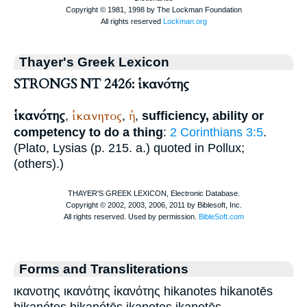
Thayer's Greek Lexicon
STRONGS NT 2426: ἱκανότης
ἱκανότης
ἱκανητος
ἡ
,
,
,
sufficiency, ability or
competency to do a thing
:
2 Corinthians 3:5
.
(
Plato
,
Lysias
(p. 215. a.) quoted in
Pollux
;
(others).)
Forms and Transliterations
ικανοτης ικανότης ἱκανότης hikanotes hikanotēs
hikanótes hikanótēs ikanotes ikanotēs