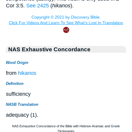
Cor 3:5.
See 2425
(
hikanos
).
NAS Exhaustive Concordance
Word Origin
from
hikanos
Definition
sufficiency
NASB Translation
adequacy (1).