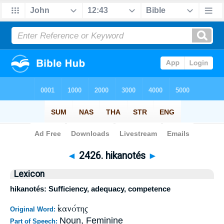
Bible
>
Strong's
>
Greek
> 2426
◄
2426. hikanotés
►
Lexicon
hikanotés: Sufficiency, adequacy, competence
ἱκανότης
Original Word:
Noun, Feminine
Part of Speech: