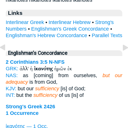
Links
Interlinear Greek
•
Interlinear Hebrew
•
Strong's
Numbers
•
Englishman's Greek Concordance
•
Englishman's Hebrew Concordance
•
Parallel Texts
Englishman's Concordance
2 Corinthians 3:5
N-NFS
ἀλλ' ἡ
ἱκανότης
ἡμῶν ἐκ
GRK:
NAS:
as [coming] from ourselves,
but our
adequacy
is from God,
KJV:
but our
sufficiency
[is] of God;
INT:
but the
sufficiency
of us [is] of
Strong's Greek 2426
1 Occurrence
ἱκανότης — 1 Occ.