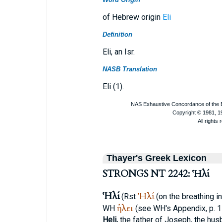
of Hebrew origin
Eli
Definition
Eli, an Isr.
NASB Translation
Eli (1).
Thayer's Greek Lexicon
STRONGS NT 2242: Ἡλί
Ἡλί
Ἠλί
(
R
st
(on the breathing i
ἡλει
WH
(see
WH
's Appendix, p. 
Heli,
the father of Joseph, the hus