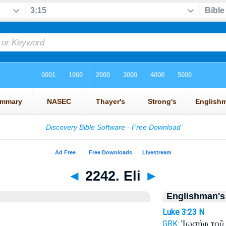
◄
2242. Eli
►
Englishman's
Luke 3:23
N
Ἰωσήφ το
GRK: