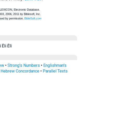
Ēli Ēlì
rew
•
Strong's Numbers
•
Englishman's
s Hebrew Concordance
•
Parallel Texts