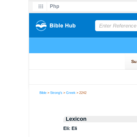
Bible
>
Strong's
>
Greek
> 2242
Lexicon
Eli: Eli