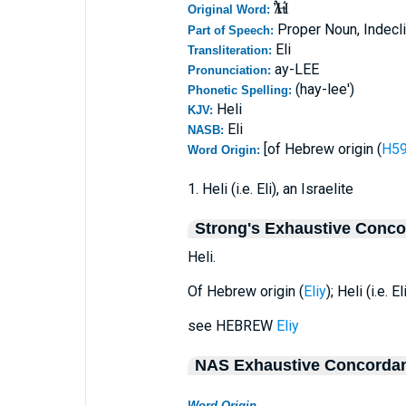
Ἠλί
Original Word:
Proper Noun, Indecl
Part of Speech:
Eli
Transliteration:
ay-LEE
Pronunciation:
(hay-lee')
Phonetic Spelling:
Heli
KJV:
Eli
NASB:
[of Hebrew origin (
Word Origin:
1. Heli (i.e. Eli), an Israelite
Strong's Exhaustive Conc
Heli.
Of Hebrew origin (
Eliy
); Heli (i.e. E
see HEBREW
Eliy
NAS Exhaustive Concorda
Word Origin