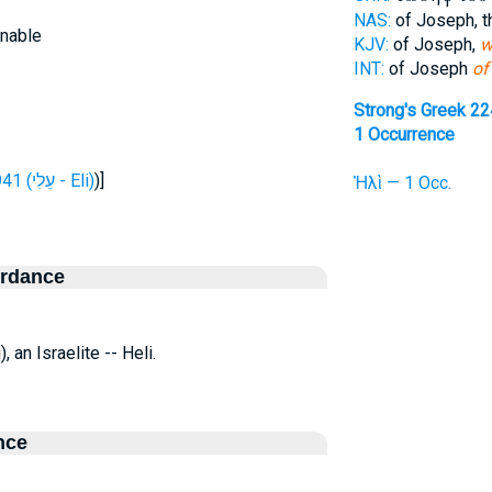
NAS:
of Joseph, 
inable
KJV:
of Joseph,
w
INT:
of Joseph
of
Strong's Greek 2
1 Occurrence
H5941 (עֵלִי - Eli)
)]
Ἠλὶ — 1 Occ.
ordance
li), an Israelite -- Heli.
nce