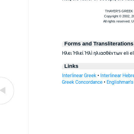
Forms and Transliterations
Ηλει Ἡλεί Ἠλὶ ηλιασθέντων eli elì 
Links
Interlinear Greek
•
Interlinear Heb
Greek Concordance
•
Englishman'