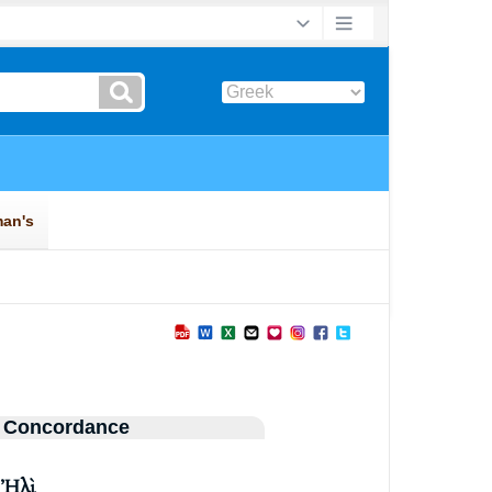
 Concordance
ῦ
Ἠλὶ