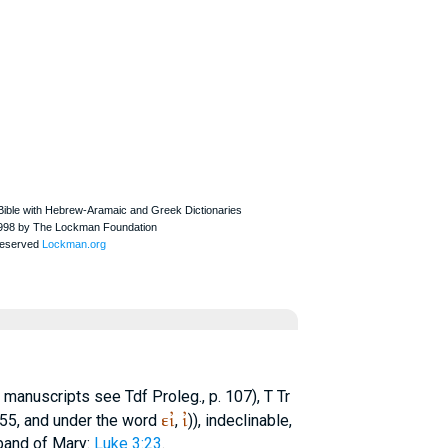
n manuscripts see Tdf Proleg., p. 107),
T
Tr
εἰ
ἰ
155, and under the word
,
)), indeclinable,
band of Mary:
Luke 3:23
.