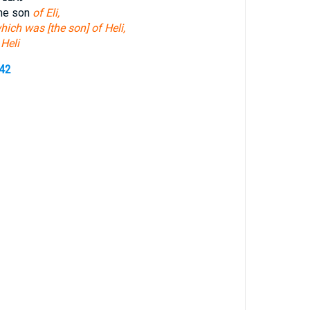
the son
of Eli,
hich was [the son] of Heli,
 Heli
242