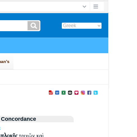
 Concordance
S
μπλοκῆς
τριχῶν καὶ