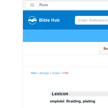
Bible
>
Strong's
>
Greek
> 1708
Lexicon
emploké: Braiding, plaiting