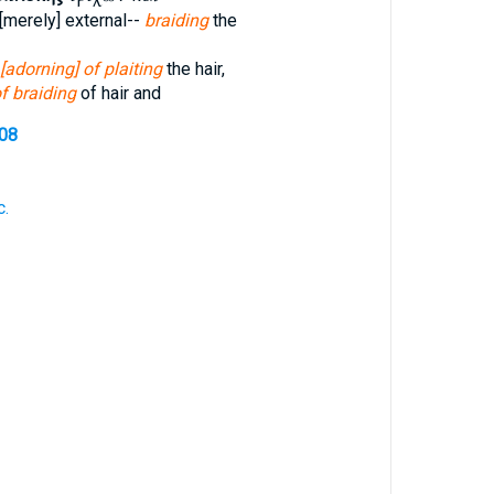
[merely] external--
braiding
the
[adorning] of plaiting
the hair,
f braiding
of hair and
708
c.