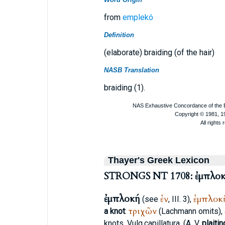
from
emplekó
Definition
(elaborate) braiding (of the hair)
NASB Translation
braiding (1).
Thayer's Greek Lexicon
STRONGS NT 1708: ἐμπλο
ἐμπλοκή
ἐν
ἐμπλοκ
(see
, III. 3),
τριχῶν
a knot
:
(Lachmann omits), a
knots,
Vulg.
capillatura
, (
A. V.
plaitin