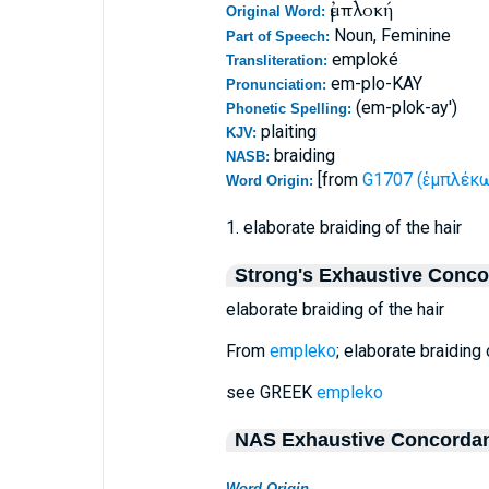
ἐμπλοκή
Original Word:
Noun, Feminine
Part of Speech:
emploké
Transliteration:
em-plo-KAY
Pronunciation:
(em-plok-ay')
Phonetic Spelling:
plaiting
KJV:
braiding
NASB:
[from
G1707 (ἐμπλέκω 
Word Origin:
1. elaborate braiding of the hair
Strong's Exhaustive Conc
elaborate braiding of the hair
From
empleko
; elaborate braiding o
see GREEK
empleko
NAS Exhaustive Concorda
Word Origin