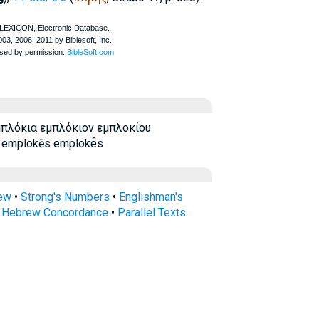
πλόκια εμπλόκιον εμπλοκίου
emplokēs emplokē̂s
rew
•
Strong's Numbers
•
Englishman's
s Hebrew Concordance
•
Parallel Texts