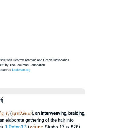
κή
ῆς
ἡ
ἐμπλέκω
,
, (
),
an interweaving, braiding,
n elaborate gathering of the hair into
κόμης
g
),
1 Peter 3:3
(
,
Strabo
17, p. 828).