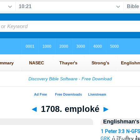
◄
1708. emploké
►
Englishman's
1 Peter 3:3
N-GF
ὁ ἔξωθεν
ἐ
GRK: