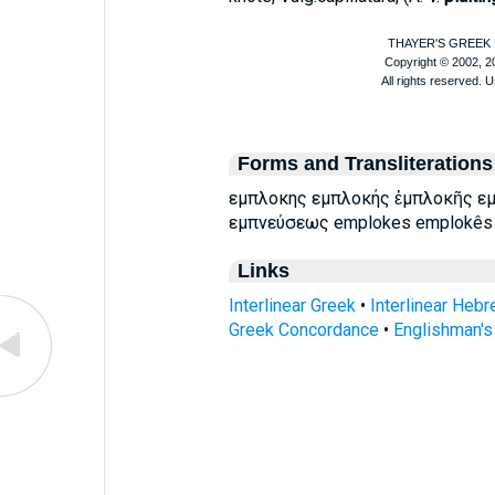
Forms and Transliterations
εμπλοκης εμπλοκής ἐμπλοκῆς εμ
εμπνεύσεως emplokes emplokês 
Links
Interlinear Greek
•
Interlinear Heb
Greek Concordance
•
Englishman'