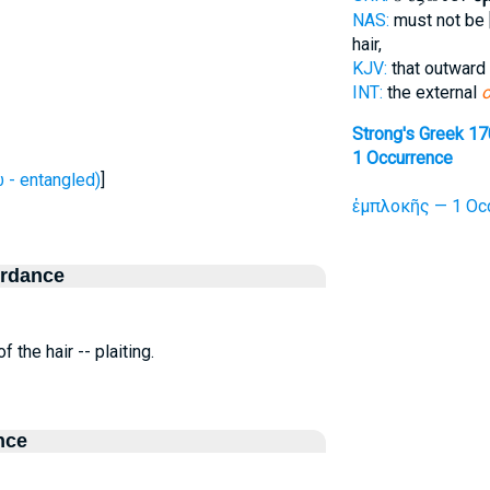
NAS:
must not be 
hair,
KJV:
that outward
INT:
the external
o
Strong's Greek 1
1 Occurrence
- entangled)
]
ἐμπλοκῆς — 1 Oc
ordance
f the hair -- plaiting.
nce