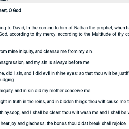
eart, O God
ing to David; In the coming to him of Nathan the prophet, when 
od, according to thy mercy: according to the Multitude of thy
rom mine iniquity, and cleanse me from my sin.
ransgression, and my sin is always before me.
e, did I sin, and I did evil in thine eyes: so that thou wilt be justi
judging.
iniquity, and in sin did my mother conceive me.
ight in truth in the reins, and in bidden things thou wilt cause m
th hyssop, and I shall be clean: thou wilt wash me and I shall be
hear joy and gladness; the bones thou didst break shall rejoice.