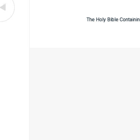
The Holy Bible Containin