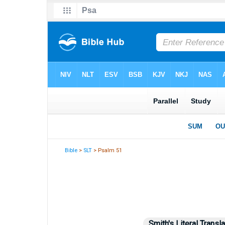
Bible
>
SLT
> Psalm 51
Smith's Literal Transla