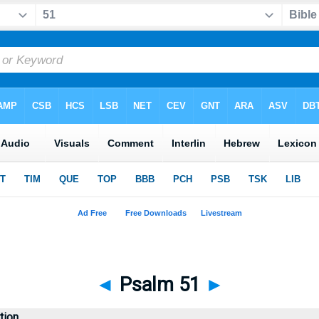
◄
Psalm 51
►
tion