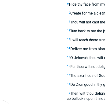
Hide thy face from my 
9
Create for me a clean
10
Thou wilt not cast me
11
Turn back to me the jo
12
I will teach those tra
13
Deliver me from blood
14
O Jehovah, thou wilt 
15
For thou wilt not deli
16
The sacrifices of God
17
Do Zion good in thy g
18
Then wilt thou delight
19
up bullocks upon thine a