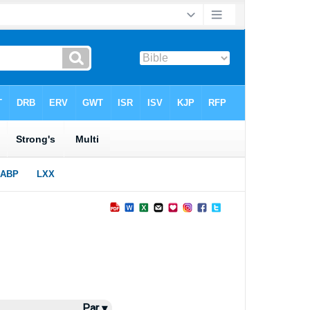
Par ▾