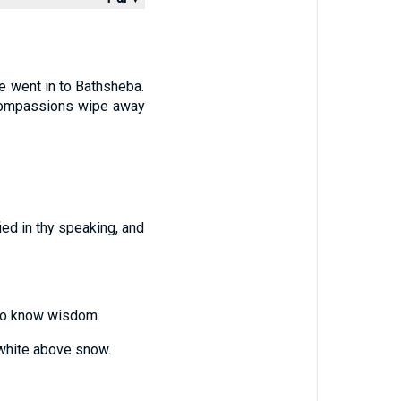
he went in to Bathsheba.
 compassions wipe away
fied in thy speaking, and
e to know wisdom.
 white above snow.