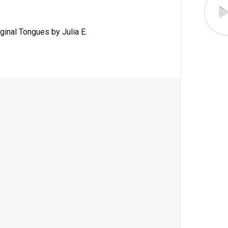
ginal Tongues by Julia E.