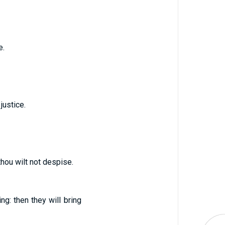
e.
justice.
thou wilt not despise.
ing: then they will bring