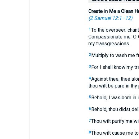
Create in Me a Clean H
(
2 Samuel 12:1–12
)
To the overseer: chant
1
Compassionate me, O G
my transgressions.
Multiply to wash me f
2
For I shall know my t
3
Against thee, thee alon
4
thou wilt be pure in thy 
Behold, I was born in 
5
Behold, thou didst del
6
Thou wilt purify me wi
7
Thou wilt cause me to 
8