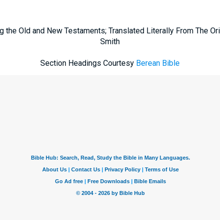
g the Old and New Testaments; Translated Literally From The Ori
Smith
Section Headings Courtesy
Berean Bible