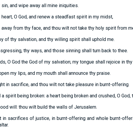
sin, and wipe away all mine iniquities.
 heart, O God, and renew a steadfast spirit in my midst,
 away from thy face, and thou wilt not take thy holy spirit from m
y of thy salvation, and thy willing spirit shall uphold me.
nsgressing, thy ways, and those sinning shall turn back to thee.
s, O God the God of my salvation; my tongue shall rejoice in thy 
open my lips, and my mouth shall announce thy praise.
ght in sacrifice, and thou wilt not take pleasure in burnt-offering.
 a spirit being broken: a heart being broken and crushed, O God, 
ood will: thou wilt build the walls of Jerusalem.
 in sacrifices of justice, in burnt-offering and whole burnt-offer
ltar.