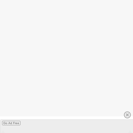
Go Ad Free