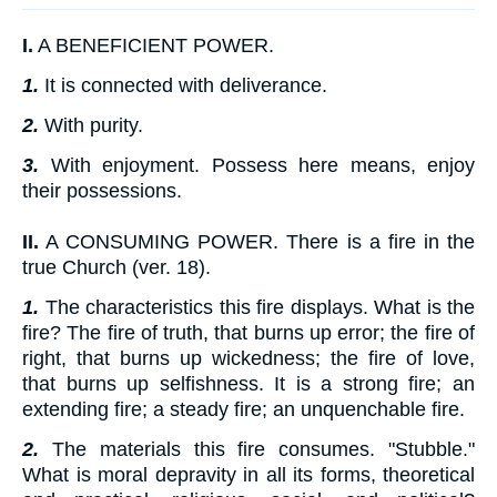
I.
A BENEFICIENT POWER.
1.
It is connected with deliverance.
2.
With purity.
3.
With enjoyment. Possess here means, enjoy
their possessions.
II.
A CONSUMING POWER. There is a fire in the
true Church (ver. 18).
1.
The characteristics this fire displays. What is the
fire? The fire of truth, that burns up error; the fire of
right, that burns up wickedness; the fire of love,
that burns up selfishness. It is a strong fire; an
extending fire; a steady fire; an unquenchable fire.
2.
The materials this fire consumes. "Stubble."
What is moral depravity in all its forms, theoretical