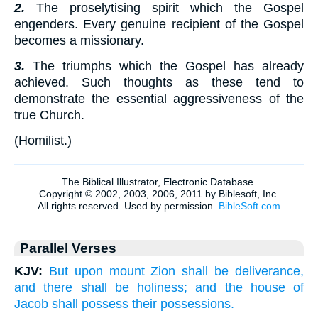
2.
The proselytising spirit which the Gospel
engenders. Every genuine recipient of the Gospel
becomes a missionary.
3.
The triumphs which the Gospel has already
achieved. Such thoughts as these tend to
demonstrate the essential aggressiveness of the
true Church.
(
Homilist.
)
Parallel Verses
KJV:
But upon mount Zion shall be deliverance,
and there shall be holiness; and the house of
Jacob shall possess their possessions.