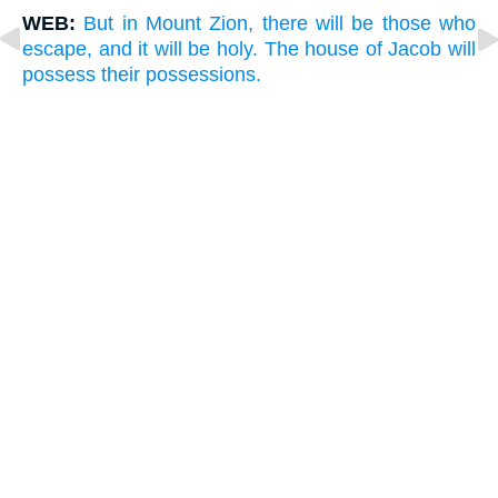
WEB:
But in Mount Zion, there will be those who
escape, and it will be holy. The house of Jacob will
possess their possessions.