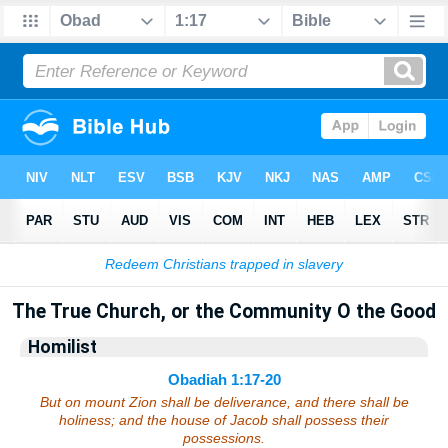
Bible
>
Sermons
> Obadiah 1:17-20
The True Church, or the Community O the Good
Homilist
Obadiah 1:17-20
But on mount Zion shall be deliverance, and there shall be
holiness; and the house of Jacob shall possess their
possessions.