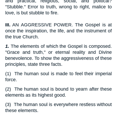
and practical, religious, social, and political?
"Stubble." Error to truth, wrong to right, malice to
love, is but stubble to fire.
III.
AN AGGRESSIVE POWER. The Gospel is at
once the inspiration, the life, and the instrument of
the true Church.
1.
The elements of which the Gospel is composed.
"Grace and truth," or eternal reality and Divine
benevolence. To show the aggressiveness of these
principles, state three facts.
(1) The human soul is made to feel their imperial
force.
(2) The human soul is bound to yearn after these
elements as its highest good.
(3) The human soul is everywhere restless without
these elements.