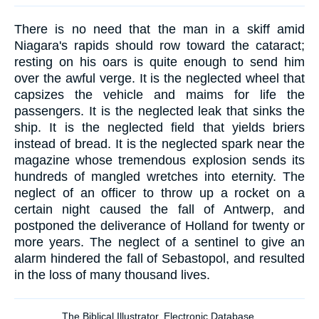
There is no need that the man in a skiff amid
Niagara's rapids should row toward the cataract;
resting on his oars is quite enough to send him
over the awful verge. It is the neglected wheel that
capsizes the vehicle and maims for life the
passengers. It is the neglected leak that sinks the
ship. It is the neglected field that yields briers
instead of bread. It is the neglected spark near the
magazine whose tremendous explosion sends its
hundreds of mangled wretches into eternity. The
neglect of an officer to throw up a rocket on a
certain night caused the fall of Antwerp, and
postponed the deliverance of Holland for twenty or
more years. The neglect of a sentinel to give an
alarm hindered the fall of Sebastopol, and resulted
in the loss of many thousand lives.