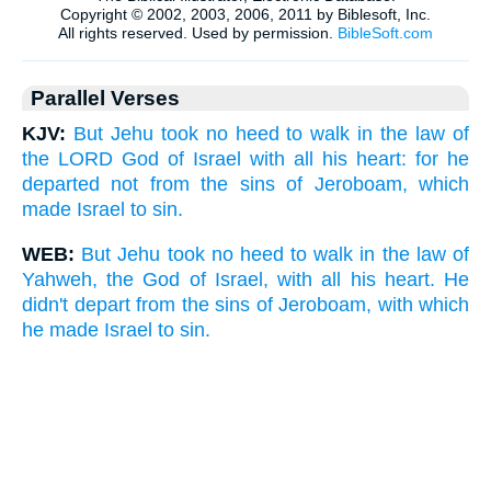
Parallel Verses
KJV:
But Jehu took no heed to walk in the law of
the LORD God of Israel with all his heart: for he
departed not from the sins of Jeroboam, which
made Israel to sin.
WEB:
But Jehu took no heed to walk in the law of
Yahweh, the God of Israel, with all his heart. He
didn't depart from the sins of Jeroboam, with which
he made Israel to sin.