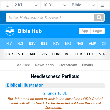
Bible
>
Sermons
> 2 Kings 10:31
Heedlessness Perilous
Biblical Illustrator
2 Kings 10:31
But Jehu took no heed to walk in the law of the LORD God of
Israel with all his heart: for he departed not from the sins of
Jeroboam…