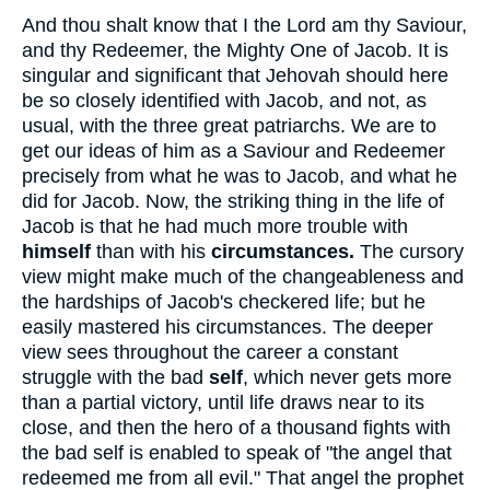
And thou shalt know that I the Lord am thy Saviour,
and thy Redeemer, the Mighty One of Jacob. It is
singular and significant that Jehovah should here
be so closely identified with Jacob, and not, as
usual, with the three great patriarchs. We are to
get our ideas of him as a Saviour and Redeemer
precisely from what he was to Jacob, and what he
did for Jacob. Now, the striking thing in the life of
Jacob is that he had much more trouble with
himself
than with his
circumstances.
The cursory
view might make much of the changeableness and
the hardships of Jacob's checkered life; but he
easily mastered his circumstances. The deeper
view sees throughout the career a constant
struggle with the bad
self
, which never gets more
than a partial victory, until life draws near to its
close, and then the hero of a thousand fights with
the bad self is enabled to speak of "the angel that
redeemed me from all evil." That angel the prophet