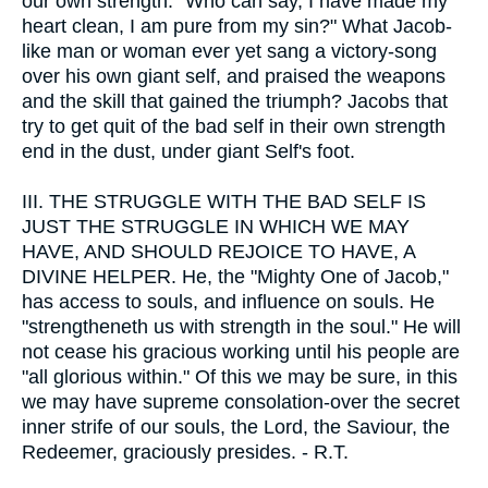
our own strength. "Who can say, I have made my
heart clean, I am pure from my sin?" What Jacob-
like man or woman ever yet sang a victory-song
over his own giant self, and praised the weapons
and the skill that gained the triumph? Jacobs that
try to get quit of the bad self in their own strength
end in the dust, under giant Self's foot.
III.
THE STRUGGLE WITH THE BAD SELF IS
JUST THE STRUGGLE IN WHICH WE MAY
HAVE, AND SHOULD REJOICE TO HAVE, A
DIVINE HELPER. He, the "Mighty One of Jacob,"
has access to souls, and influence on souls. He
"strengtheneth us with strength in the soul." He will
not cease his gracious working until his people are
"all glorious within." Of this we may be sure, in this
we may have supreme consolation-over the secret
inner strife of our souls, the Lord, the Saviour, the
Redeemer, graciously presides. - R.T.