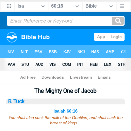
Bible
>
Sermons
> Isaiah 60:16
The Mighty One of Jacob
R. Tuck
Isaiah 60:16
You shall also suck the milk of the Gentiles, and shall suck the
breast of kings…