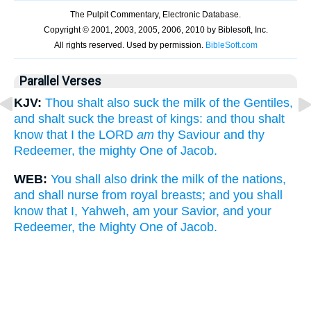
Parallel Verses
KJV:
Thou shalt also suck the milk of the Gentiles,
and shalt suck the breast of kings: and thou shalt
know that I the LORD
am
thy Saviour and thy
Redeemer, the mighty One of Jacob.
WEB:
You shall also drink the milk of the nations,
and shall nurse from royal breasts; and you shall
know that I, Yahweh, am your Savior, and your
Redeemer, the Mighty One of Jacob.