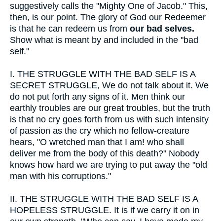
suggestively calls the "Mighty One of Jacob." This,
then, is our point. The glory of God our Redeemer
is that he can redeem us from
our bad selves.
Show what is meant by and included in the "bad
self."
I.
THE STRUGGLE WITH THE BAD SELF IS A
SECRET STRUGGLE, We do not talk about it. We
do not put forth any signs of it. Men think our
earthly troubles are our great troubles, but the truth
is that no cry goes forth from us with such intensity
of passion as the cry which no fellow-creature
hears, "O wretched man that I am! who shall
deliver me from the body of this death?" Nobody
knows how hard we are trying to put away the "old
man with his corruptions."
II.
THE STRUGGLE WITH THE BAD SELF IS A
HOPELESS STRUGGLE. It is if we carry it on in