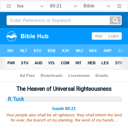
Bible
>
Sermons
> Isaiah 60:21
The Heaven of Universal Righteousness
R. Tuck
Isaiah 60:21
Your people also shall be all righteous: they shall inherit the land
for ever, the branch of my planting, the work of my hands…