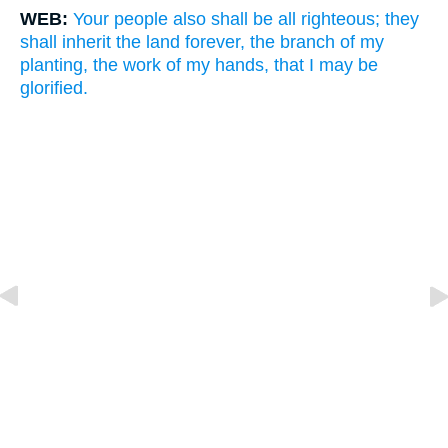
WEB:
Your people also shall be all righteous; they
shall inherit the land forever, the branch of my
planting, the work of my hands, that I may be
glorified.