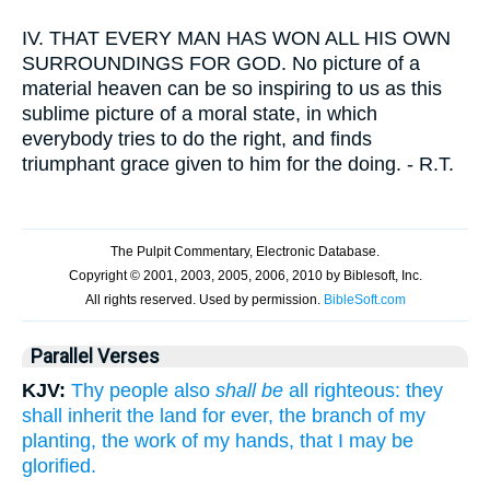
IV.
THAT EVERY MAN HAS WON ALL HIS OWN
SURROUNDINGS FOR GOD. No picture of a
material heaven can be so inspiring to us as this
sublime picture of a moral state, in which
everybody tries to do the right, and finds
triumphant grace given to him for the doing. - R.T.
Parallel Verses
KJV:
Thy people also
shall be
all righteous: they
shall inherit the land for ever, the branch of my
planting, the work of my hands, that I may be
glorified.