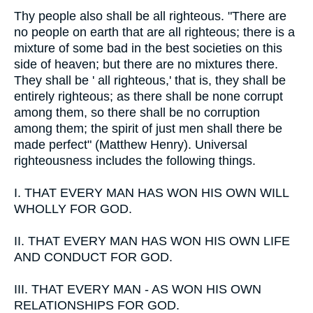
Thy people also shall be all righteous. "There are
no people on earth that are all righteous; there is a
mixture of some bad in the best societies on this
side of heaven; but there are no mixtures there.
They shall be ' all righteous,' that is, they shall be
entirely righteous; as there shall be none corrupt
among them, so there shall be no corruption
among them; the spirit of just men shall there be
made perfect" (Matthew Henry). Universal
righteousness includes the following things.
I.
THAT EVERY MAN HAS WON HIS OWN WILL
WHOLLY FOR GOD.
II.
THAT EVERY MAN HAS WON HIS OWN LIFE
AND CONDUCT FOR GOD.
III.
THAT EVERY MAN - AS WON HIS OWN
RELATIONSHIPS FOR GOD.