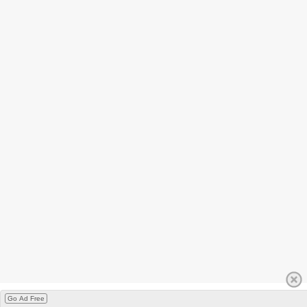
Go Ad Free