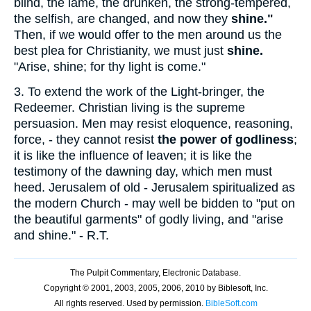
blind, the lame, the drunken, the strong-tempered,
the selfish, are changed, and now they
shine."
Then, if we would offer to the men around us the
best plea for Christianity, we must just
shine.
"Arise, shine; for thy light is come."
3.
To extend the work of the Light-bringer, the
Redeemer. Christian living is the supreme
persuasion. Men may resist eloquence, reasoning,
force, - they cannot resist
the power of godliness
;
it is like the influence of leaven; it is like the
testimony of the dawning day, which men must
heed. Jerusalem of old - Jerusalem spiritualized as
the modern Church - may well be bidden to "put on
the beautiful garments" of godly living, and "arise
and shine." - R.T.