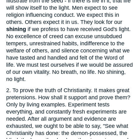
Illustrate from the seed - if there is life in it, that life
will show itself to the light. Men expect to see
religion influencing conduct. We expect this in
others. Others expect it in us. They look for our
shining
if we profess to have received God's light.
No excellence of creed can excuse unsubdued
tempers, unrestrained habits, indifference to the
welfare of others, and silence concerning what we
have tasted and handled and felt of the Word of
life. We must test ourselves if we would be assured
of our own vitality. No breath, no life. No shining,
no light.
2.
To prove the truth of Christianity. It makes great
pretensions. How shall it support and prove them?
Only by living examples. Experiment tests
everything, and constantly fresh experiments are
needed. After all argument and evidence are
exhausted, we ought to be able to say, "See what
Christianity has done: the demon-possessed, the