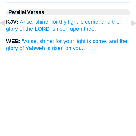
Parallel Verses
KJV:
Arise, shine; for thy light is come, and the
glory of the LORD is risen upon thee.
WEB:
"Arise, shine; for your light is come, and the
glory of Yahweh is risen on you.