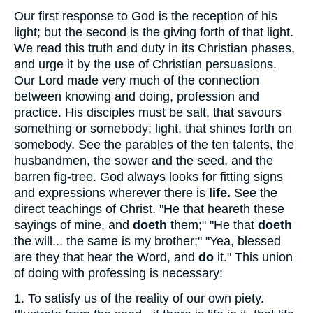
Our first response to God is the reception of his
light; but the second is the giving forth of that light.
We read this truth and duty in its Christian phases,
and urge it by the use of Christian persuasions.
Our Lord made very much of the connection
between knowing and doing, profession and
practice. His disciples must be salt, that savours
something or somebody; light, that shines forth on
somebody. See the parables of the ten talents, the
husbandmen, the sower and the seed, and the
barren fig-tree. God always looks for fitting signs
and expressions wherever there is
life.
See the
direct teachings of Christ. "He that heareth these
sayings of mine, and
doeth
them;" "He that
doeth
the will... the same is my brother;" "Yea, blessed
are they that hear the Word, and
do
it." This union
of doing with professing is necessary:
1.
To satisfy us of the reality of our own piety.