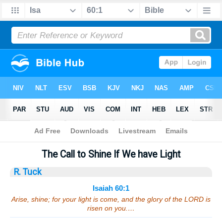
Bible
>
Sermons
> Isaiah 60:1
The Call to Shine If We have Light
R. Tuck
Isaiah 60:1
Arise, shine; for your light is come, and the glory of the LORD is
risen on you.…