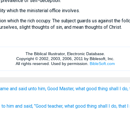
 prevalence of self-deception.
ty which the ministerial office involves.
on which the rich occupy. The subject guards us against the fol
urselves, slight thoughts of sin, and mean thoughts of Christ.
ame and said unto him, Good Master, what good thing shall I do, 
o him and said, "Good teacher, what good thing shall I do, that I