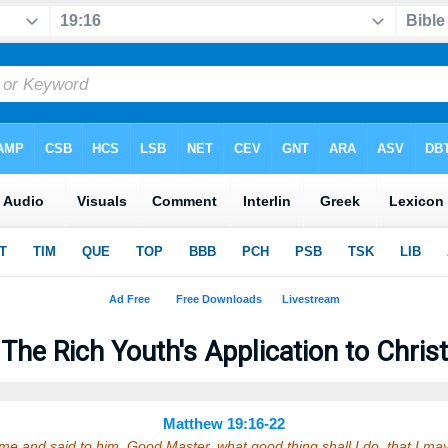
The Rich Youth's Application to Christ
Matthew 19:16-22
e and said to him, Good Master, what good thing shall I do, that I ma