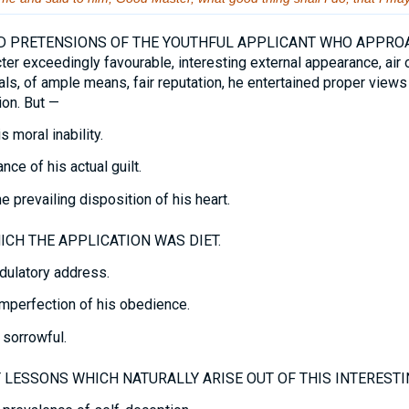
 PRETENSIONS OF THE YOUTHFUL APPLICANT WHO APPROA
ter exceedingly favourable, interesting external appearance, air
als, of ample means, fair reputation, he entertained proper views
ion. But —
 moral inability.
ce of his actual guilt.
 prevailing disposition of his heart.
CH THE APPLICATION WAS DIET.
dulatory address.
mperfection of his obedience.
sorrowful.
LESSONS WHICH NATURALLY ARISE OUT OF THIS INTERESTI