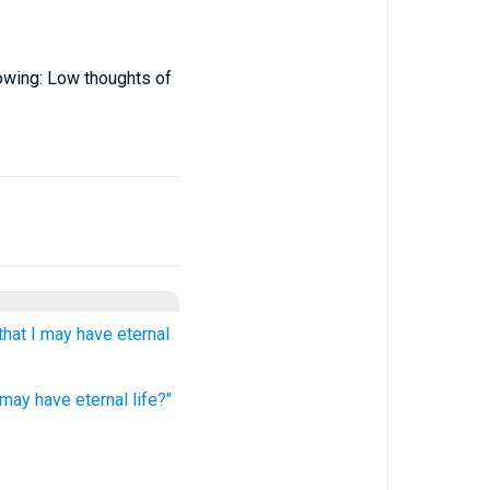
lowing: Low thoughts of
that I may have eternal
 may have eternal life?"