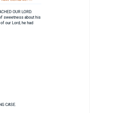
CHED OUR LORD.
 of sweetness about his
 of our Lord; he had
NG CASE.