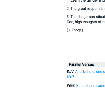
1.
Learn the danger and
2.
The great responsibili
3.
The dangerous situati
God, high thoughts of o
(
J. Thorp.
)
Parallel Verses
KJV:
And, behold, one c
life?
WEB:
Behold, one came t