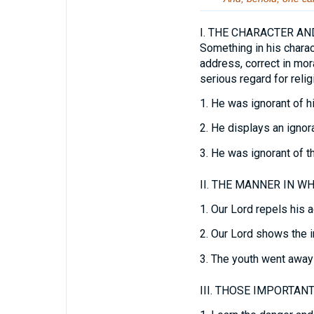
I.
THE CHARACTER AND
Something in his charac
address, correct in mor
serious regard for relig
1.
He was ignorant of his
2.
He displays an ignoran
3.
He was ignorant of the
II.
THE MANNER IN WHI
1.
Our Lord repels his a
2.
Our Lord shows the i
3.
The youth went away 
III.
THOSE IMPORTANT 