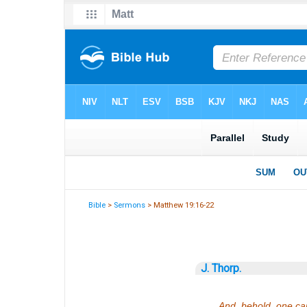
Bible
>
Sermons
> Matthew 19:16-22
J. Thorp.
And, behold, one cam