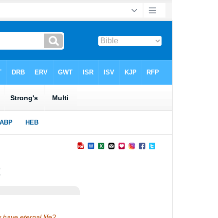
y have eternal life?…