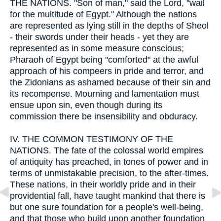
THE NATIONS. "Son of man," said the Lord, "wail
for the multitude of Egypt." Although the nations
are represented as lying still in the depths of Sheol
- their swords under their heads - yet they are
represented as in some measure conscious;
Pharaoh of Egypt being "comforted" at the awful
approach of his compeers in pride and terror, and
the Zidonians as ashamed because of their sin and
its recompense. Mourning and lamentation must
ensue upon sin, even though during its
commission there be insensibility and obduracy.
IV.
THE COMMON TESTIMONY OF THE
NATIONS. The fate of the colossal world empires
of antiquity has preached, in tones of power and in
terms of unmistakable precision, to the after-times.
These nations, in their worldly pride and in their
providential fall, have taught mankind that there is
but one sure foundation for a people's well-being,
and that those who build upon another foundation