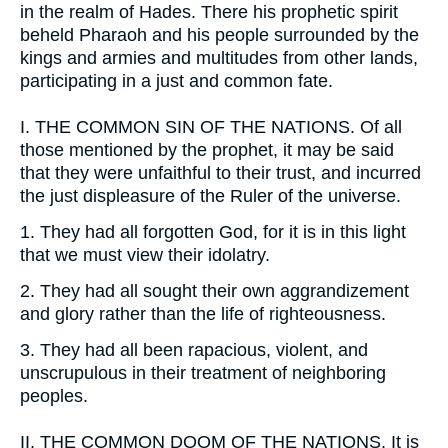
in the realm of Hades. There his prophetic spirit
beheld Pharaoh and his people surrounded by the
kings and armies and multitudes from other lands,
participating in a just and common fate.
I.
THE COMMON SIN OF THE NATIONS. Of all
those mentioned by the prophet, it may be said
that they were unfaithful to their trust, and incurred
the just displeasure of the Ruler of the universe.
1.
They had all forgotten God, for it is in this light
that we must view their idolatry.
2.
They had all sought their own aggrandizement
and glory rather than the life of righteousness.
3.
They had all been rapacious, violent, and
unscrupulous in their treatment of neighboring
peoples.
II.
THE COMMON DOOM OF THE NATIONS. It is