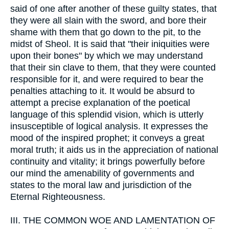
said of one after another of these guilty states, that
they were all slain with the sword, and bore their
shame with them that go down to the pit, to the
midst of Sheol. It is said that "their iniquities were
upon their bones" by which we may understand
that their sin clave to them, that they were counted
responsible for it, and were required to bear the
penalties attaching to it. It would be absurd to
attempt a precise explanation of the poetical
language of this splendid vision, which is utterly
insusceptible of logical analysis. It expresses the
mood of the inspired prophet; it conveys a great
moral truth; it aids us in the appreciation of national
continuity and vitality; it brings powerfully before
our mind the amenability of governments and
states to the moral law and jurisdiction of the
Eternal Righteousness.
III.
THE COMMON WOE AND LAMENTATION OF