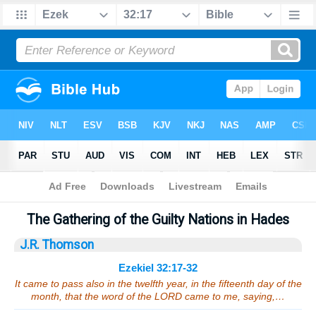
Bible
>
Sermons
> Ezekiel 32:17-32
The Gathering of the Guilty Nations in Hades
J.R. Thomson
Ezekiel 32:17-32
It came to pass also in the twelfth year, in the fifteenth day of the
month, that the word of the LORD came to me, saying,…