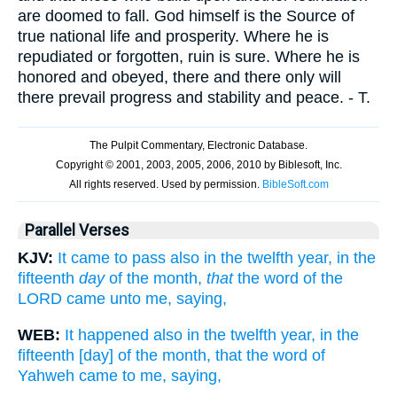
are doomed to fall. God himself is the Source of
true national life and prosperity. Where he is
repudiated or forgotten, ruin is sure. Where he is
honored and obeyed, there and there only will
there prevail progress and stability and peace. - T.
Parallel Verses
KJV:
It came to pass also in the twelfth year, in the
fifteenth
day
of the month,
that
the word of the
LORD came unto me, saying,
WEB:
It happened also in the twelfth year, in the
fifteenth [day] of the month, that the word of
Yahweh came to me, saying,