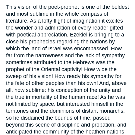
This vision of the poet-prophet is one of the boldest
and most sublime in the whole compass of
literature. As a lofty flight of imagination it excites
the wonder and admiration of every reader gifted
with poetical appreciation. Ezekiel is bringing to a
close his prophecies regarding the nations by
which the land of Israel was encompassed. How
far from the narrowness and the lack of sympathy
sometimes attributed to the Hebrews was the
prophet of the Oriental captivity! How wide the
sweep of his vision! How ready his sympathy for
the fate of other peoples than his own! And, above
all, how sublime: his conception of the unity and
the true immortality of the human race! As he was
not limited by space, but interested himself in the
territories and the dominions of distant monarchs,
so he disdained the bounds of time, passed
beyond this scene of discipline and probation, and
anticipated the community of the heathen nations