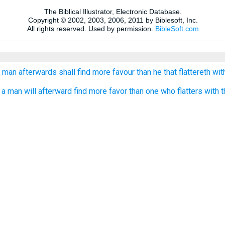
 man afterwards shall find more favour than he that flattereth wit
 man will afterward find more favor than one who flatters with t