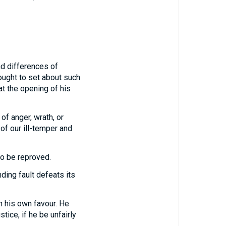
and differences of
ought to set about such
at the opening of his
of anger, wrath, or
of our ill-temper and
to be reproved.
ding fault defeats its
in his own favour. He
tice, if he be unfairly