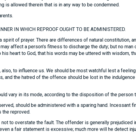
ng is allowed therein that is in any way to be condemned.
arents.
NNER IN WHICH REPROOF OUGHT TO BE ADMINISTERED.
a spirit of prayer. There are differences of natural constitution, 
 may affect a person's fitness to discharge the duty; but no man 
up his heart to God, that his words may be uttered with wisdom, th
, also, to influence us. We should be most watchful lest a feeling 
, and the hatred of the offence should be lost in the indulgence 
uld vary in its mode, according to the disposition of the person 
rved, should be administered with a sparing hand. Incessant fin
es the reproved.
 not to overstate the fault. The offender is generally prejudiced 
t even a fair statement is excessive; much more will he detect injus