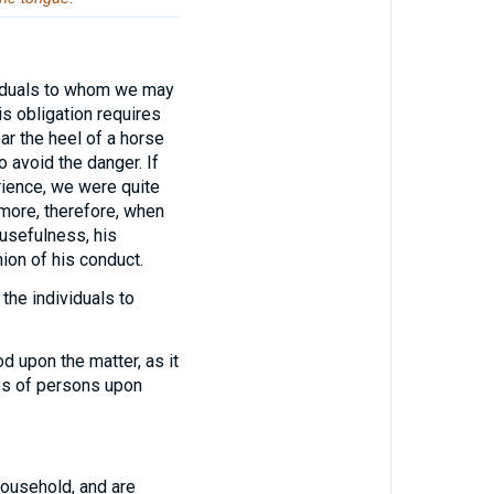
viduals to whom we may
s obligation requires
ar the heel of a horse
to avoid the danger. If
rience, we were quite
 more, therefore, when
 usefulness, his
nion of his conduct.
the individuals to
 upon the matter, as it
ses of persons upon
household, and are