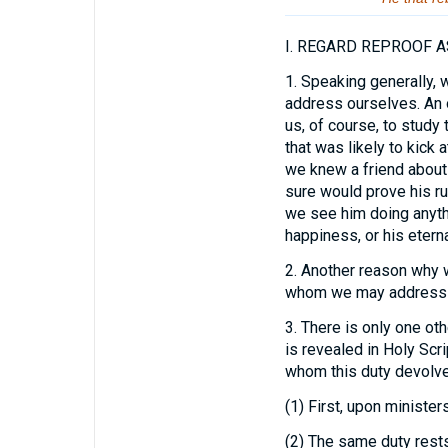
I.
REGARD REPROOF AS
1.
Speaking generally, w
address ourselves. An o
us, of course, to study
that was likely to kick a
we knew a friend about
sure would prove his ru
we see him doing anythin
happiness, or his eterna
2.
Another reason why we
whom we may address ou
3.
There is only one oth
is revealed in Holy Scri
whom this duty devolve
(1) First, upon ministers
(2) The same duty rest