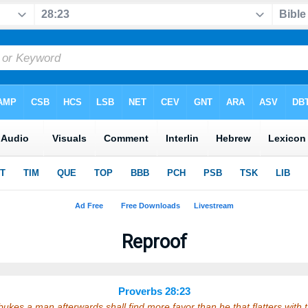
Reproof
Proverbs 28:23
bukes a man afterwards shall find more favor than he that flatters with 