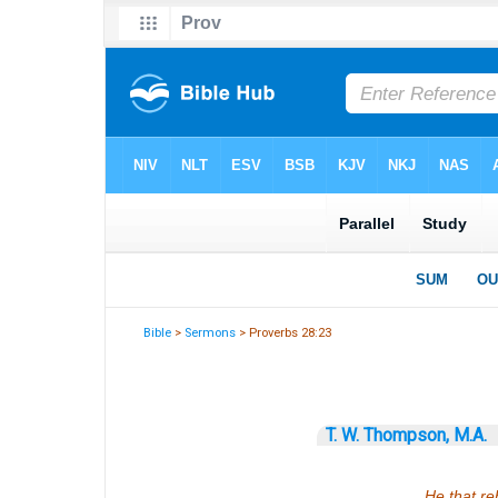
Bible
>
Sermons
> Proverbs 28:23
T. W. Thompson, M.A.
He that re