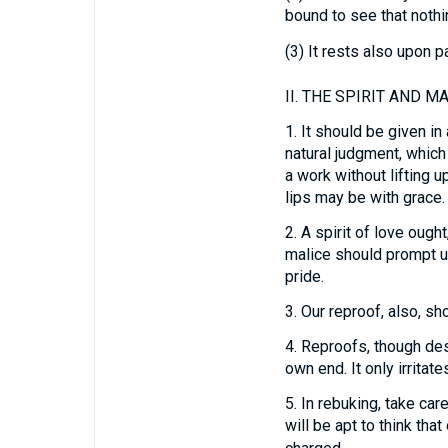
bound to see that nothi
(3) It rests also upon p
II.
THE SPIRIT AND MA
1.
It should be given in 
natural judgment, which
a work without lifting 
lips may be with grace.
2.
A spirit of love ought
malice should prompt us
pride.
3.
Our reproof, also, sho
4.
Reproofs, though dese
own end. It only irritat
5.
In rebuking, take care
will be apt to think tha