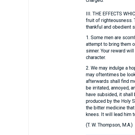
charged.
III.
THE EFFECTS WHICH 
fruit of righteousness.
thankful and obedient sp
1.
Some men are scornful
attempt to bring them ou
sinner. Your reward will
character.
2.
We may indulge a hop
may oftentimes be looke
afterwards shall find m
be irritated, annoyed, 
have subsided, it shall
produced by the Holy Sp
the bitter medicine tha
knees. It will lead him
(
T. W. Thompson, M.A.
)