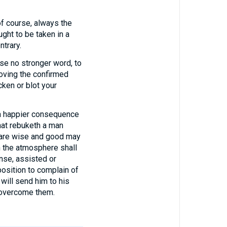
course, always the
ght to be taken in a
ntrary.
use no stronger word, to
proving the confirmed
cken or blot your
 a happier consequence
that rebuketh a man
o are wise and good may
n the atmosphere shall
nse, assisted or
position to complain of
will send him to his
o overcome them.