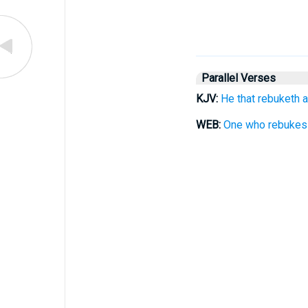
Parallel Verses
KJV:
He that rebuketh a
WEB:
One who rebukes a