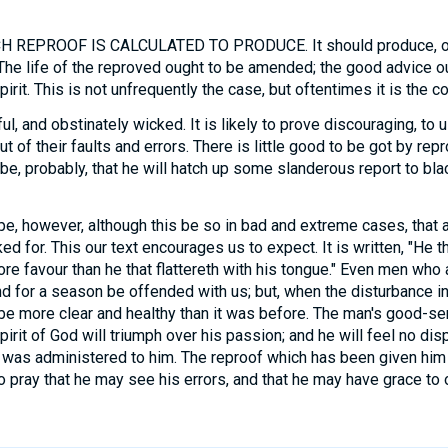
REPROOF IS CALCULATED TO PRODUCE. It should produce, of 
 The life of the reproved ought to be amended; the good advice ou
irit. This is not unfrequently the case, but oftentimes it is the co
, and obstinately wicked. It is likely to prove discouraging, to 
t of their faults and errors. There is little good to be got by re
 be, probably, that he will hatch up some slanderous report to bla
e, however, although this be so in bad and extreme cases, that
d for. This our text encourages us to expect. It is written, "He 
ore favour than he that flattereth with his tongue." Even men wh
and for a season be offended with us; but, when the disturbance i
 be more clear and healthy than it was before. The man's good-se
irit of God will triumph over his passion; and he will feel no dis
t was administered to him. The reproof which has been given him 
 to pray that he may see his errors, and that he may have grace t