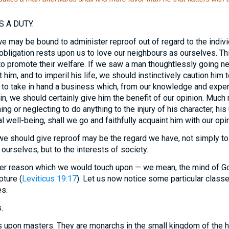
 A DUTY.
e may be bound to administer reproof out of regard to the indi
bligation rests upon us to love our neighbours as ourselves. Thi
 to promote their welfare. If we saw a man thoughtlessly going ne
t him, and to imperil his life, we should instinctively caution him 
 to take in hand a business which, from our knowledge and expe
in, we should certainly give him the benefit of our opinion. Much
g or neglecting to do anything to the injury of his character, his
l well-being, shall we go and faithfully acquaint him with our opi
 should give reproof may be the regard we have, not simply to 
rselves, but to the interests of society.
er reason which we would touch upon — we mean, the mind of God
pture (
Leviticus 19:17
). Let us now notice some particular clas
s.
.
s upon masters. They are monarchs in the small kingdom of the 