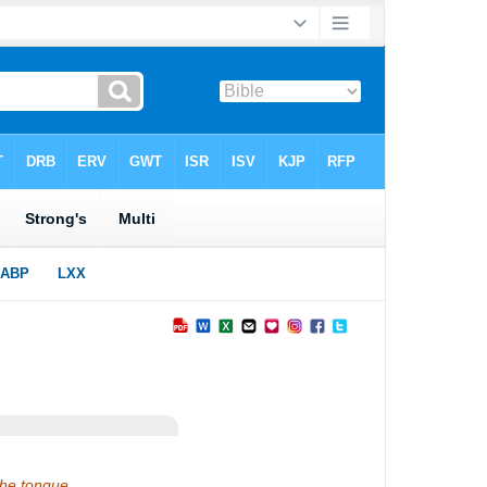
the tongue.