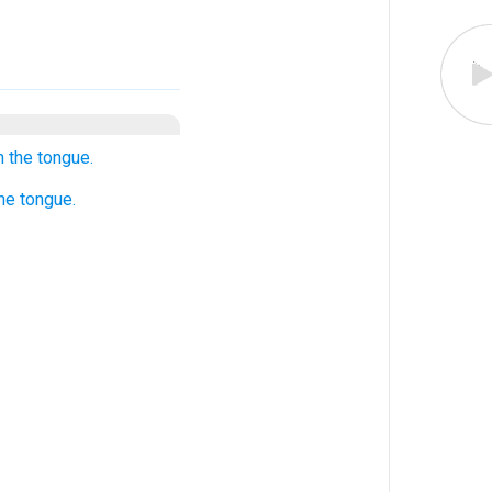
h the tongue.
he tongue.