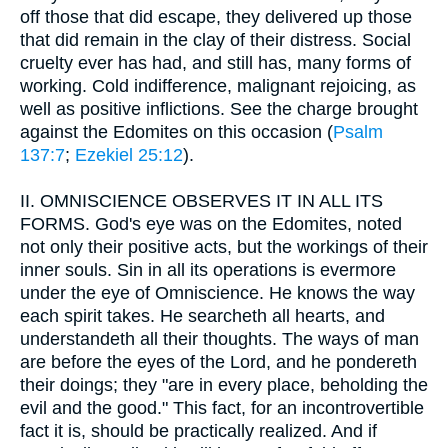
off those that did escape, they delivered up those
that did remain in the clay of their distress. Social
cruelty ever has had, and still has, many forms of
working. Cold indifference, malignant rejoicing, as
well as positive inflictions. See the charge brought
against the Edomites on this occasion (
Psalm
137:7
;
Ezekiel 25:12
).
II.
OMNISCIENCE OBSERVES IT IN ALL ITS
FORMS. God's eye was on the Edomites, noted
not only their positive acts, but the workings of their
inner souls. Sin in all its operations is evermore
under the eye of Omniscience. He knows the way
each spirit takes. He searcheth all hearts, and
understandeth all their thoughts. The ways of man
are before the eyes of the Lord, and he pondereth
their doings; they "are in every place, beholding the
evil and the good." This fact, for an incontrovertible
fact it is, should be practically realized. And if