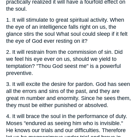
practically realized it will have a fourfold effect on
the soul.
1.
It will stimulate to great spiritual activity. When
the eye of an intelligence falls right on us, the
glance stirs the soul What soul could sleep if it felt
the eye of God ever resting on it?
2.
It will restrain from the commission of sin. Did
we feel his eye ever on us, should we yield to
temptation? "Thou God seest me" is a powerful
preventive.
3.
It will excite the desire for pardon. God has seen
all the errors and sins of the past, and they are
great m number and enormity. Since he sees them,
they must be either punished or absolved.
4.
It will brace the soul in the performance of duty.
Moses "endured as seeing him who is invisible."
He knows our trials and our difficulties. Therefore