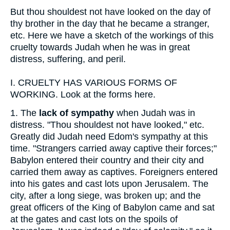
But thou shouldest not have looked on the day of
thy brother in the day that he became a stranger,
etc. Here we have a sketch of the workings of this
cruelty towards Judah when he was in great
distress, suffering, and peril.
I.
CRUELTY HAS VARIOUS FORMS OF
WORKING. Look at the forms here.
1.
The
lack of sympathy
when Judah was in
distress. "Thou shouldest not have looked," etc.
Greatly did Judah need Edom's sympathy at this
time. "Strangers carried away captive their forces;"
Babylon entered their country and their city and
carried them away as captives. Foreigners entered
into his gates and cast lots upon Jerusalem. The
city, after a long siege, was broken up; and the
great officers of the King of Babylon came and sat
at the gates and cast lots on the spoils of