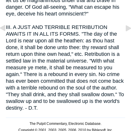
let us be magnanimous under trial and brave in
danger. Of God all-seeing, "What can escape his
eye, deceive his heart omniscient?"
III.
A JUST AND TERRIBLE RETRIBUTION
AWAITS IT IN ALL ITS FORMS. "The day of the
Lord is near upon all the heathen: as thou hast
done, it shall be done unto thee: thy reward shall
return upon thine own head," etc. Retribution is a
settled law in the material universe. "With what
measure ye mete, it shall be measured to you
again." There is a rebound in every sin. No crime
has ever been committed that does not come back
with a terrible rebound on the soul of the author.
"They shall drink, and they shall swallow down." To
swallow up and to be swallowed up is the world's
destiny. - D.T.