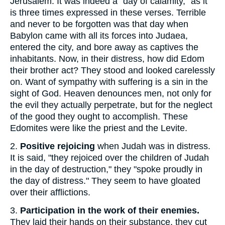
Jerusalem. It was indeed a "day of calamity," as it
is three times expressed in these verses. Terrible
and never to be forgotten was that day when
Babylon came with all its forces into Judaea,
entered the city, and bore away as captives the
inhabitants. Now, in their distress, how did Edom
their brother act? They stood and looked carelessly
on. Want of sympathy with suffering is a sin in the
sight of God. Heaven denounces men, not only for
the evil they actually perpetrate, but for the neglect
of the good they ought to accomplish. These
Edomites were like the priest and the Levite.
2.
Positive rejoicing
when Judah was in distress.
It is said, "they rejoiced over the children of Judah
in the day of destruction," they "spoke proudly in
the day of distress." They seem to have gloated
over their afflictions.
3.
Participation in the work of their enemies.
They laid their hands on their substance, they cut