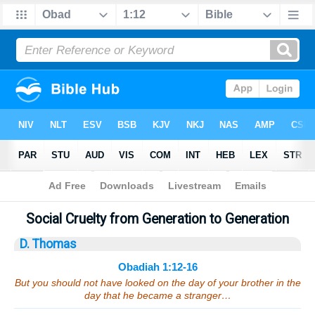
Bible
>
Sermons
> Obadiah 1:12-16
Social Cruelty from Generation to Generation
D. Thomas
Obadiah 1:12-16
But you should not have looked on the day of your brother in the
day that he became a stranger…