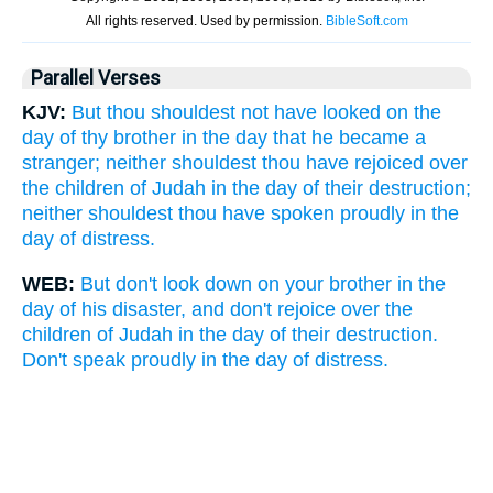
Parallel Verses
KJV:
But thou shouldest not have looked on the
day of thy brother in the day that he became a
stranger; neither shouldest thou have rejoiced over
the children of Judah in the day of their destruction;
neither shouldest thou have spoken proudly in the
day of distress.
WEB:
But don't look down on your brother in the
day of his disaster, and don't rejoice over the
children of Judah in the day of their destruction.
Don't speak proudly in the day of distress.