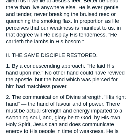
aileth us if we lie at Jesus's feet. Better be dead
there than live anywhere else. He is ever gentle
and tender, never breaking the bruised reed or
quenching the smoking flax. In proportion as He
perceives that our weakness is manifest to us, in
that degree will He display His tenderness. "He
carrieth the lambs in His bosom."
II.
THE SAME DISCIPLE RESTORED.
1.
By a condescending approach. "He laid His
hand upon me." No other hand could have revived
the apostle, but the hand which was pierced for
him had matchless power.
2.
The communication of Divine strength. "His right
hand" — the hand of favour and of power. There
must be actual strength and energy imparted to a
swooning soul, and, glory be to God, by His own
Holy Spirit, Jesus can and does communicate
energy to His people in time of weakness. He is