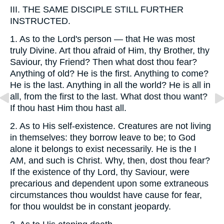
III.
THE SAME DISCIPLE STILL FURTHER
INSTRUCTED.
1.
As to the Lord's person — that He was most
truly Divine. Art thou afraid of Him, thy Brother, thy
Saviour, thy Friend? Then what dost thou fear?
Anything of old? He is the first. Anything to come?
He is the last. Anything in all the world? He is all in
all, from the first to the last. What dost thou want?
If thou hast Him thou hast all.
2.
As to His self-existence. Creatures are not living
in themselves: they borrow leave to be; to God
alone it belongs to exist necessarily. He is the I
AM, and such is Christ. Why, then, dost thou fear?
If the existence of thy Lord, thy Saviour, were
precarious and dependent upon some extraneous
circumstances thou wouldst have cause for fear,
for thou wouldst be in constant jeopardy.