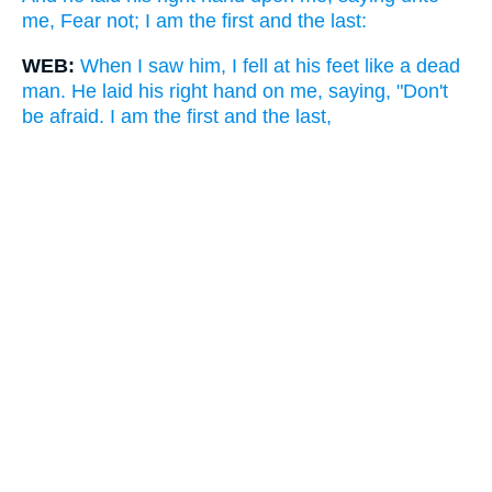
me, Fear not; I am the first and the last:
WEB:
When I saw him, I fell at his feet like a dead
man. He laid his right hand on me, saying, "Don't
be afraid. I am the first and the last,