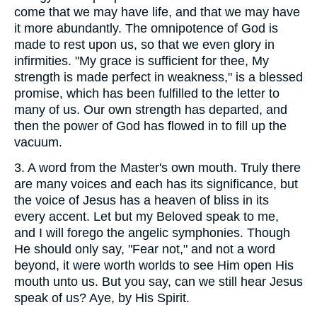
come that we may have life, and that we may have
it more abundantly. The omnipotence of God is
made to rest upon us, so that we even glory in
infirmities. "My grace is sufficient for thee, My
strength is made perfect in weakness," is a blessed
promise, which has been fulfilled to the letter to
many of us. Our own strength has departed, and
then the power of God has flowed in to fill up the
vacuum.
3.
A word from the Master's own mouth. Truly there
are many voices and each has its significance, but
the voice of Jesus has a heaven of bliss in its
every accent. Let but my Beloved speak to me,
and I will forego the angelic symphonies. Though
He should only say, "Fear not," and not a word
beyond, it were worth worlds to see Him open His
mouth unto us. But you say, can we still hear Jesus
speak of us? Aye, by His Spirit.