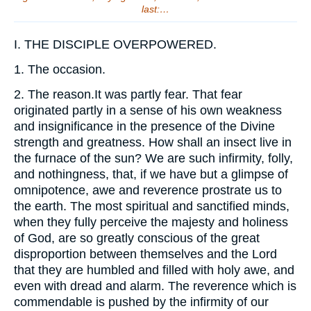
last:…
I.
THE DISCIPLE OVERPOWERED.
1.
The occasion.
2.
The reason.It was partly fear. That fear
originated partly in a sense of his own weakness
and insignificance in the presence of the Divine
strength and greatness. How shall an insect live in
the furnace of the sun? We are such infirmity, folly,
and nothingness, that, if we have but a glimpse of
omnipotence, awe and reverence prostrate us to
the earth. The most spiritual and sanctified minds,
when they fully perceive the majesty and holiness
of God, are so greatly conscious of the great
disproportion between themselves and the Lord
that they are humbled and filled with holy awe, and
even with dread and alarm. The reverence which is
commendable is pushed by the infirmity of our