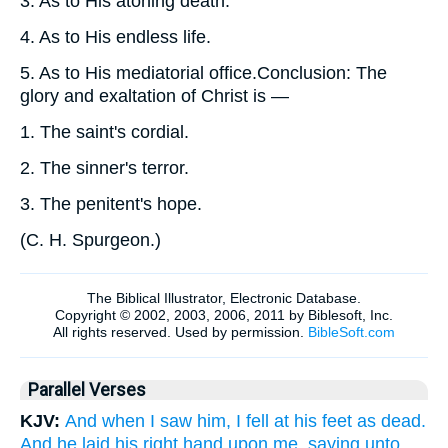
3.
As to His atoning death.
4.
As to His endless life.
5.
As to His mediatorial office.Conclusion: The
glory and exaltation of Christ is —
1.
The saint's cordial.
2.
The sinner's terror.
3.
The penitent's hope.
(
C. H. Spurgeon.
)
Parallel Verses
KJV:
And when I saw him, I fell at his feet as dead.
And he laid his right hand upon me, saying unto