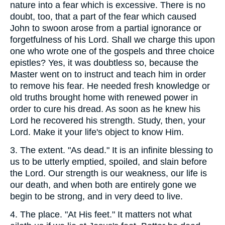
nature into a fear which is excessive. There is no
doubt, too, that a part of the fear which caused
John to swoon arose from a partial ignorance or
forgetfulness of his Lord. Shall we charge this upon
one who wrote one of the gospels and three choice
epistles? Yes, it was doubtless so, because the
Master went on to instruct and teach him in order
to remove his fear. He needed fresh knowledge or
old truths brought home with renewed power in
order to cure his dread. As soon as he knew his
Lord he recovered his strength. Study, then, your
Lord. Make it your life's object to know Him.
3.
The extent. "As dead." It is an infinite blessing to
us to be utterly emptied, spoiled, and slain before
the Lord. Our strength is our weakness, our life is
our death, and when both are entirely gone we
begin to be strong, and in very deed to live.
4.
The place. "At His feet." It matters not what