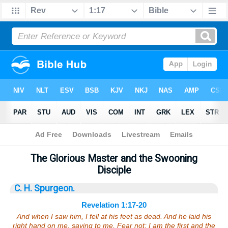
Bible
>
Sermons
> Revelation 1:17-20
The Glorious Master and the Swooning
Disciple
C. H. Spurgeon.
Revelation 1:17-20
And when I saw him, I fell at his feet as dead. And he laid his
right hand on me, saying to me, Fear not; I am the first and the