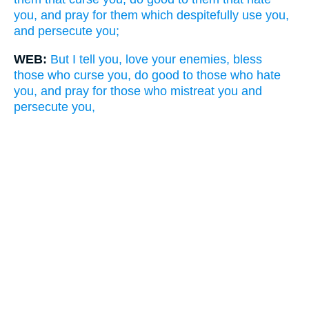
you, and pray for them which despitefully use you,
and persecute you;
WEB:
But I tell you, love your enemies, bless
those who curse you, do good to those who hate
you, and pray for those who mistreat you and
persecute you,