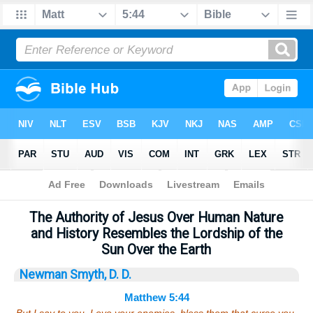
Bible
>
Sermons
> Matthew 5:44
The Authority of Jesus Over Human Nature
and History Resembles the Lordship of the
Sun Over the Earth
Newman Smyth, D. D.
Matthew 5:44