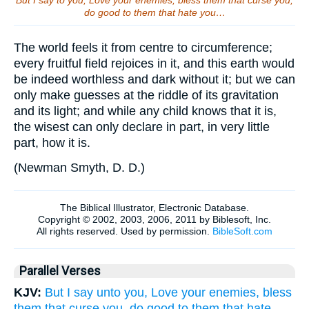
But I say to you, Love your enemies, bless them that curse you,
do good to them that hate you…
The world feels it from centre to circumference;
every fruitful field rejoices in it, and this earth would
be indeed worthless and dark without it; but we can
only make guesses at the riddle of its gravitation
and its light; and while any child knows that it is,
the wisest can only declare in part, in very little
part, how it is.
(
Newman Smyth, D. D.
)
Parallel Verses
KJV:
But I say unto you, Love your enemies, bless
them that curse you, do good to them that hate