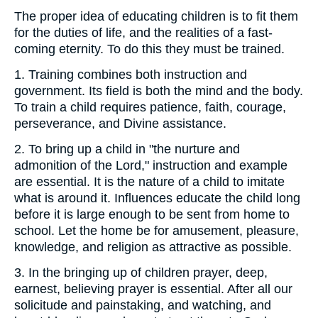
The proper idea of educating children is to fit them
for the duties of life, and the realities of a fast-
coming eternity. To do this they must be trained.
1.
Training combines both instruction and
government. Its field is both the mind and the body.
To train a child requires patience, faith, courage,
perseverance, and Divine assistance.
2.
To bring up a child in "the nurture and
admonition of the Lord," instruction and example
are essential. It is the nature of a child to imitate
what is around it. Influences educate the child long
before it is large enough to be sent from home to
school. Let the home be for amusement, pleasure,
knowledge, and religion as attractive as possible.
3.
In the bringing up of children prayer, deep,
earnest, believing prayer is essential. After all our
solicitude and painstaking, and watching, and