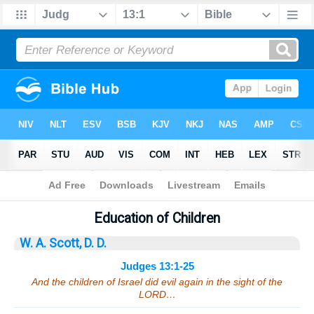
Bible
>
Sermons
> Judges 13:1-25
Education of Children
W. A. Scott, D. D.
Judges 13:1-25
And the children of Israel did evil again in the sight of the
LORD…