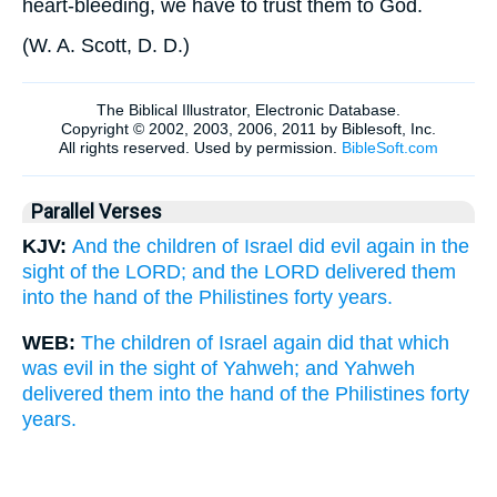
heart-bleeding, we have to trust them to God.
(
W. A. Scott, D. D.
)
Parallel Verses
KJV:
And the children of Israel did evil again in the
sight of the LORD; and the LORD delivered them
into the hand of the Philistines forty years.
WEB:
The children of Israel again did that which
was evil in the sight of Yahweh; and Yahweh
delivered them into the hand of the Philistines forty
years.