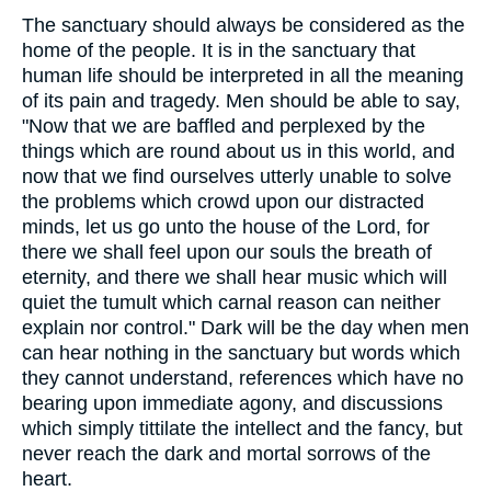
The sanctuary should always be considered as the
home of the people. It is in the sanctuary that
human life should be interpreted in all the meaning
of its pain and tragedy. Men should be able to say,
"Now that we are baffled and perplexed by the
things which are round about us in this world, and
now that we find ourselves utterly unable to solve
the problems which crowd upon our distracted
minds, let us go unto the house of the Lord, for
there we shall feel upon our souls the breath of
eternity, and there we shall hear music which will
quiet the tumult which carnal reason can neither
explain nor control." Dark will be the day when men
can hear nothing in the sanctuary but words which
they cannot understand, references which have no
bearing upon immediate agony, and discussions
which simply tittilate the intellect and the fancy, but
never reach the dark and mortal sorrows of the
heart.