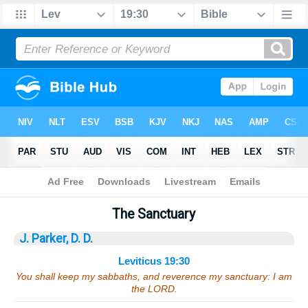
Bible
>
Sermons
> Leviticus 19:30
The Sanctuary
J. Parker, D. D.
Leviticus 19:30
You shall keep my sabbaths, and reverence my sanctuary: I am
the LORD.