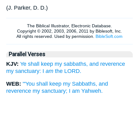
(
J. Parker, D. D.
)
Parallel Verses
KJV:
Ye shall keep my sabbaths, and reverence
my sanctuary: I
am
the LORD.
WEB:
"'You shall keep my Sabbaths, and
reverence my sanctuary; I am Yahweh.