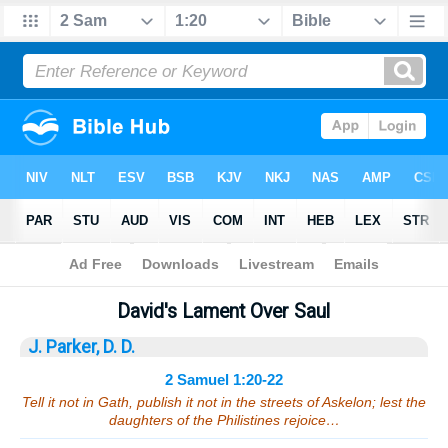
Bible
>
Sermons
> 2 Samuel 1:20-22
David's Lament Over Saul
J. Parker, D. D.
2 Samuel 1:20-22
Tell it not in Gath, publish it not in the streets of Askelon; lest the
daughters of the Philistines rejoice…