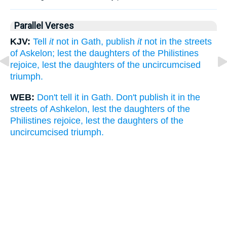
Parallel Verses
KJV:
Tell
it
not in Gath, publish
it
not in the streets
of Askelon; lest the daughters of the Philistines
rejoice, lest the daughters of the uncircumcised
triumph.
WEB:
Don't tell it in Gath. Don't publish it in the
streets of Ashkelon, lest the daughters of the
Philistines rejoice, lest the daughters of the
uncircumcised triumph.