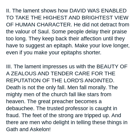
II.
The lament shows how DAVID WAS ENABLED
TO TAKE THE HIGHEST AND BRIGHTEST VIEW
OF HUMAN CHARACTER. He did not detract from
the valour of Saul. Some people delay their praise
too long. They keep back their affection until they
have to suggest an epitaph. Make your love longer,
even if you make your epitaphs shorter.
III.
The lament impresses us with the BEAUTY OF
A ZEALOUS AND TENDER CARE FOR THE
REPUTATION OF THE LORD'S ANOINTED.
Death is not the only fall. Men fall morally. The
mighty men of the church fall like stars from
heaven. The great preacher becomes a
debauchee. The trusted professor is caught in
fraud. The feet of the strong are tripped up. And
there are men who delight in telling these things in
Gath and Askelon!