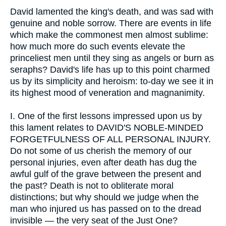
David lamented the king's death, and was sad with
genuine and noble sorrow. There are events in life
which make the commonest men almost sublime:
how much more do such events elevate the
princeliest men until they sing as angels or burn as
seraphs? David's life has up to this point charmed
us by its simplicity and heroism: to-day we see it in
its highest mood of veneration and magnanimity.
I.
One of the first lessons impressed upon us by
this lament relates to DAVID'S NOBLE-MINDED
FORGETFULNESS OF ALL PERSONAL INJURY.
Do not some of us cherish the memory of our
personal injuries, even after death has dug the
awful gulf of the grave between the present and
the past? Death is not to obliterate moral
distinctions; but why should we judge when the
man who injured us has passed on to the dread
invisible — the very seat of the Just One?