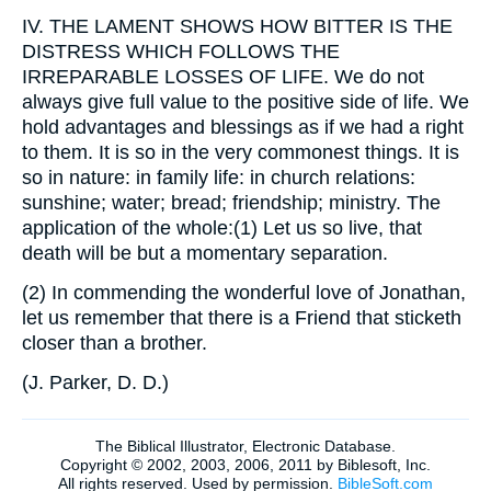
IV.
THE LAMENT SHOWS HOW BITTER IS THE
DISTRESS WHICH FOLLOWS THE
IRREPARABLE LOSSES OF LIFE. We do not
always give full value to the positive side of life. We
hold advantages and blessings as if we had a right
to them. It is so in the very commonest things. It is
so in nature: in family life: in church relations:
sunshine; water; bread; friendship; ministry. The
application of the whole:(1) Let us so live, that
death will be but a momentary separation.
(2) In commending the wonderful love of Jonathan,
let us remember that there is a Friend that sticketh
closer than a brother.
(
J. Parker, D. D.
)