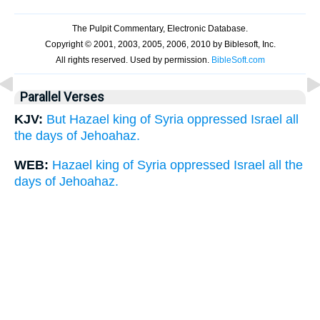
Parallel Verses
KJV:
But Hazael king of Syria oppressed Israel all
the days of Jehoahaz.
WEB:
Hazael king of Syria oppressed Israel all the
days of Jehoahaz.