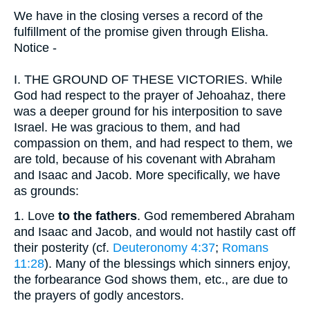
We have in the closing verses a record of the
fulfillment of the promise given through Elisha.
Notice -
I.
THE GROUND OF THESE VICTORIES. While
God had respect to the prayer of Jehoahaz, there
was a deeper ground for his interposition to save
Israel. He was gracious to them, and had
compassion on them, and had respect to them, we
are told, because of his covenant with Abraham
and Isaac and Jacob. More specifically, we have
as grounds:
1.
Love
to the fathers
. God remembered Abraham
and Isaac and Jacob, and would not hastily cast off
their posterity (cf.
Deuteronomy 4:37
;
Romans
11:28
). Many of the blessings which sinners enjoy,
the forbearance God shows them, etc., are due to
the prayers of godly ancestors.