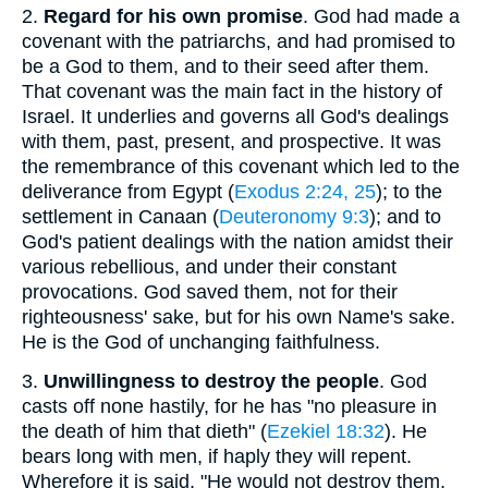
2.
Regard for his own promise
. God had made a
covenant with the patriarchs, and had promised to
be a God to them, and to their seed after them.
That covenant was the main fact in the history of
Israel. It underlies and governs all God's dealings
with them, past, present, and prospective. It was
the remembrance of this covenant which led to the
deliverance from Egypt (
Exodus 2:24, 25
); to the
settlement in Canaan (
Deuteronomy 9:3
); and to
God's patient dealings with the nation amidst their
various rebellious, and under their constant
provocations. God saved them, not for their
righteousness' sake, but for his own Name's sake.
He is the God of unchanging faithfulness.
3.
Unwillingness to destroy the people
. God
casts off none hastily, for he has "no pleasure in
the death of him that dieth" (
Ezekiel 18:32
). He
bears long with men, if haply they will repent.
Wherefore it is said, "He would not destroy them,