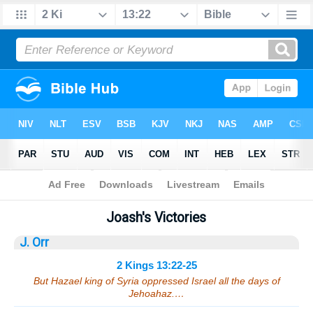
Bible
>
Sermons
> 2 Kings 13:22-25
Joash's Victories
J. Orr
2 Kings 13:22-25
But Hazael king of Syria oppressed Israel all the days of
Jehoahaz.…