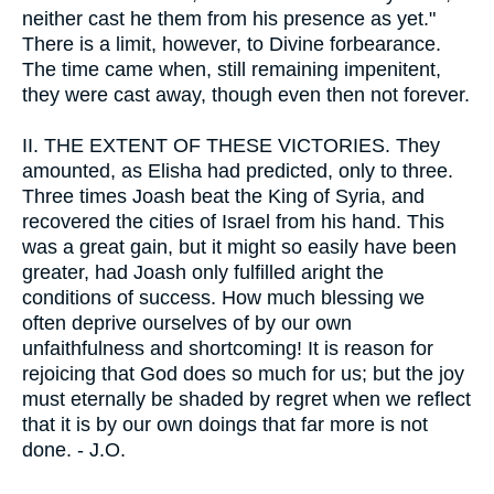
neither cast he them from his presence as yet."
There is a limit, however, to Divine forbearance.
The time came when, still remaining impenitent,
they were cast away, though even then not forever.
II.
THE EXTENT OF THESE VICTORIES. They
amounted, as Elisha had predicted, only to three.
Three times Joash beat the King of Syria, and
recovered the cities of Israel from his hand. This
was a great gain, but it might so easily have been
greater, had Joash only fulfilled aright the
conditions of success. How much blessing we
often deprive ourselves of by our own
unfaithfulness and shortcoming! It is reason for
rejoicing that God does so much for us; but the joy
must eternally be shaded by regret when we reflect
that it is by our own doings that far more is not
done. - J.O.