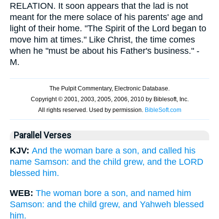
RELATION. It soon appears that the lad is not
meant for the mere solace of his parents' age and
light of their home. "The Spirit of the Lord began to
move him at times." Like Christ, the time comes
when he "must be about his Father's business." -
M.
Parallel Verses
KJV:
And the woman bare a son, and called his
name Samson: and the child grew, and the LORD
blessed him.
WEB:
The woman bore a son, and named him
Samson: and the child grew, and Yahweh blessed
him.