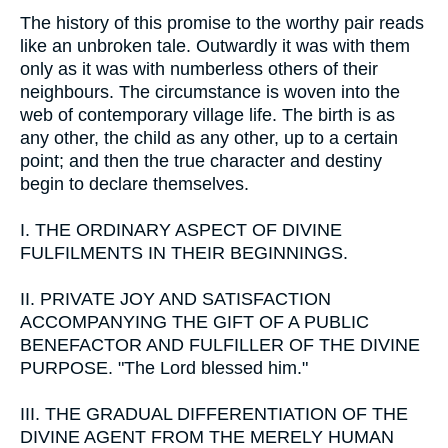
The history of this promise to the worthy pair reads
like an unbroken tale. Outwardly it was with them
only as it was with numberless others of their
neighbours. The circumstance is woven into the
web of contemporary village life. The birth is as
any other, the child as any other, up to a certain
point; and then the true character and destiny
begin to declare themselves.
I.
THE ORDINARY ASPECT OF DIVINE
FULFILMENTS IN THEIR BEGINNINGS.
II.
PRIVATE JOY AND SATISFACTION
ACCOMPANYING THE GIFT OF A PUBLIC
BENEFACTOR AND FULFILLER OF THE DIVINE
PURPOSE. "The Lord blessed him."
III.
THE GRADUAL DIFFERENTIATION OF THE
DIVINE AGENT FROM THE MERELY HUMAN