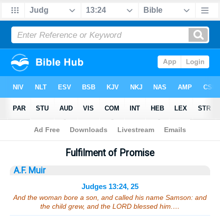
Bible
>
Sermons
> Judges 13:24, 25
Fulfilment of Promise
A.F. Muir
Judges 13:24, 25
And the woman bore a son, and called his name Samson: and
the child grew, and the LORD blessed him.…