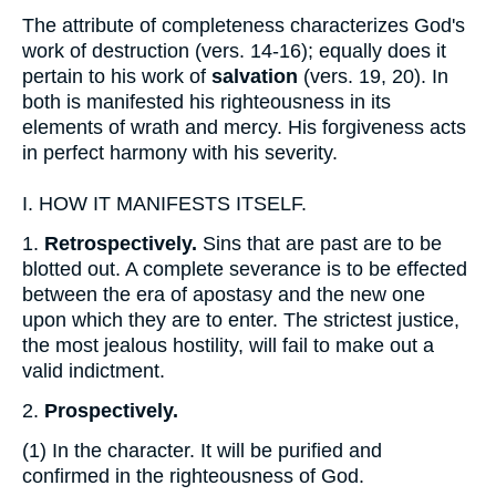
The attribute of completeness characterizes God's
work of destruction (vers. 14-16); equally does it
pertain to his work of
salvation
(vers. 19, 20). In
both is manifested his righteousness in its
elements of wrath and mercy. His forgiveness acts
in perfect harmony with his severity.
I.
HOW IT MANIFESTS ITSELF.
1.
Retrospectively.
Sins that are past are to be
blotted out. A complete severance is to be effected
between the era of apostasy and the new one
upon which they are to enter. The strictest justice,
the most jealous hostility, will fail to make out a
valid indictment.
2.
Prospectively.
(1)
In the character. It will be purified and
confirmed in the righteousness of God.