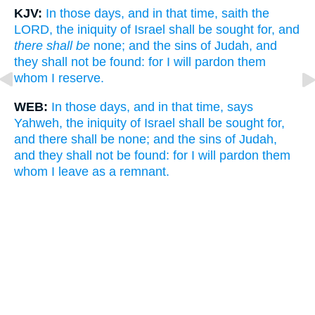
KJV:
In those days, and in that time, saith the
LORD, the iniquity of Israel shall be sought for, and
there shall be
none; and the sins of Judah, and
they shall not be found: for I will pardon them
whom I reserve.
WEB:
In those days, and in that time, says
Yahweh, the iniquity of Israel shall be sought for,
and there shall be none; and the sins of Judah,
and they shall not be found: for I will pardon them
whom I leave as a remnant.