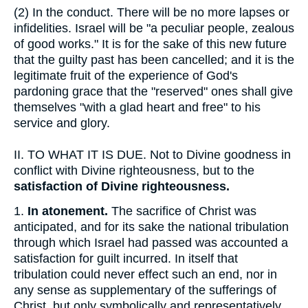
(2)
In the conduct. There will be no more lapses or
infidelities. Israel will be "a peculiar people, zealous
of good works." It is for the sake of this new future
that the guilty past has been cancelled; and it is the
legitimate fruit of the experience of God's
pardoning grace that the "reserved" ones shall give
themselves "with a glad heart and free" to his
service and glory.
II.
TO WHAT IT IS DUE. Not to Divine goodness in
conflict with Divine righteousness, but to the
satisfaction of Divine righteousness.
1.
In atonement.
The sacrifice of Christ was
anticipated, and for its sake the national tribulation
through which Israel had passed was accounted a
satisfaction for guilt incurred. In itself that
tribulation could never effect such an end, nor in
any sense as supplementary of the sufferings of
Christ, but only symbolically and representatively,