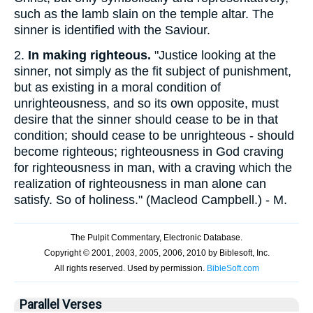
such as the lamb slain on the temple altar. The
sinner is identified with the Saviour.
2.
In making righteous.
"Justice looking at the
sinner, not simply as the fit subject of punishment,
but as existing in a moral condition of
unrighteousness, and so its own opposite, must
desire that the sinner should cease to be in that
condition; should cease to be unrighteous - should
become righteous; righteousness in God craving
for righteousness in man, with a craving which the
realization of righteousness in man alone can
satisfy. So of holiness." (Macleod Campbell.) - M.
Parallel Verses