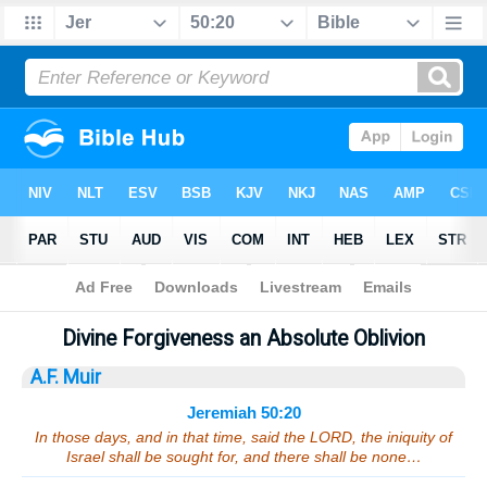
Bible
>
Sermons
> Jeremiah 50:20
Divine Forgiveness an Absolute Oblivion
A.F. Muir
Jeremiah 50:20
In those days, and in that time, said the LORD, the iniquity of
Israel shall be sought for, and there shall be none…