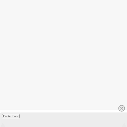
Go Ad Free