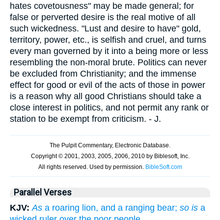
hates covetousness" may be made general; for
false or perverted desire is the real motive of all
such wickedness. "Lust and desire to have" gold,
territory, power, etc., is selfish and cruel, and turns
every man governed by it into a being more or less
resembling the non-moral brute. Politics can never
be excluded from Christianity; and the immense
effect for good or evil of the acts of those in power
is a reason why all good Christians should take a
close interest in politics, and not permit any rank or
station to be exempt from criticism. - J.
Parallel Verses
KJV:
As
a roaring lion, and a ranging bear;
so is
a
wicked ruler over the poor people.