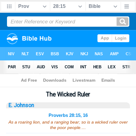
Bible
>
Sermons
> Proverbs 28:15, 16
The Wicked Ruler
E. Johnson
Proverbs 28:15, 16
As a roaring lion, and a ranging bear; so is a wicked ruler over
the poor people.…