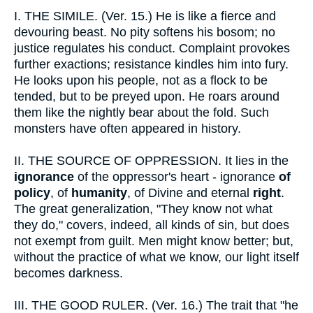
I.
THE SIMILE. (Ver. 15.) He is like a fierce and
devouring beast. No pity softens his bosom; no
justice regulates his conduct. Complaint provokes
further exactions; resistance kindles him into fury.
He looks upon his people, not as a flock to be
tended, but to be preyed upon. He roars around
them like the nightly bear about the fold. Such
monsters have often appeared in history.
II.
THE SOURCE OF OPPRESSION. It lies in the
ignorance
of the oppressor's heart - ignorance
of
policy
, of
humanity
, of Divine and eternal
right
.
The great generalization, "They know not what
they do," covers, indeed, all kinds of sin, but does
not exempt from guilt. Men might know better; but,
without the practice of what we know, our light itself
becomes darkness.
III.
THE GOOD RULER. (Ver. 16.) The trait that "he