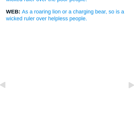
WEB:
As a roaring lion or a charging bear, so is a
wicked ruler over helpless people.