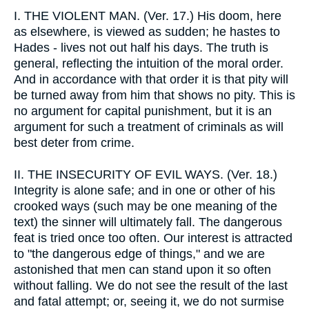
I.
THE VIOLENT MAN. (Ver. 17.) His doom, here
as elsewhere, is viewed as sudden; he hastes to
Hades - lives not out half his days. The truth is
general, reflecting the intuition of the moral order.
And in accordance with that order it is that pity will
be turned away from him that shows no pity. This is
no argument for capital punishment, but it is an
argument for such a treatment of criminals as will
best deter from crime.
II.
THE INSECURITY OF EVIL WAYS. (Ver. 18.)
Integrity is alone safe; and in one or other of his
crooked ways (such may be one meaning of the
text) the sinner will ultimately fall. The dangerous
feat is tried once too often. Our interest is attracted
to "the dangerous edge of things," and we are
astonished that men can stand upon it so often
without falling. We do not see the result of the last
and fatal attempt; or, seeing it, we do not surmise