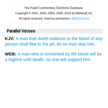
Parallel Verses
KJV:
A man that doeth violence to the blood of
any
person shall flee to the pit; let no man stay him.
WEB:
A man who is tormented by life blood will be
a fugitive until death; no one will support him.