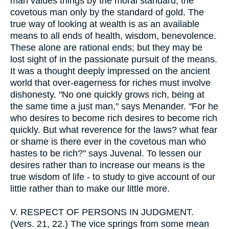
man values things by the moral standard, the
covetous man only by the standard of gold. The
true way of looking at wealth is as an available
means to all ends of health, wisdom, benevolence.
These alone are rational ends; but they may be
lost sight of in the passionate pursuit of the means.
It was a thought deeply impressed on the ancient
world that over-eagerness for riches must involve
dishonesty. "No one quickly grows rich, being at
the same time a just man," says Menander. "For he
who desires to become rich desires to become rich
quickly. But what reverence for the laws? what fear
or shame is there ever in the covetous man who
hastes to be rich?" says Juvenal. To lessen our
desires rather than to increase our means is the
true wisdom of life - to study to give account of our
little rather than to make our little more.
V.
RESPECT OF PERSONS IN JUDGMENT.
(Vers. 21, 22.) The vice springs from some mean