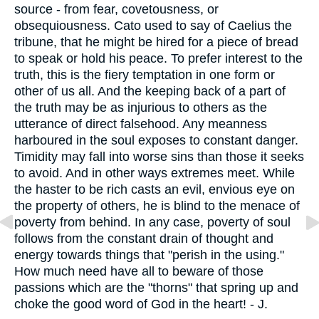
source - from fear, covetousness, or
obsequiousness. Cato used to say of Caelius the
tribune, that he might be hired for a piece of bread
to speak or hold his peace. To prefer interest to the
truth, this is the fiery temptation in one form or
other of us all. And the keeping back of a part of
the truth may be as injurious to others as the
utterance of direct falsehood. Any meanness
harboured in the soul exposes to constant danger.
Timidity may fall into worse sins than those it seeks
to avoid. And in other ways extremes meet. While
the haster to be rich casts an evil, envious eye on
the property of others, he is blind to the menace of
poverty from behind. In any case, poverty of soul
follows from the constant drain of thought and
energy towards things that "perish in the using."
How much need have all to beware of those
passions which are the "thorns" that spring up and
choke the good word of God in the heart! - J.