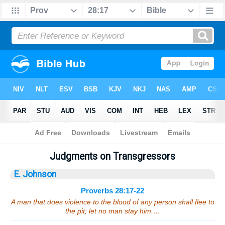
Bible
>
Sermons
> Proverbs 28:17-22
Judgments on Transgressors
E. Johnson
Proverbs 28:17-22
A man that does violence to the blood of any person shall flee to
the pit; let no man stay him.…