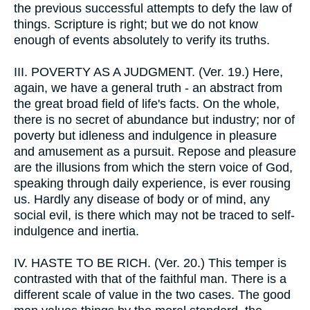
the previous successful attempts to defy the law of
things. Scripture is right; but we do not know
enough of events absolutely to verify its truths.
III.
POVERTY AS A JUDGMENT. (Ver. 19.) Here,
again, we have a general truth - an abstract from
the great broad field of life's facts. On the whole,
there is no secret of abundance but industry; nor of
poverty but idleness and indulgence in pleasure
and amusement as a pursuit. Repose and pleasure
are the illusions from which the stern voice of God,
speaking through daily experience, is ever rousing
us. Hardly any disease of body or of mind, any
social evil, is there which may not be traced to self-
indulgence and inertia.
IV.
HASTE TO BE RICH. (Ver. 20.) This temper is
contrasted with that of the faithful man. There is a
different scale of value in the two cases. The good