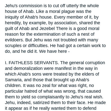
Jehu's commission is to cut off utterly the whole
house of Ahab. Like a moral plague was the
iniquity of Ahab's house. Every member of it, by
heredity, by example, by association, shared the
guilt of Ahab and Jezebel There is a good moral
reason for the extermination of such a nest of
evildoers. But Jehu was not troubled with many
scruples or difficulties. He had got a certain work to
do, and he did it. We have here -
I.
FAITHLESS SERVANTS. The general corruption
and demoralization were manifest in the way in
which Ahab's sons were treated by the elders of
Samaria, and those that brought up Ahab's
children. It was no zeal for what was right, no
particular hatred of what was wrong, that caused
them to yield so complaisantly to Jehu's real wish.
Jehu, indeed, satirized them to their face. He made
it appear as if he really wanted them to defend