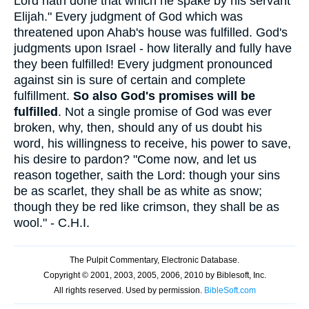
Lord hath done that which he spake by his servant
Elijah." Every judgment of God which was
threatened upon Ahab's house was fulfilled. God's
judgments upon Israel - how literally and fully have
they been fulfilled! Every judgment pronounced
against sin is sure of certain and complete
fulfillment.
So also God's promises will be
fulfilled
. Not a single promise of God was ever
broken, why, then, should any of us doubt his
word, his willingness to receive, his power to save,
his desire to pardon? "Come now, and let us
reason together, saith the Lord: though your sins
be as scarlet, they shall be as white as snow;
though they be red like crimson, they shall be as
wool." - C.H.I.