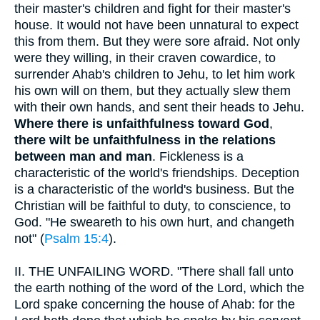
their master's children and fight for their master's
house. It would not have been unnatural to expect
this from them. But they were sore afraid. Not only
were they willing, in their craven cowardice, to
surrender Ahab's children to Jehu, to let him work
his own will on them, but they actually slew them
with their own hands, and sent their heads to Jehu.
Where there is unfaithfulness toward God
,
there wilt be unfaithfulness in the relations
between man and man
. Fickleness is a
characteristic of the world's friendships. Deception
is a characteristic of the world's business. But the
Christian will be faithful to duty, to conscience, to
God. "He sweareth to his own hurt, and changeth
not" (
Psalm 15:4
).
II.
THE UNFAILING WORD. "There shall fall unto
the earth nothing of the word of the Lord, which the
Lord spake concerning the house of Ahab: for the