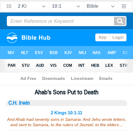
Bible
>
Sermons
> 2 Kings 10:1-11
Ahab's Sons Put to Death
C.H. Irwin
2 Kings 10:1-11
And Ahab had seventy sons in Samaria. And Jehu wrote letters,
and sent to Samaria, to the rulers of Jezreel, to the elders…