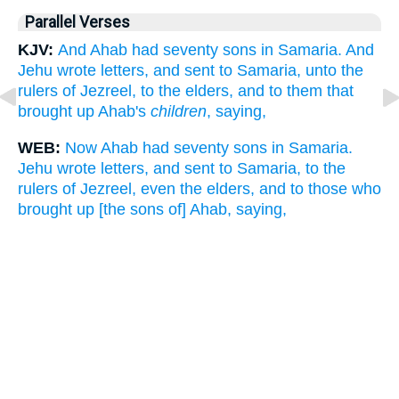
Parallel Verses
KJV:
And Ahab had seventy sons in Samaria. And
Jehu wrote letters, and sent to Samaria, unto the
rulers of Jezreel, to the elders, and to them that
brought up Ahab's
children
, saying,
WEB:
Now Ahab had seventy sons in Samaria.
Jehu wrote letters, and sent to Samaria, to the
rulers of Jezreel, even the elders, and to those who
brought up [the sons of] Ahab, saying,