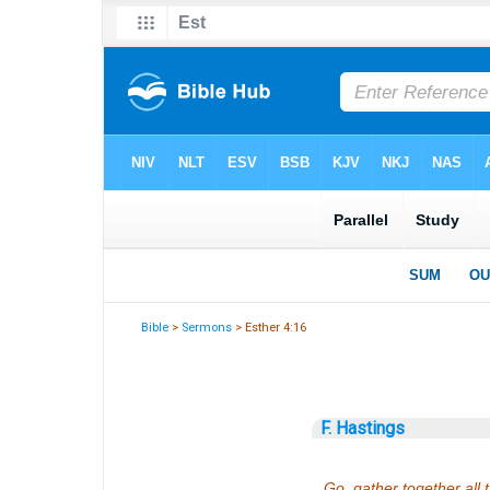
Bible
>
Sermons
> Esther 4:16
F. Hastings
Go, gather together all 