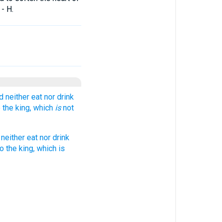
- H.
 neither eat nor drink
o the king, which
is
not
neither eat nor drink
o the king, which is