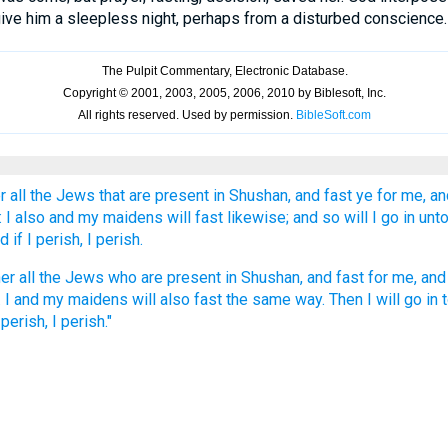
 give him a sleepless night, perhaps from a disturbed conscience. 
r all the Jews that are present in Shushan, and fast ye for me, and
: I also and my maidens will fast likewise; and so will I go in unt
 if I perish, I perish.
er all the Jews who are present in Shushan, and fast for me, and 
. I and my maidens will also fast the same way. Then I will go in t
perish, I perish."