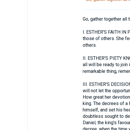
Go, gather together all 
I.
ESTHER'S FAITH IN PRA
those of others. She fe
others.
II.
ESTHER'S PIETY KNOW
all will be ready to joi
remarkable thing, reme
III.
ESTHER'S DECISION 
will not let the opportu
How great her devotion! 
king. The decrees of a
himself, and set his he
doubtless sought to dev
Daniel, the king's favo
decree, when the time w