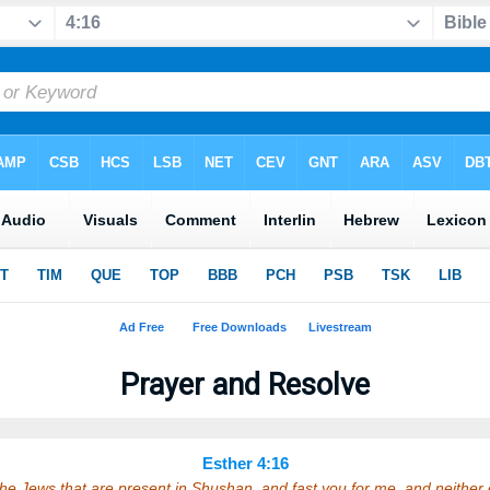
Prayer and Resolve
Esther 4:16
the Jews that are present in Shushan, and fast you for me, and neither 