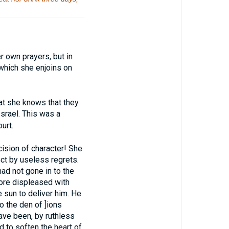
 own prayers, but in
 which she enjoins on
t she knows that they
Israel. This was a
urt.
ion of character! She
ect by useless regrets.
had not gone in to the
ore displeased with
e sun to deliver him. He
o the den of ]ions
have been, by ruthless
 to soften the heart of