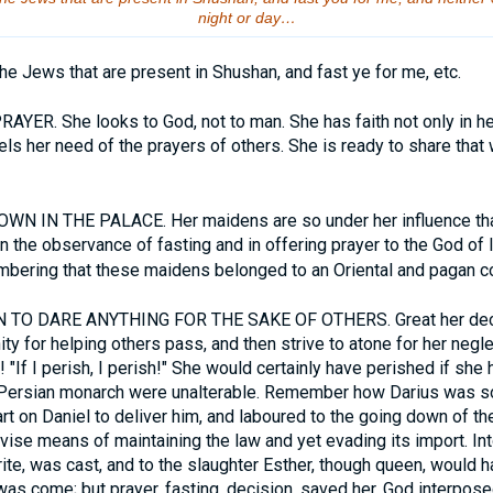
night or day…
the Jews that are present in Shushan, and fast ye for me, etc.
YER. She looks to God, not to man. She has faith not only in her
els her need of the prayers of others. She is ready to share that
N IN THE PALACE. Her maidens are so under her influence tha
n in the observance of fasting and in offering prayer to the God of 
mbering that these maidens belonged to an Oriental and pagan co
TO DARE ANYTHING FOR THE SAKE OF OTHERS. Great her decis
nity for helping others pass, and then strive to atone for her negl
"If I perish, I perish!" She would certainly have perished if she 
 Persian monarch were unalterable. Remember how Darius was s
art on Daniel to deliver him, and laboured to the going down of th
ise means of maintaining the law and yet evading its import. Int
urite, was cast, and to the slaughter Esther, though queen, would 
as come; but prayer, fasting, decision, saved her. God interposed