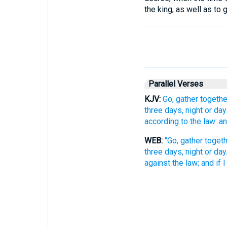
the king, as well as to
Parallel Verses
KJV:
Go, gather togethe
three days, night or day
according to the law: and
WEB:
"Go, gather togeth
three days, night or day
against the law; and if I 