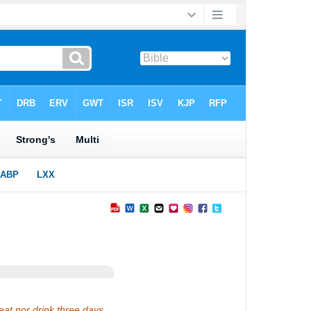
eat nor drink three days,